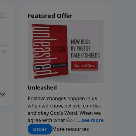
Featured Offer
:33
Unleashed
Positive changes happen in us
when we know, believe, confess
and obey God’s Word. When we
agree with what God says about
us, our minds are renewed, and
More resources
Order
our choices and habits improve.