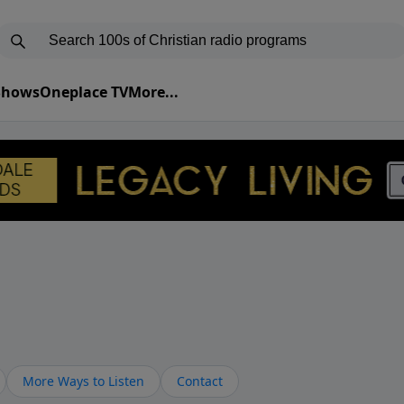
 Shows
Oneplace TV
More...
More Ways to Listen
Contact