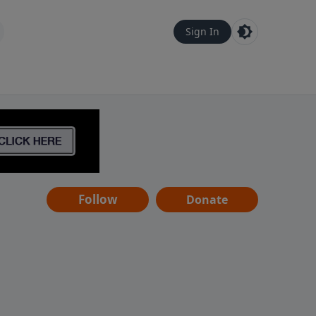
Sign In
Follow
Donate