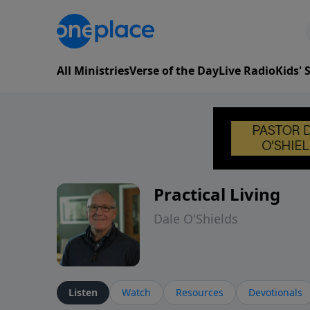
All Ministries
Verse of the Day
Live Radio
Kids'
Practical Living
Dale O'Shields
Listen
Watch
Resources
Devotionals