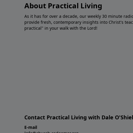
About Practical Living
As it has for over a decade, our weekly 30 minute radi
provide fresh, contemporary insights into Christ's tea
practical" in your walk with the Lord!
Contact Practical Living with Dale O'Shie
E-mail