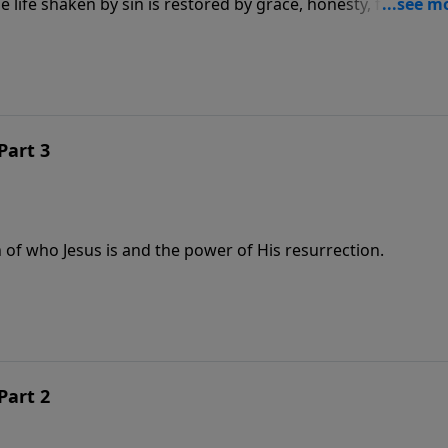
life shaken by sin is restored by grace, honesty, forgivene
Part 3
 of who Jesus is and the power of His resurrection.
Part 2