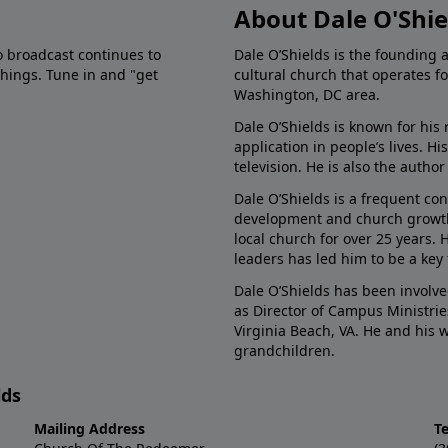
About Dale O'Shie
o broadcast continues to
Dale O’Shields is the founding 
chings. Tune in and "get
cultural church that operates f
Washington, DC area.
Dale O’Shields is known for his 
application in people’s lives. 
television. He is also the autho
Dale O’Shields is a frequent co
development and church growth.
local church for over 25 years.
leaders has led him to be a key
Dale O’Shields has been involve
as Director of Campus Ministrie
Virginia Beach, VA. He and his
grandchildren.
lds
Mailing Address
T