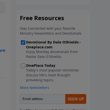
In this new book from Pastor
Dale O'Shields, you will find 25
biblically-based affirmations that
will help you think right about
God, yourself, others and the
world.