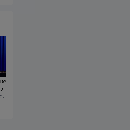
Dealing With Doubt -
#18 Dealing With Doubt -
 2
Part 1
21, 2026
June 14, 2026