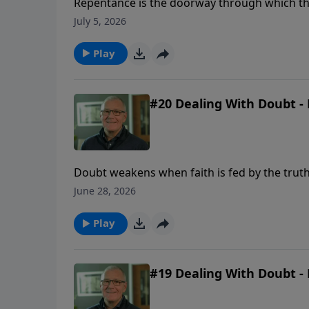
Repentance is the doorway through which the 
and a renewed desire to walk with God.
July 5, 2026
Play
#20 Dealing With Doubt - 
Doubt weakens when faith is fed by the truth
June 28, 2026
Play
#19 Dealing With Doubt - 