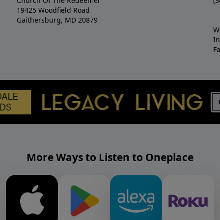
Church Of The Redeemer
(3
19425 Woodfield Road
Gaithersburg, MD 20879
W
I
F
More Ways to Listen to Oneplace