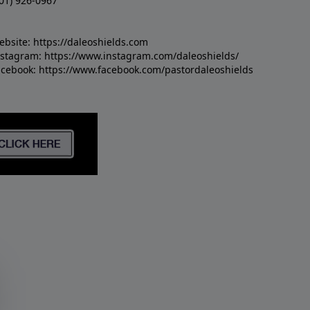
01) 926-0967
ebsite:
https://daleoshields.com
nstagram:
https://www.instagram.com/daleoshields/
acebook:
https://www.facebook.com/pastordaleoshields