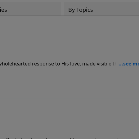
ies
By Topics
 wholehearted response to His love, made visible through
ve for others.