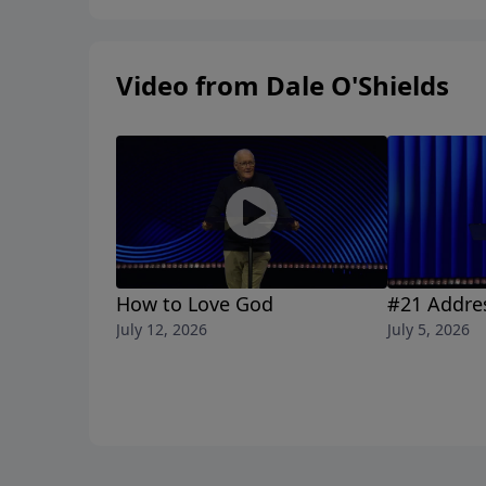
Video from Dale O'Shields
How to Love God
#21 Addre
July 12, 2026
July 5, 2026