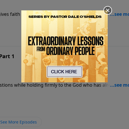
ives faith a foundation strong enough to stand when
Part 1
estions while holding firmly to the God who has already
See More Episodes