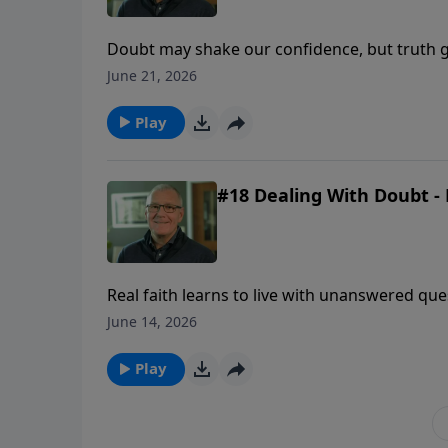
Doubt may shake our confidence, but truth g
uncertainty comes.
June 21, 2026
Play
#18 Dealing With Doubt - 
Real faith learns to live with unanswered qu
revealed enough to be trusted.
June 14, 2026
Play