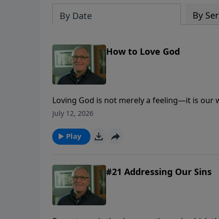
By Ser
By Date
How to Love God
Loving God is not merely a feeling—it is our
trust, obedience, worship, generosity, and lo
July 12, 2026
Play
#21 Addressing Our Sins