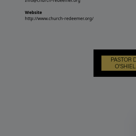
Info@church-redeemer.org
Website
http://www.church-redeemer.org/