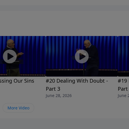
ssing Our Sins
#20 Dealing With Doubt -
#19 
Part 3
Part
June 28, 2026
June 
More Video