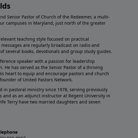
lds
and Senior Pastor of Church of the Redeemer, a multi-
our campuses in Maryland, just north of the greater
relevant teaching style focused on practical
His messages are regularly broadcast on radio and
r of several books, devotionals and group study guides.
nference speaker with a passion for leadership
 He has served as the Senior Pastor of a thriving
 His heart to equip and encourage pastors and church
 founder of United Pastors Network.
d in pastoral ministry since 1978, serving previously
s and as an adjunct instructor at Regent University in
 wife Terry have two married daughters and seven
elephone