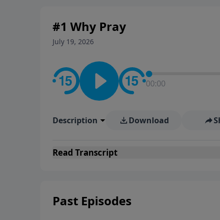
#1 Why Pray
July 19, 2026
00:00
Description
Download
S
Read
Transcript
Past Episodes