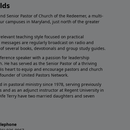
lds
and Senior Pastor of Church of the Redeemer, a multi-
our campuses in Maryland, just north of the greater
relevant teaching style focused on practical
His messages are regularly broadcast on radio and
r of several books, devotionals and group study guides.
nference speaker with a passion for leadership
 He has served as the Senior Pastor of a thriving
 His heart to equip and encourage pastors and church
 founder of United Pastors Network.
d in pastoral ministry since 1978, serving previously
s and as an adjunct instructor at Regent University in
 wife Terry have two married daughters and seven
elephone