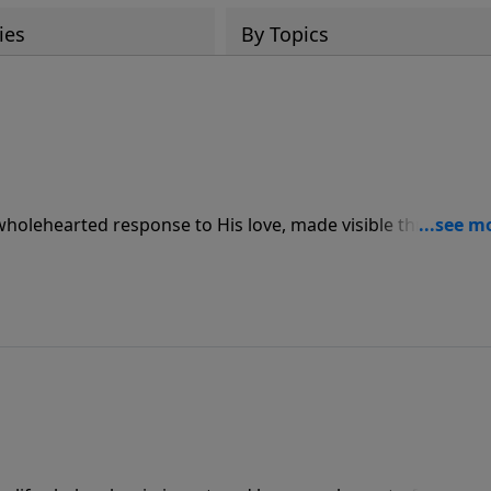
ies
By Topics
 wholehearted response to His love, made visible through
ve for others.