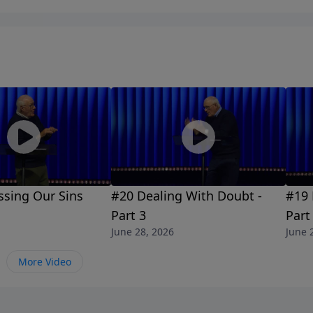
ssing Our Sins
#20 Dealing With Doubt -
#19 
Part 3
Part
June 28, 2026
June 
More Video