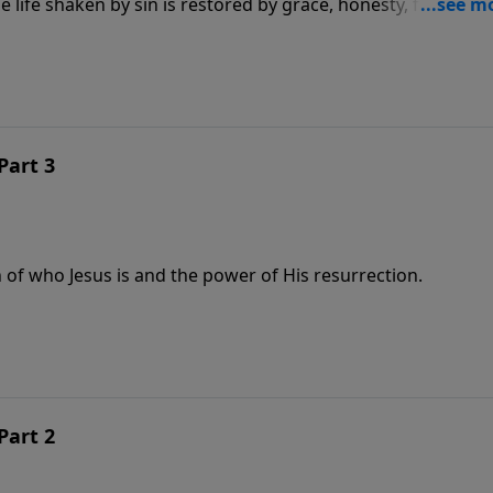
life shaken by sin is restored by grace, honesty, forgivene
Part 3
 of who Jesus is and the power of His resurrection.
Part 2