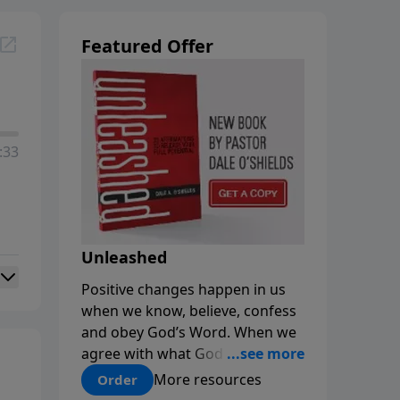
Featured Offer
:33
Unleashed
Positive changes happen in us
when we know, believe, confess
and obey God’s Word. When we
agree with what God says about
us, our minds are renewed, and
More resources
Order
our choices and habits improve.