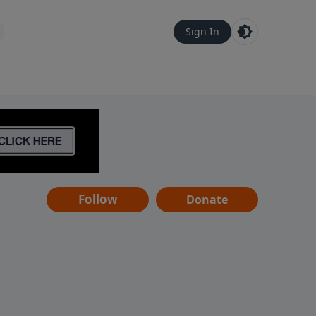
Sign In
Follow
Donate