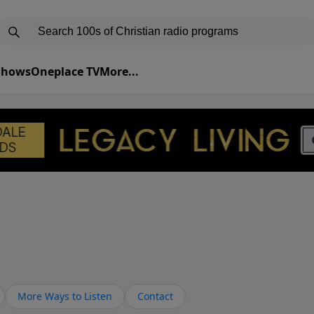
 Shows
Oneplace TV
More...
More Ways to Listen
Contact