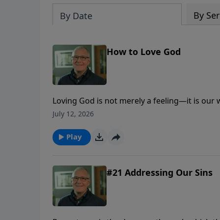
By Ser
By Date
How to Love God
Loving God is not merely a feeling—it is our
trust, obedience, worship, generosity, and lo
July 12, 2026
Play
#21 Addressing Our Sins