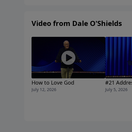
Video from Dale O'Shields
How to Love God
#21 Addre
July 12, 2026
July 5, 2026