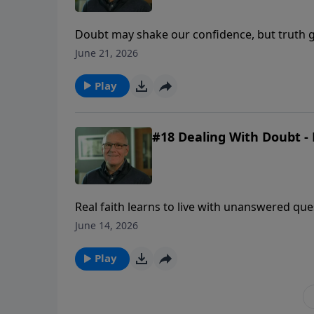
Doubt may shake our confidence, but truth g
uncertainty comes.
June 21, 2026
Play
#18 Dealing With Doubt - 
Real faith learns to live with unanswered qu
revealed enough to be trusted.
June 14, 2026
Play