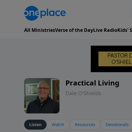
All Ministries
Verse of the Day
Live Radio
Kids'
Practical Living
Dale O'Shields
Listen
Watch
Resources
Devotionals