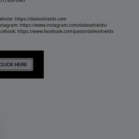
01) 926-0967
ebsite:
https://daleoshields.com
nstagram:
https://www.instagram.com/daleoshields/
acebook:
https://www.facebook.com/pastordaleoshields