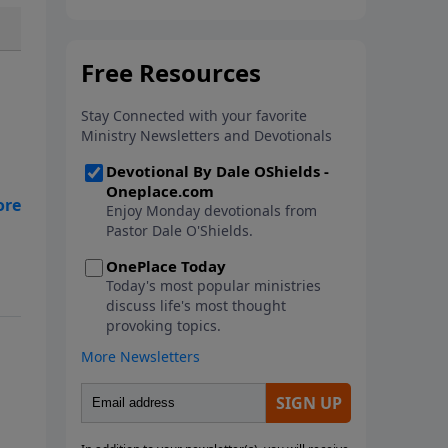
In this new book from Pastor
Dale O'Shields, you will find 25
biblically-based affirmations that
will help you think right about
God, yourself, others and the
world.