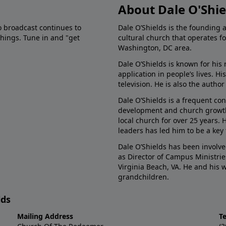
About Dale O'Shie
o broadcast continues to
Dale O’Shields is the founding 
chings. Tune in and "get
cultural church that operates f
Washington, DC area.
Dale O’Shields is known for his 
application in people’s lives. 
television. He is also the autho
Dale O’Shields is a frequent co
development and church growth.
local church for over 25 years.
leaders has led him to be a key
Dale O’Shields has been involve
as Director of Campus Ministrie
Virginia Beach, VA. He and his
grandchildren.
lds
Mailing Address
T