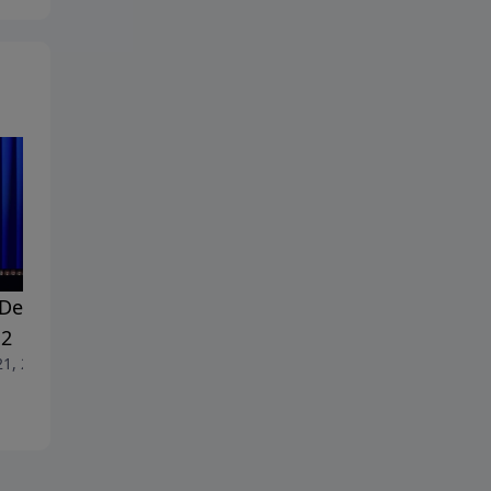
Dealing With Doubt -
#18 Dealing With Doubt -
 2
Part 1
21, 2026
June 14, 2026