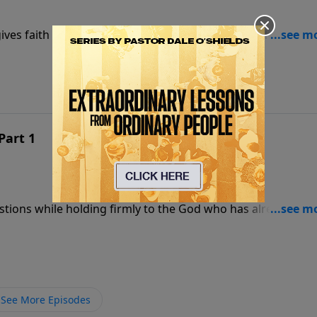
ives faith a foundation strong enough to stand when
Part 1
estions while holding firmly to the God who has already
See More Episodes