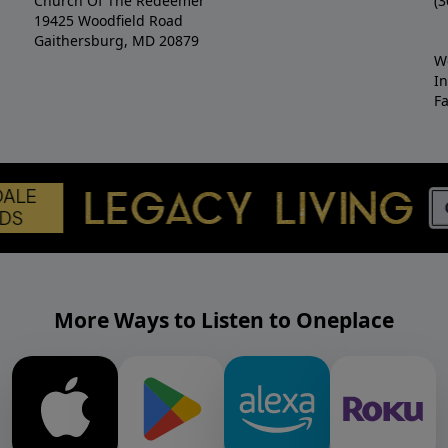
Church Of The Redeemer
(3
19425 Woodfield Road
Gaithersburg, MD 20879
W
I
F
More Ways to Listen to Oneplace