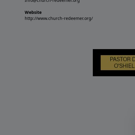
Info@church-redeemer.org
Website
http://www.church-redeemer.org/