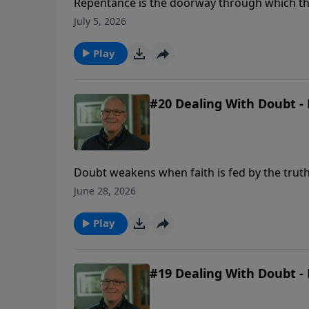
Repentance is the doorway through which the 
and a renewed desire to walk with God.
July 5, 2026
Play
#20 Dealing With Doubt - 
Doubt weakens when faith is fed by the truth
June 28, 2026
Play
#19 Dealing With Doubt - 