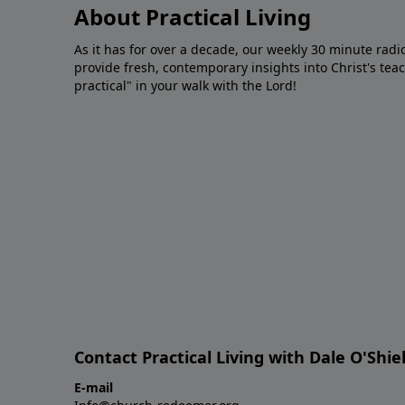
About Practical Living
As it has for over a decade, our weekly 30 minute radi
provide fresh, contemporary insights into Christ's tea
practical" in your walk with the Lord!
Contact Practical Living with Dale O'Shie
E-mail