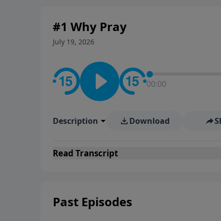
#1 Why Pray
July 19, 2026
00:00
Description
Download
S
Read
Transcript
Past Episodes