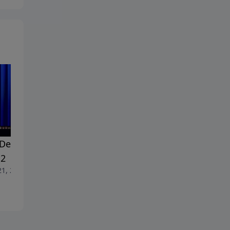
Dealing With Doubt -
#18 Dealing With Doubt -
 2
Part 1
21, 2026
June 14, 2026