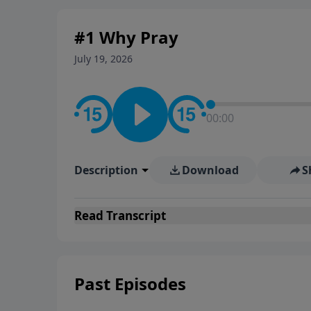
#1 Why Pray
July 19, 2026
00:00
Description
Download
S
Read
Transcript
Past Episodes