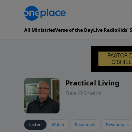
All Ministries
Verse of the Day
Live Radio
Kids'
Practical Living
Dale O'Shields
Listen
Watch
Resources
Devotionals