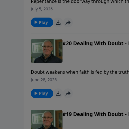
Repentance is the doorway through which the 
and a renewed desire to walk with God.
July 5, 2026
Play
#20 Dealing With Doubt - 
Doubt weakens when faith is fed by the truth
June 28, 2026
Play
#19 Dealing With Doubt - 