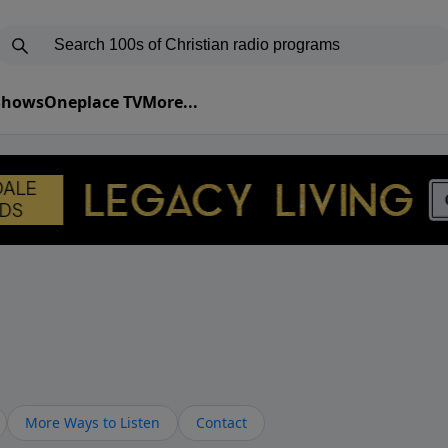
 Shows
Oneplace TV
More...
More Ways to Listen
Contact