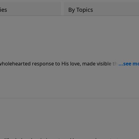
ies
By Topics
 wholehearted response to His love, made visible through
ve for others.