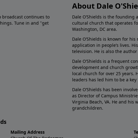
About Dale O'Shie
o broadcast continues to
Dale O’Shields is the founding 
chings. Tune in and "get
cultural church that operates f
Washington, DC area.
Dale O’Shields is known for his 
application in people’s lives. 
television. He is also the autho
Dale O’Shields is a frequent co
development and church growth.
local church for over 25 years.
leaders has led him to be a key
Dale O’Shields has been involve
as Director of Campus Ministrie
Virginia Beach, VA. He and his
grandchildren.
lds
Mailing Address
T