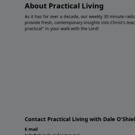
About Practical Living
As it has for over a decade, our weekly 30 minute radi
provide fresh, contemporary insights into Christ's tea
practical" in your walk with the Lord!
Contact Practical Living with Dale O'Shie
E-mail