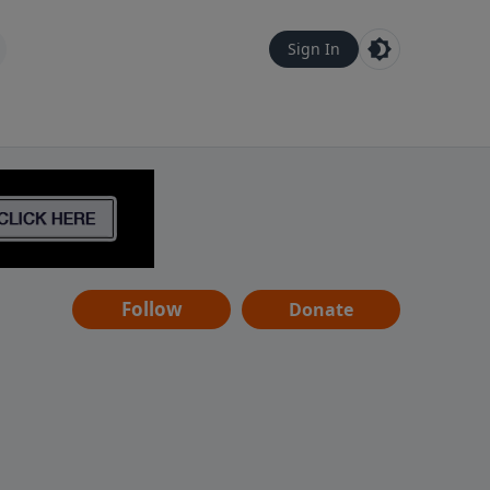
Sign In
Follow
Donate