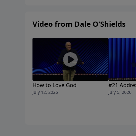
Video from Dale O'Shields
How to Love God
#21 Addre
July 12, 2026
July 5, 2026