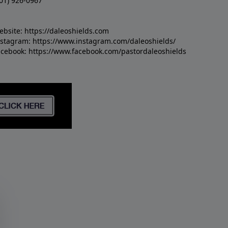
01) 926-0967
ebsite:
https://daleoshields.com
nstagram:
https://www.instagram.com/daleoshields/
acebook:
https://www.facebook.com/pastordaleoshields