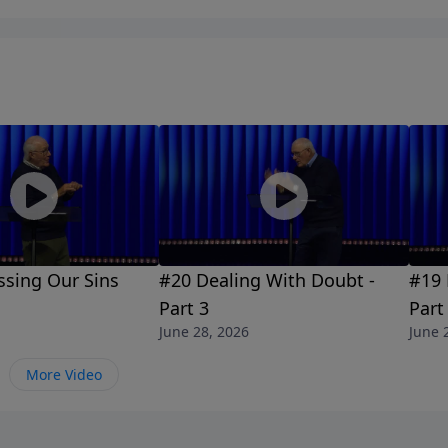
ssing Our Sins
#20 Dealing With Doubt -
#19 
Part 3
Part
June 28, 2026
June 
More Video