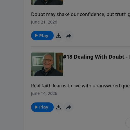
Doubt may shake our confidence, but truth g
uncertainty comes.
June 21, 2026
Play
#18 Dealing With Doubt - 
Real faith learns to live with unanswered qu
revealed enough to be trusted.
June 14, 2026
Play