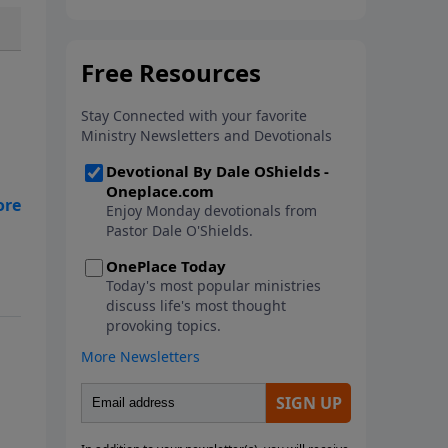
In this new book from Pastor
Dale O'Shields, you will find 25
biblically-based affirmations that
will help you think right about
God, yourself, others and the
world.