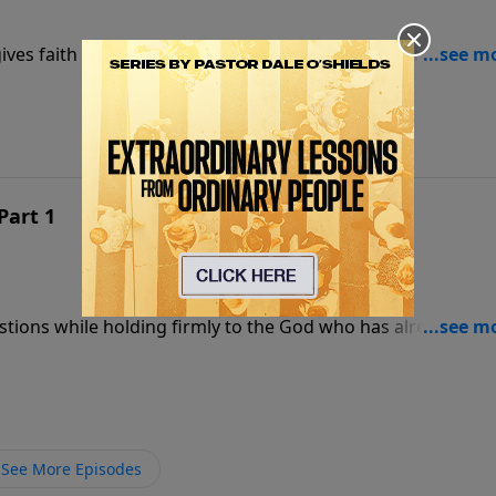
ives faith a foundation strong enough to stand when
Part 1
estions while holding firmly to the God who has already
See More Episodes