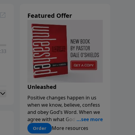
Featured Offer
:33
Unleashed
Positive changes happen in us
when we know, believe, confess
and obey God’s Word. When we
agree with what God says about
us, our minds are renewed, and
More resources
Order
our choices and habits improve.