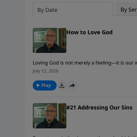
By Ser
By Date
How to Love God
Loving God is not merely a feeling—it is our
trust, obedience, worship, generosity, and lo
July 12, 2026
Play
#21 Addressing Our Sins