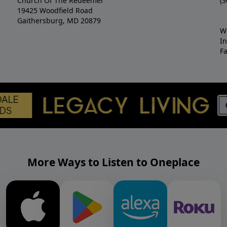
Church Of The Redeemer
(3
19425 Woodfield Road
Gaithersburg, MD 20879
W
I
F
More Ways to Listen to Oneplace