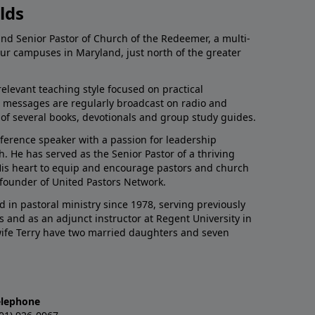
lds
and Senior Pastor of Church of the Redeemer, a multi-
our campuses in Maryland, just north of the greater
relevant teaching style focused on practical
His messages are regularly broadcast on radio and
r of several books, devotionals and group study guides.
nference speaker with a passion for leadership
 He has served as the Senior Pastor of a thriving
 His heart to equip and encourage pastors and church
 founder of United Pastors Network.
d in pastoral ministry since 1978, serving previously
s and as an adjunct instructor at Regent University in
 wife Terry have two married daughters and seven
elephone