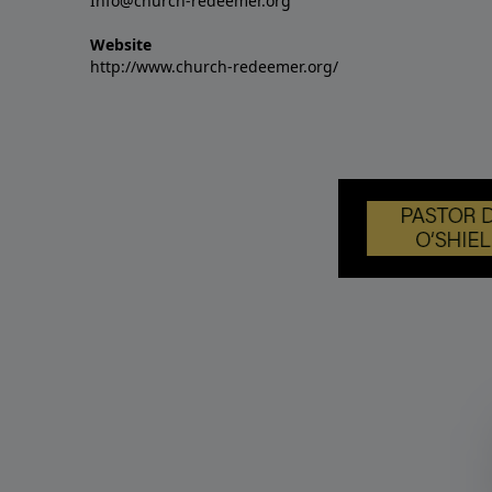
Info@church-redeemer.org
Website
http://www.church-redeemer.org/