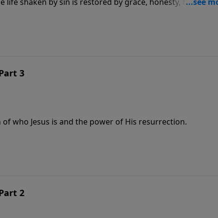
life shaken by sin is restored by grace, honesty, forgivene
Part 3
 of who Jesus is and the power of His resurrection.
Part 2