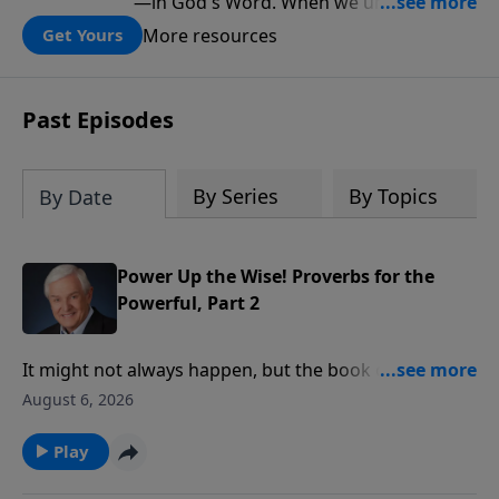
—in God's Word. When we understand
what Scripture teaches about Israel, we
More resources
Get Yours
gain a clearer understanding of God's
folding plan for the world.
Past Episodes
By Series
By Topics
By Date
Power Up the Wise! Proverbs for the
Powerful, Part 2
It might not always happen, but the book of Proverbs
says rulers should conduct themselves honorably,
August 6, 2026
and we should respond to them respectfully. Dr.
David Jeremiah reminds us of another fact that’s
Play
often overlooked in the heat of political debate: God