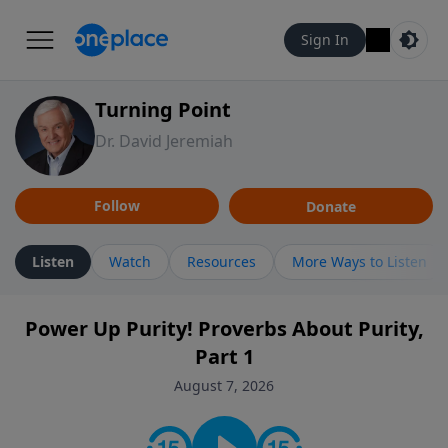
Sign In
Turning Point
Dr. David Jeremiah
Follow
Donate
Listen
Watch
Resources
More Ways to Listen
Power Up Purity! Proverbs About Purity,
Part 1
August 7, 2026