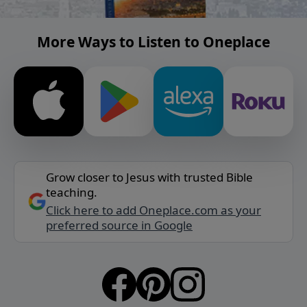
More Ways to Listen to Oneplace
Grow closer to Jesus with trusted Bible
teaching.
Click here to add Oneplace.com as your
preferred source in Google