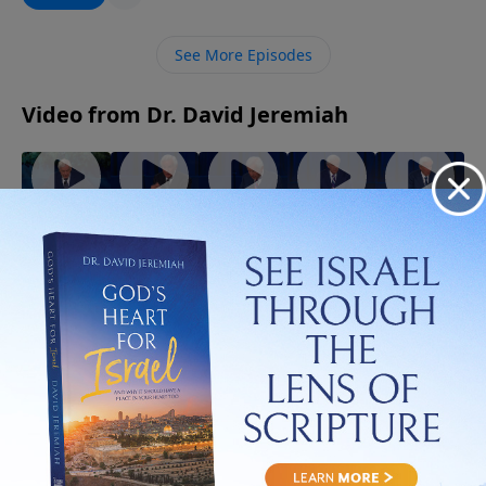
imagine. Discover how letting go of what you cling to
may be the very thing that opens the door to God’s
See More Episodes
best for your life.
Video from Dr. David Jeremiah
God
When
The Best
The
The Gifts
Walks
the Holy
Evidence
Strength
of the
With You
Spirit
of the
of the
Spirit
July 5, 2026
Through
Controls
Spirit
Spirit
July 19,
July 12,
Trials!
Your Life
2026
2026
August 2,
July 26,
2026
2026
More Video