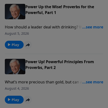
is the One who is truly in control.
Power Up the Wise! Proverbs for the
Powerful, Part 1
How should a leader deal with drinking? With social
justice? With personal integrity? David Jeremiah
August 5, 2026
reveals what wise King Solomon had to say about
these issues in order to show how we ought to
Play
conduct ourselves before those in authority.
Power Up! Powerful Principles From
Proverbs, Part 2
What’s more precious than gold, but can also be
worthless? Something God tells us to seek, yet
August 4, 2026
something we shouldn’t pursue on our own? Dr.
David Jeremiah takes a closer look at the answer:
Play
wisdom – both the wisdom that comes from God and