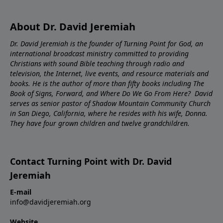
About Dr. David Jeremiah
Dr. David Jeremiah is the founder of Turning Point for God, an
international broadcast ministry committed to providing
Christians with sound Bible teaching through radio and
television, the Internet, live events, and resource materials and
books. He is the author of more than fifty books including The
Book of Signs, Forward, and Where Do We Go From Here? David
serves as senior pastor of Shadow Mountain Community Church
in San Diego, California, where he resides with his wife, Donna.
They have four grown children and twelve grandchildren.
Contact Turning Point with Dr. David
Jeremiah
E-mail
info@davidjeremiah.org
Website