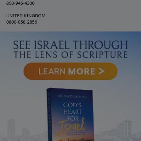
800-946-4300
UNITED KINGDOM
0800-058-2856