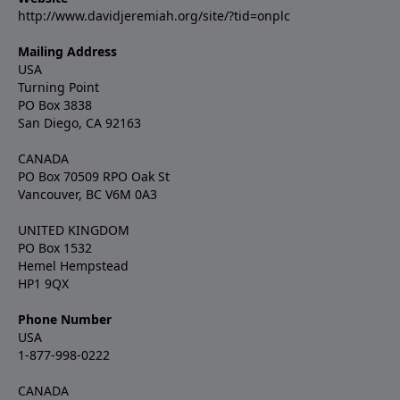
http://www.davidjeremiah.org/site/?tid=onplc
Mailing Address
USA
Turning Point
PO Box 3838
San Diego, CA 92163
CANADA
PO Box 70509 RPO Oak St
Vancouver, BC V6M 0A3
UNITED KINGDOM
PO Box 1532
Hemel Hempstead
HP1 9QX
Phone Number
USA
1-877-998-0222
CANADA