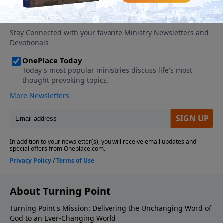
About Turning Point
Turning Point's Mission: Delivering the Unchanging Word of
God to an Ever-Changing World