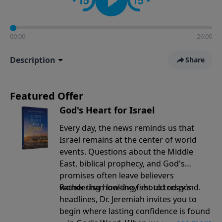
00:00
26:00
Description
Share
Featured Offer
God's Heart for Israel
Every day, the news reminds us that
Israel remains at the center of world
events. Questions about the Middle
East, biblical prophecy, and God's
promises often leave believers
wondering how they should respond.
Rather than looking first to today's
headlines, Dr. Jeremiah invites you to
begin where lasting confidence is found