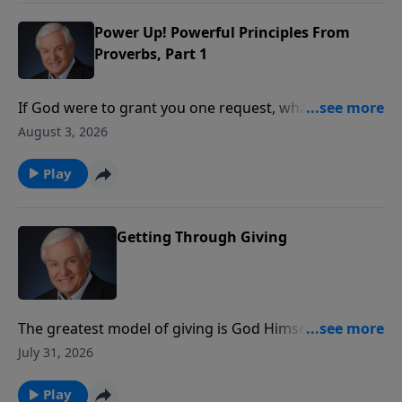
the wisdom that comes from the world.
Power Up! Powerful Principles From
Proverbs, Part 1
If God were to grant you one request, what would
you ask Him for? Wealth? Power? Beauty? Dr. David
August 3, 2026
Jeremiah introduces us to a young man who asked
God for something that pleased Him so much, it
Play
continues to benefit believers to this day.
Getting Through Giving
The greatest model of giving is God Himself. Dr.
Jeremiah reveals how God gave His Son so that many
July 31, 2026
could receive eternal life, showing that true giving
always produces greater results than we can
Play