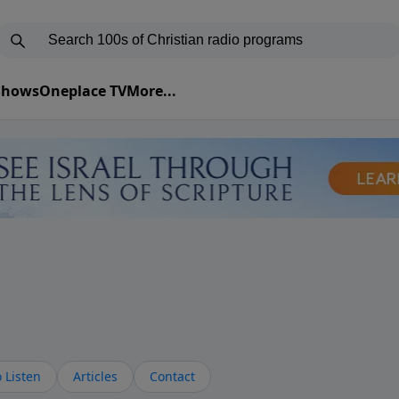
 Shows
Oneplace TV
More...
 Listen
Articles
Contact