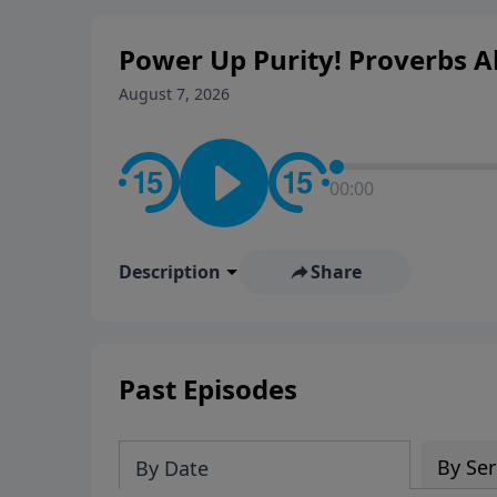
Power Up Purity! Proverbs Ab
August 7, 2026
00:00
Description
Share
Past Episodes
By Ser
By Date