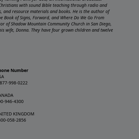
Christians with sound Bible teaching through radio and
nts, and resource materials and books. He is the author of
The Book of Signs, Forward, and Where Do We Go From
stor of Shadow Mountain Community Church in San Diego,
 his wife, Donna. They have four grown children and twelve
hone Number
SA
-877-998-0222
ANADA
00-946-4300
NITED KINGDOM
800-058-2856