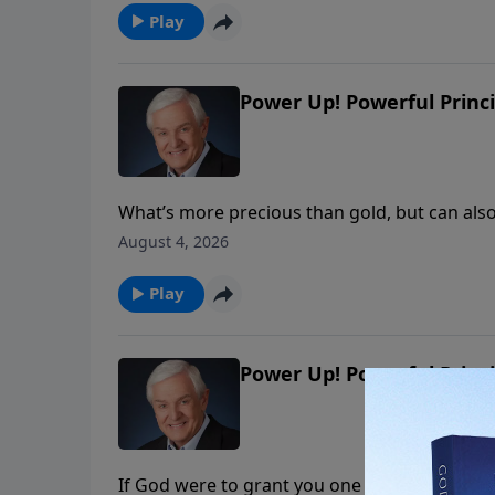
Play
Power Up! Powerful Princi
What’s more precious than gold, but can als
we shouldn’t pursue on our own? Dr. David Je
August 4, 2026
wisdom that comes from God and the wisdom
Play
Power Up! Powerful Princi
If God were to grant you one request, what 