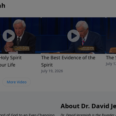
ah
oly Spirit
The Best Evidence of the
The 
July 1
our Life
Spirit
July 19, 2026
More Video
About Dr. David 
ord of God to an Ever-Changing
Dr. David Jeremiah is the founder