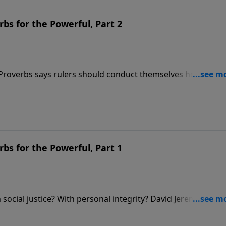
bs for the Powerful, Part 2
 Proverbs says rulers should conduct themselves honorably,
Dr. David Jeremiah reminds us of another fact that’s often
d is the One who is truly in control.
bs for the Powerful, Part 1
social justice? With personal integrity? David Jeremiah
about these issues in order to show how we ought to condu