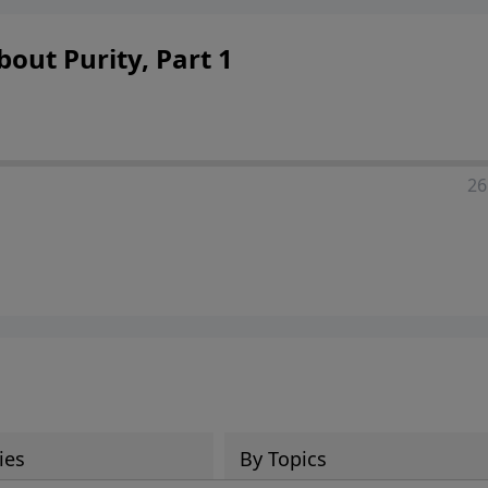
out Purity, Part 1
26
ies
By Topics