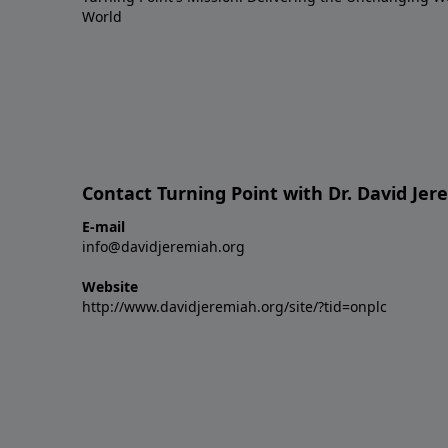
World
Contact Turning Point with Dr. David Je
E-mail
info@davidjeremiah.org
Website
http://www.davidjeremiah.org/site/?tid=onplc