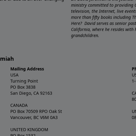
ministry committed to providing 
television, the Internet, live eve
more than fifty books including 
Here? David serves as senior pa
California, where he resides with
grandchildren.
remiah
Mailing Address
P
USA
U
Turning Point
1
PO Box 3838
San Diego, CA 92163
C
8
CANADA
PO Box 70509 RPO Oak St
U
Vancouver, BC V6M 0A3
0
UNITED KINGDOM
PO Box 1532