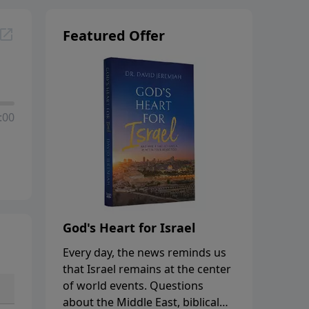
Featured Offer
:00
God's Heart for Israel
Every day, the news reminds us
that Israel remains at the center
of world events. Questions
about the Middle East, biblical