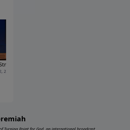
Strength of the Spirit
The Gifts of the Spirit
2, 2026
July 5, 2026
Jeremiah
 of Turning Point for God, an international broadcast