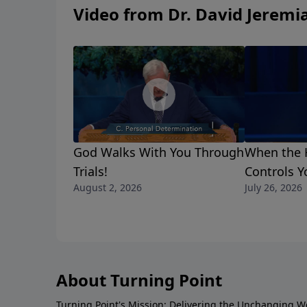
Video from Dr. David Jeremi
God Walks With You Through
When the H
Trials!
Controls Y
August 2, 2026
July 26, 2026
About Turning Point
Turning Point's Mission: Delivering the Unchanging W