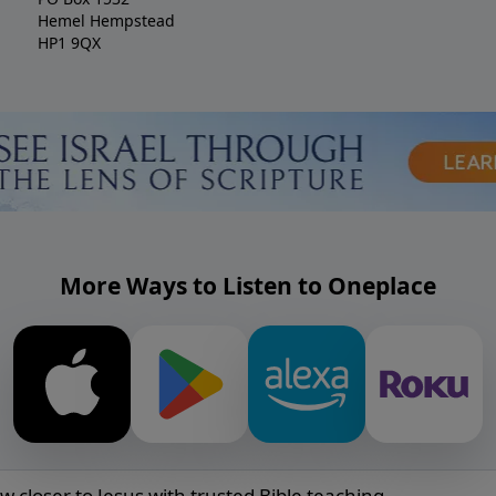
Hemel Hempstead
HP1 9QX
More Ways to Listen to Oneplace
w closer to Jesus with trusted Bible teaching.