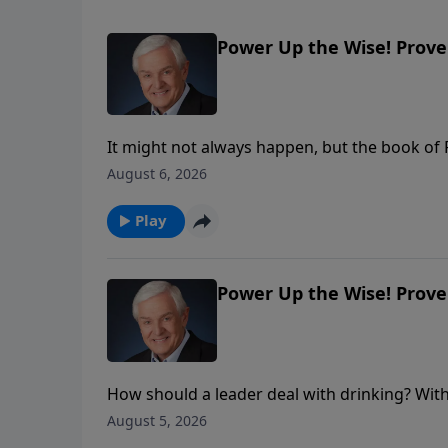
Power Up the Wise! Prover
It might not always happen, but the book of
and we should respond to them respectfully. 
August 6, 2026
overlooked in the heat of political debate: Go
Play
Power Up the Wise! Prover
How should a leader deal with drinking? With 
reveals what wise King Solomon had to say 
August 5, 2026
ourselves before those in authority.