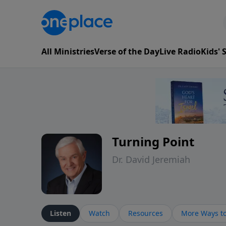
All Ministries
Verse of the Day
Live Radio
Kids'
Turning Point
Dr. David Jeremiah
Listen
Watch
Resources
More Ways to