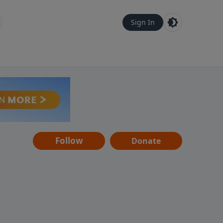
Sign In
Follow
Donate