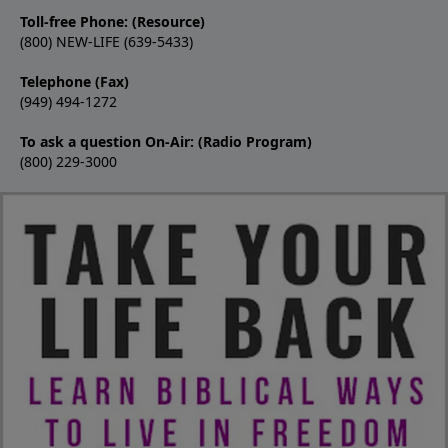
Toll-free Phone: (Resource)
(800) NEW-LIFE (639-5433)
Telephone (Fax)
(949) 494-1272
To ask a question On-Air: (Radio Program)
(800) 229-3000