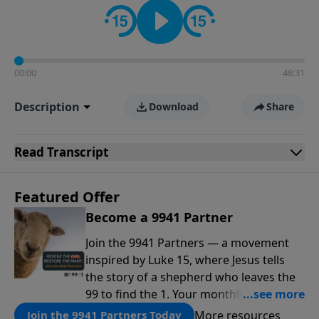
00:00
48:31
Description
Download
Share
Read
Transcript
Featured Offer
Become a 9941 Partner
Join the 9941 Partners — a movement
inspired by Luke 15, where Jesus tells
the story of a shepherd who leaves the
99 to find the 1. Your monthly gift makes
that same rescue possible today
More resources
Join the 9941 Partners Today