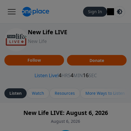
Sign In
New Life LIVE
New Life
Follow
Donate
Listen
Watch
Resources
More Ways to Listen
New Life LIVE: August 6, 2026
August 6, 2026