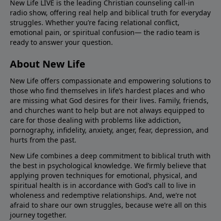
New Life LIVE is the leading Christian counseling call-in
radio show, offering real help and biblical truth for everyday
struggles. Whether you’re facing relational conflict,
emotional pain, or spiritual confusion— the radio team is
ready to answer your question.
About New Life
New Life offers compassionate and empowering solutions to
those who find themselves in life’s hardest places and who
are missing what God desires for their lives. Family, friends,
and churches want to help but are not always equipped to
care for those dealing with problems like addiction,
pornography, infidelity, anxiety, anger, fear, depression, and
hurts from the past.
New Life combines a deep commitment to biblical truth with
the best in psychological knowledge. We firmly believe that
applying proven techniques for emotional, physical, and
spiritual health is in accordance with God’s call to live in
wholeness and redemptive relationships. And, we’re not
afraid to share our own struggles, because we’re all on this
journey together.