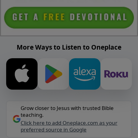
More Ways to Listen to Oneplace
Grow closer to Jesus with trusted Bible
teaching.
Click here to add Oneplace.com as your
preferred source in Google