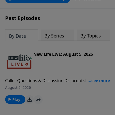
through the ongoing ministry of New
Life.
Past Episodes
By Series
By Topics
By Date
New Life LIVE: August 5, 2026
Caller Questions & Discussion:Dr. Jacqui shares that
many men carry overwhelming anxiety when they
August 5, 2026
feel responsible for everyone and everything, which
can lead to micromanaging. Micromanaging isn’t
Play
always about control–it can be anxiety disguised as
leadership.I listened to Dr. Jacqui share on July 24