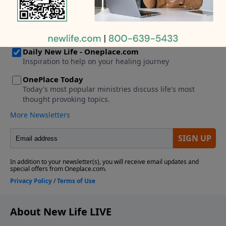
About New Life LIVE