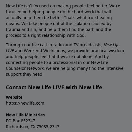
New Life isn’t focused on making people feel better. We’re
focused on helping people do the hard work that will
actually help them be better. That’s what true healing
means. We take people out of the isolation caused by
trauma and sin, and help them find the path and the
process to a right relationship with God.
Through our live call-in radio and TV broadcasts,
New Life
LIVE
and Weekend Workshops, we provide practical wisdom
and help people see that they are not alone. And by
connecting people to a professional in our New Life
Counselor Network, we are helping many find the intensive
support they need.
Contact New Life LIVE with New Life
Website
https://newlife.com
New Life Ministries
PO Box 852347
Richardson, TX 75085-2347