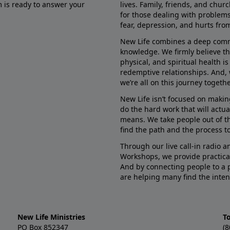
m is ready to answer your
lives. Family, friends, and chu
for those dealing with problems 
fear, depression, and hurts fro
New Life combines a deep commit
knowledge. We firmly believe t
physical, and spiritual health i
redemptive relationships. And, 
we’re all on this journey togethe
New Life isn’t focused on makin
do the hard work that will actua
means. We take people out of t
find the path and the process to
Through our live call-in radio 
Workshops, we provide practica
And by connecting people to a 
are helping many find the inten
New Life Ministries
To
PO Box 852347
(8