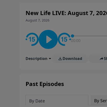
New Life LIVE: August 7, 202
August 7, 2026
00:00
Description
Download
S
Past Episodes
By Ser
By Date