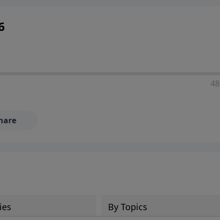
6
48
hare
ies
By Topics