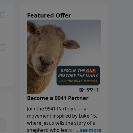
Featured Offer
:31
Become a 9941 Partner
Join the 9941 Partners — a
movement inspired by Luke 15,
where Jesus tells the story of a
shepherd who leaves the 99 to