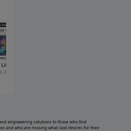
d
Life LIVE July 6, 2026
New Life LIVE July 1, 2026
0, 2026
July 3, 2026
and empowering solutions to those who find
aces and who are missing what God desires for their