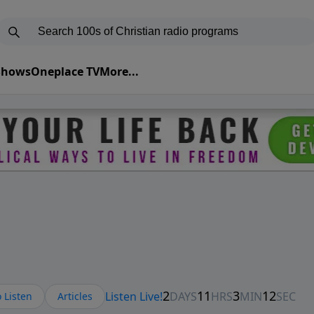
 Shows
Oneplace TV
More...
 Listen
Articles