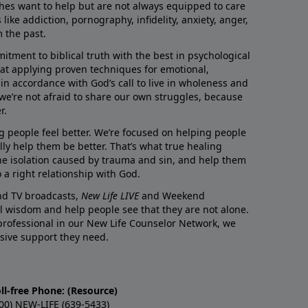
rches want to help but are not always equipped to care
like addiction, pornography, infidelity, anxiety, anger,
m the past.
ment to biblical truth with the best in psychological
hat applying proven techniques for emotional,
s in accordance with God’s call to live in wholeness and
we’re not afraid to share our own struggles, because
r.
g people feel better. We’re focused on helping people
lly help them be better. That’s what true healing
he isolation caused by trauma and sin, and help them
 a right relationship with God.
and TV broadcasts,
New Life LIVE
and Weekend
l wisdom and help people see that they are not alone.
professional in our New Life Counselor Network, we
sive support they need.
ll-free Phone: (Resource)
00) NEW-LIFE (639-5433)