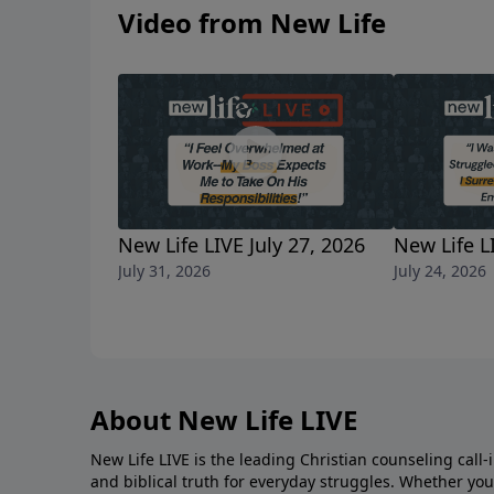
his appearance. Am I wrong to hold onto hop
Video from New Life
off last week? He’s also my friend, and I help
New Life LIVE July 27, 2026
New Life L
July 31, 2026
July 24, 2026
About New Life LIVE
New Life LIVE is the leading Christian counseling call-
and biblical truth for everyday struggles. Whether you’r