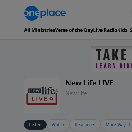
All Ministries
Verse of the Day
Live Radio
Kids'
New Life LIVE
New Life
Listen
Watch
Resources
More Ways to