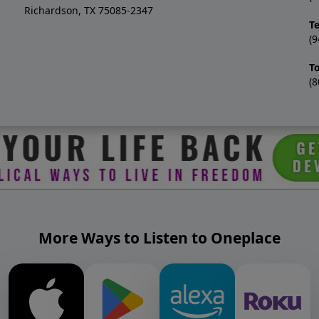
Richardson, TX 75085-2347
T
(9
T
(8
More Ways to Listen to Oneplace