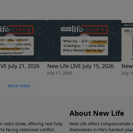
e?When should I expect a call from my boss after being lai
ed him get the job. Should I reach out?
IVE July 21, 2026
New Life LIVE July 15, 2026
New 
July 17, 2026
July 1
More Video
About New Life
in radio show, offering real help
New Life offers compassionate 
e facing relational conflict,
themselves in life’s hardest pl