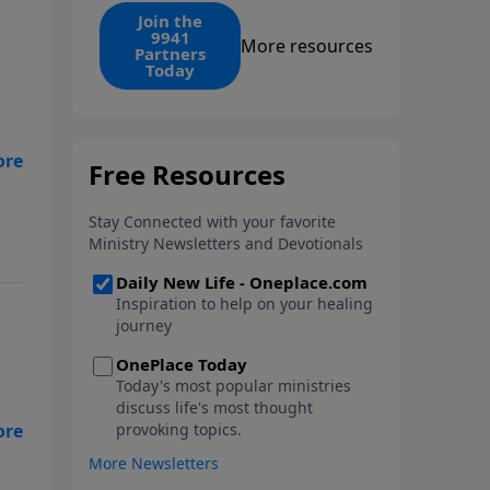
find the 1. Your monthly gift
Join the
9941
makes that same rescue
More resources
Partners
possible today through the
Today
ongoing ministry of New Life.
n
e-
and
y
el
s
ing