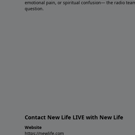
emotional pain, or spiritual confusion— the radio tea
question.
Contact New Life LIVE with New Life
Website
https://newlife.com