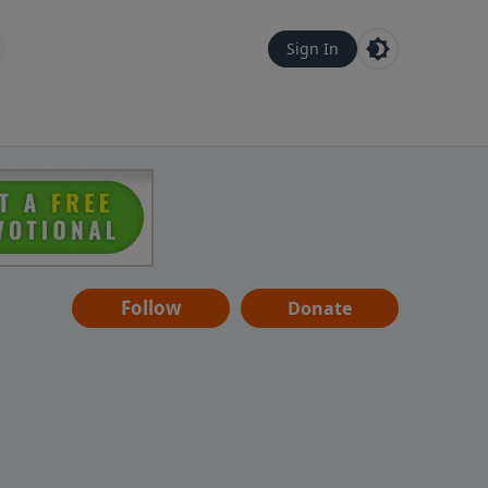
Sign In
Follow
Donate