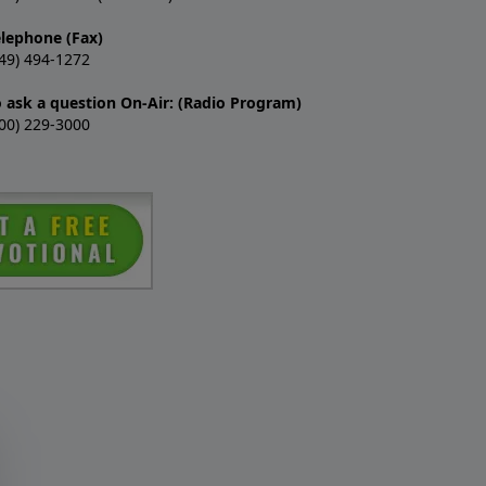
elephone (Fax)
49) 494-1272
o ask a question On-Air: (Radio Program)
00) 229-3000