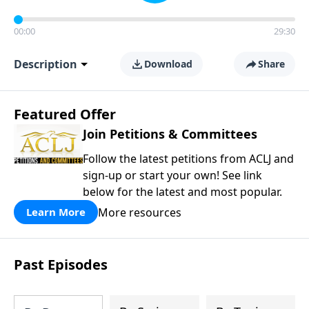
00:00
29:30
Description
Download
Share
Featured Offer
Join Petitions & Committees
Follow the latest petitions from ACLJ and
sign-up or start your own! See link
below for the latest and most popular.
More resources
Learn More
Past Episodes