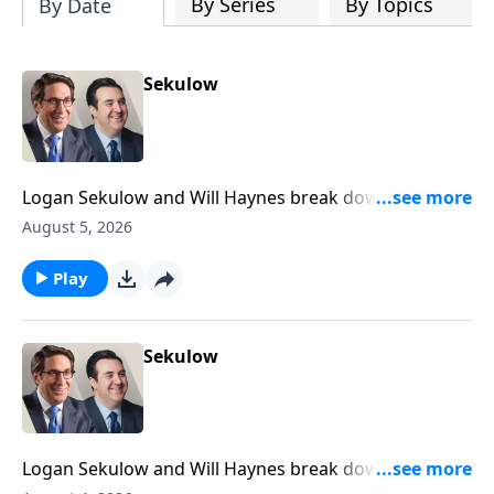
By Series
By Topics
By Date
Sekulow
Logan Sekulow and Will Haynes break down Gavin
Newsom declaring that Congress is dead.
August 5, 2026
Play
Sekulow
Logan Sekulow and Will Haynes break down a high