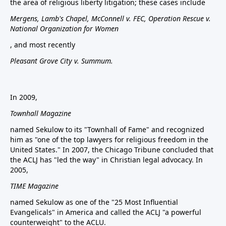
the area of religious liberty litigation; these cases include
Mergens, Lamb's Chapel, McConnell v. FEC, Operation Rescue v.
National Organization for Women
, and most recently
Pleasant Grove City v. Summum.
In 2009,
Townhall Magazine
named Sekulow to its "Townhall of Fame" and recognized
him as "one of the top lawyers for religious freedom in the
United States." In 2007, the Chicago Tribune concluded that
the ACLJ has "led the way" in Christian legal advocacy. In
2005,
TIME Magazine
named Sekulow as one of the "25 Most Influential
Evangelicals" in America and called the ACLJ "a powerful
counterweight" to the ACLU.