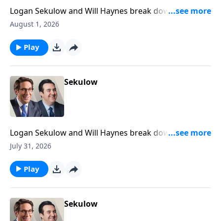
Logan Sekulow and Will Haynes break down the ACLJ
exposing a new California election scandal.
August 1, 2026
Play
Sekulow
Logan Sekulow and Will Haynes break down the ACLJ
exposing a new California election scandal.
July 31, 2026
Play
Sekulow