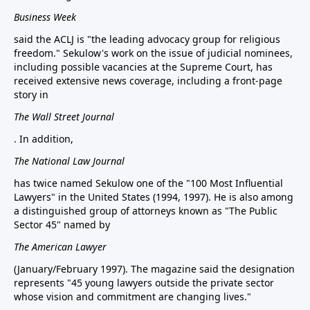
Business Week
said the ACLJ is "the leading advocacy group for religious
freedom." Sekulow's work on the issue of judicial nominees,
including possible vacancies at the Supreme Court, has
received extensive news coverage, including a front-page
story in
The Wall Street Journal
. In addition,
The National Law Journal
has twice named Sekulow one of the "100 Most Influential
Lawyers" in the United States (1994, 1997). He is also among
a distinguished group of attorneys known as "The Public
Sector 45" named by
The American Lawyer
(January/February 1997). The magazine said the designation
represents "45 young lawyers outside the private sector
whose vision and commitment are changing lives."