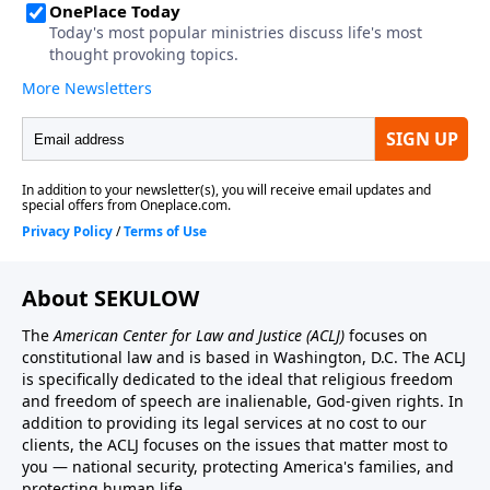
About SEKULOW
The
American Center for Law and Justice
(ACLJ)
focuses on
constitutional law and is based in Washington, D.C. The ACLJ
is specifically dedicated to the ideal that religious freedom
and freedom of speech are inalienable, God-given rights. In
addition to providing its legal services at no cost to our
clients, the ACLJ focuses on the issues that matter most to
you — national security, protecting America's families, and
protecting human life.