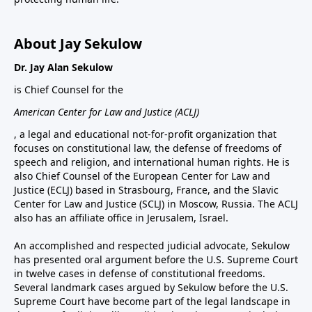
About Jay Sekulow
Dr. Jay Alan Sekulow
is Chief Counsel for the
American Center for Law and Justice (ACLJ)
, a legal and educational not-for-profit organization that
focuses on constitutional law, the defense of freedoms of
speech and religion, and international human rights. He is
also Chief Counsel of the European Center for Law and
Justice (ECLJ) based in Strasbourg, France, and the Slavic
Center for Law and Justice (SCLJ) in Moscow, Russia. The ACLJ
also has an affiliate office in Jerusalem, Israel.
An accomplished and respected judicial advocate, Sekulow
has presented oral argument before the U.S. Supreme Court
in twelve cases in defense of constitutional freedoms.
Several landmark cases argued by Sekulow before the U.S.
Supreme Court have become part of the legal landscape in