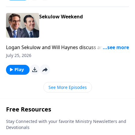
Sekulow Weekend
Logan Sekulow and Will Haynes discuss an anti-
Semitic attack on the streets of New York City.
July 25, 2026
Play
See More Episodes