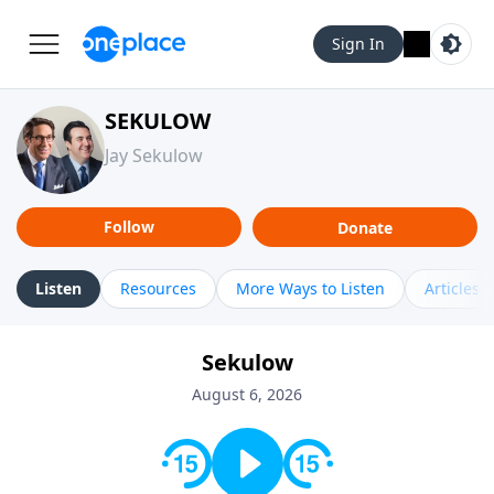
Sign In
SEKULOW
Jay Sekulow
Follow
Donate
Listen
Resources
More Ways to Listen
Articles
Sekulow
August 6, 2026