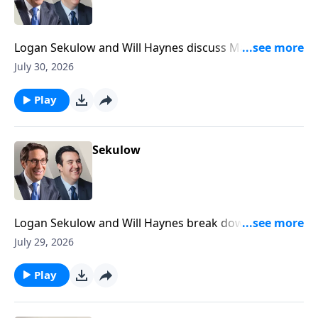
Logan Sekulow and Will Haynes discuss Mayor
Mamdani doxxing his own citizens in his tax the rich
July 30, 2026
scheme.
Play
Sekulow
Logan Sekulow and Will Haynes break down Dr.
Anthony Fauci's testimony in the Senate Homeland
July 29, 2026
Security Committee today.
Play