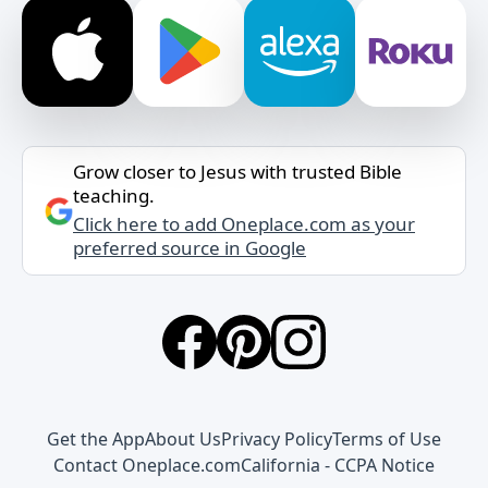
Grow closer to Jesus with trusted Bible
teaching.
Click here to add Oneplace.com as your
preferred source in Google
Get the App
About Us
Privacy Policy
Terms of Use
Contact Oneplace.com
California - CCPA Notice