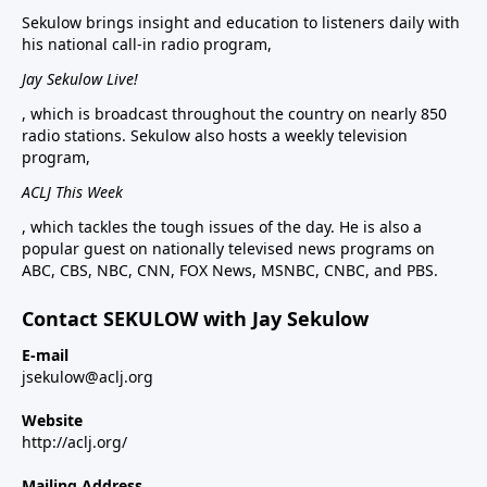
Sekulow brings insight and education to listeners daily with
his national call-in radio program,
Jay Sekulow Live!
, which is broadcast throughout the country on nearly 850
radio stations. Sekulow also hosts a weekly television
program,
ACLJ This Week
, which tackles the tough issues of the day. He is also a
popular guest on nationally televised news programs on
ABC, CBS, NBC, CNN, FOX News, MSNBC, CNBC, and PBS.
Contact SEKULOW with Jay Sekulow
E-mail
jsekulow@aclj.org
Website
http://aclj.org/
Mailing Address