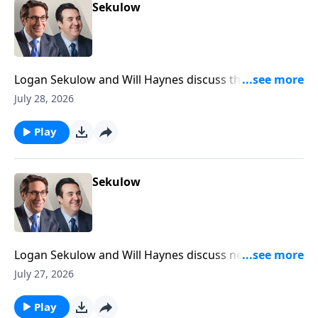
Sekulow
Logan Sekulow and Will Haynes discuss the
investigation into an Iran linked video calling for the
July 28, 2026
assassination of members of Trump's family.
Play
Sekulow
Logan Sekulow and Will Haynes discuss new DSA
platform ideas including abolition of the Senate, and
July 27, 2026
prisons, as well as replacing the Presidency.
Play