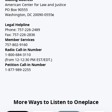
American Center for Law and Justice
PO Box 90555
Washington, DC 20090-0555
c
Legal Helpline
Phone: 757-226-2489
Fax: 757-226-2836
Member Services
757-802-9160
Radio Call-in Number
1-800-684-3110
(from 12-12:30 PM EST/EDT.)
Petition Call-in Number
1-877-989-2255
More Ways to Listen to Oneplace