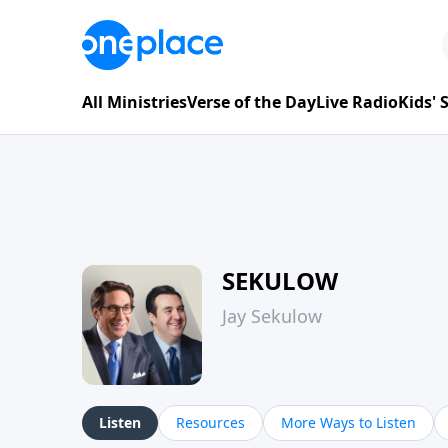
All Ministries
Verse of the Day
Live Radio
Kids'
SEKULOW
Jay Sekulow
Listen
Resources
More Ways to Listen