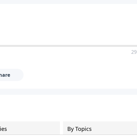
29
hare
ies
By Topics