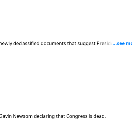
newly declassified documents that suggest President Trum
Gavin Newsom declaring that Congress is dead.