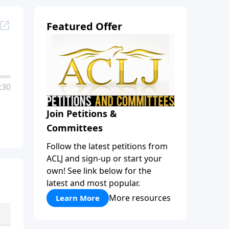
Featured Offer
:30
Join Petitions &
Committees
Follow the latest petitions from
ACLJ and sign-up or start your
own! See link below for the
latest and most popular.
More resources
Learn More