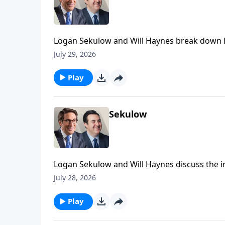
Logan Sekulow and Will Haynes break down D
Security Committee today.
July 29, 2026
Play
Sekulow
Logan Sekulow and Will Haynes discuss the inv
assassination of members of Trump's family.
July 28, 2026
Play