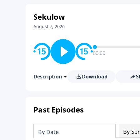
Sekulow
August 7, 2026
00:00
Description
Download
S
Past Episodes
By Ser
By Date