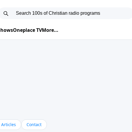
 Shows
Oneplace TV
More...
Articles
Contact