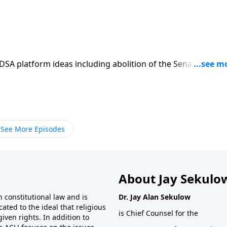
SA platform ideas including abolition of the Senate, and
See More Episodes
About Jay Sekulo
 constitutional law and is
Dr. Jay Alan Sekulow
ated to the ideal that religious
is Chief Counsel for the
ven rights. In addition to