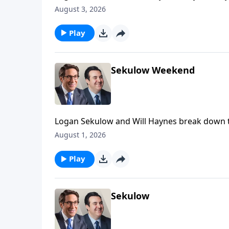
on the Iran war.
August 3, 2026
Play
Sekulow Weekend
Logan Sekulow and Will Haynes break down th
August 1, 2026
Play
Sekulow