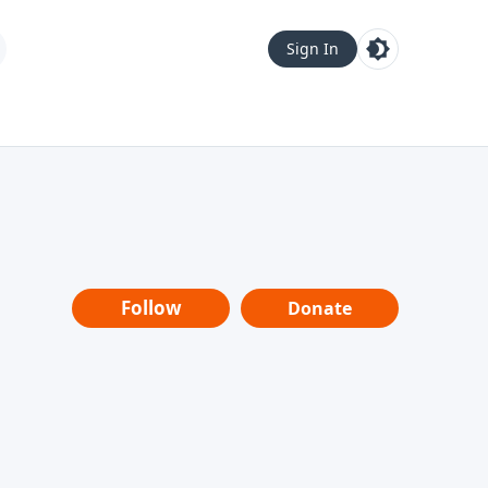
Sign In
Follow
Donate