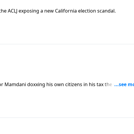
e ACLJ exposing a new California election scandal.
 Mamdani doxxing his own citizens in his tax the rich