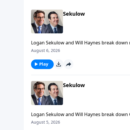
Sekulow
Logan Sekulow and Will Haynes break down 
was a Russian agent.
August 6, 2026
Play
Sekulow
Logan Sekulow and Will Haynes break down 
August 5, 2026