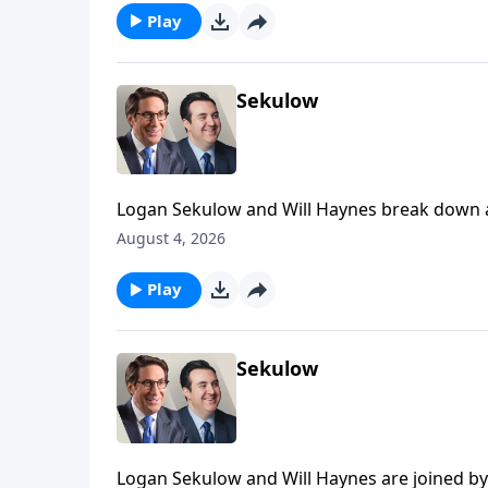
Play
Sekulow
Logan Sekulow and Will Haynes break down a
could decide the future of the Democrat part
August 4, 2026
Play
Sekulow
Logan Sekulow and Will Haynes are joined by 