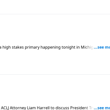
 high stakes primary happening tonight in Michigan that
y.
ACLJ Attorney Liam Harrell to discuss President Trump's pl