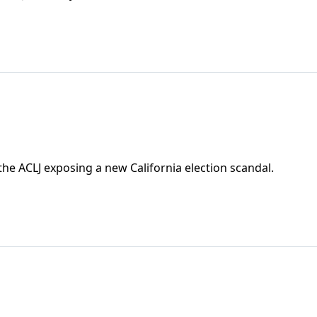
e ACLJ exposing a new California election scandal.