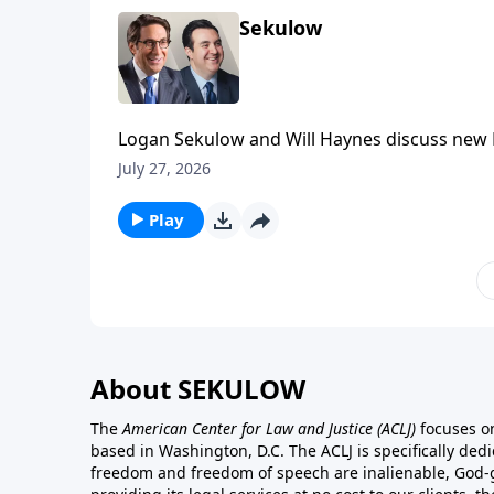
Sekulow
Logan Sekulow and Will Haynes discuss new D
prisons, as well as replacing the Presidency.
July 27, 2026
Play
About SEKULOW
The
American Center for Law and Justice
(ACLJ)
focuses on
based in Washington, D.C. The ACLJ is specifically dedic
freedom and freedom of speech are inalienable, God-gi