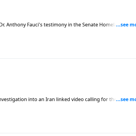
r. Anthony Fauci's testimony in the Senate Homeland
estigation into an Iran linked video calling for the