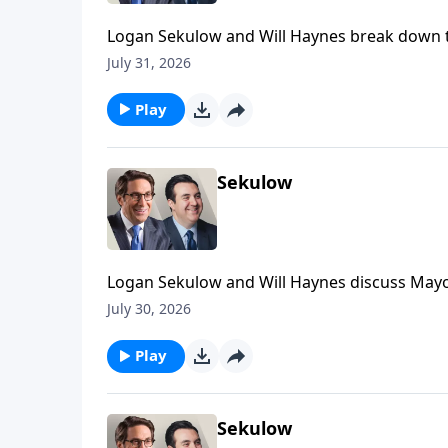
Logan Sekulow and Will Haynes break down th
July 31, 2026
Play
Sekulow
Logan Sekulow and Will Haynes discuss Mayor
scheme.
July 30, 2026
Play
Sekulow