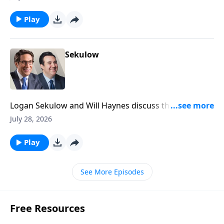
Security Committee today.
Play
Sekulow
Logan Sekulow and Will Haynes discuss the
investigation into an Iran linked video calling for the
July 28, 2026
assassination of members of Trump's family.
Play
See More Episodes