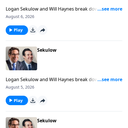
Logan Sekulow and Will Haynes break down newly
declassified documents that suggest President
August 6, 2026
Trump was a Russian agent.
Play
Sekulow
Logan Sekulow and Will Haynes break down Gavin
Newsom declaring that Congress is dead.
August 5, 2026
Play
Sekulow