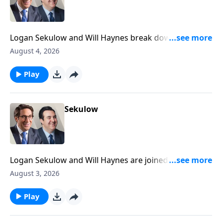
Logan Sekulow and Will Haynes break down a high
stakes primary happening tonight in Michigan that
August 4, 2026
could decide the future of the Democrat party.
Play
Sekulow
Logan Sekulow and Will Haynes are joined by ACLJ
Attorney Liam Harrell to discuss President Trump's
August 3, 2026
plan on the Iran war.
Play