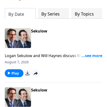
By Series
By Topics
By Date
Sekulow
Logan Sekulow and Will Haynes discuss Mayor
Mamdani being booed off the stage at a heated New
August 7, 2026
York event.
Play
Sekulow