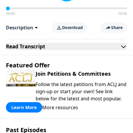
00:00
29:30
Description
Download
Share
Read
Transcript
Featured Offer
Join Petitions & Committees
Follow the latest petitions from ACLJ and
sign-up or start your own! See link
below for the latest and most popular.
More resources
Learn More
Past Episodes