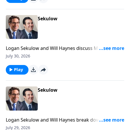
Sekulow
Logan Sekulow and Will Haynes discuss Mayor
Mamdani doxxing his own citizens in his tax the rich
July 30, 2026
scheme.
Play
Sekulow
Logan Sekulow and Will Haynes break down Dr.
Anthony Fauci's testimony in the Senate Homeland
July 29, 2026