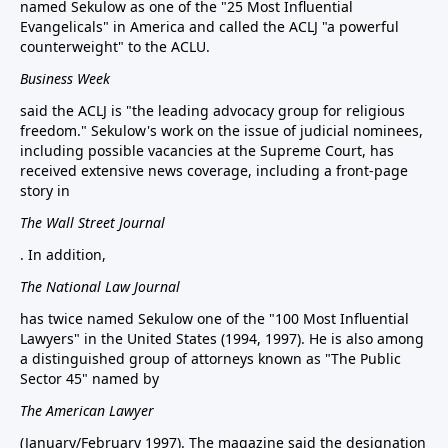
named Sekulow as one of the "25 Most Influential
Evangelicals" in America and called the ACLJ "a powerful
counterweight" to the ACLU.
Business Week
said the ACLJ is "the leading advocacy group for religious
freedom." Sekulow's work on the issue of judicial nominees,
including possible vacancies at the Supreme Court, has
received extensive news coverage, including a front-page
story in
The Wall Street Journal
. In addition,
The National Law Journal
has twice named Sekulow one of the "100 Most Influential
Lawyers" in the United States (1994, 1997). He is also among
a distinguished group of attorneys known as "The Public
Sector 45" named by
The American Lawyer
(January/February 1997). The magazine said the designation