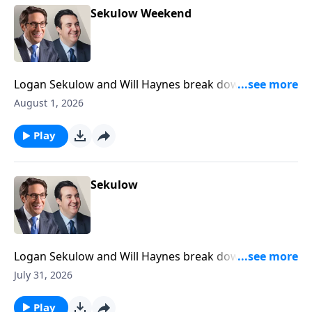
Sekulow Weekend
Logan Sekulow and Will Haynes break down the ACLJ
exposing a new California election scandal.
August 1, 2026
Play
Sekulow
Logan Sekulow and Will Haynes break down the ACLJ
exposing a new California election scandal.
July 31, 2026
Play