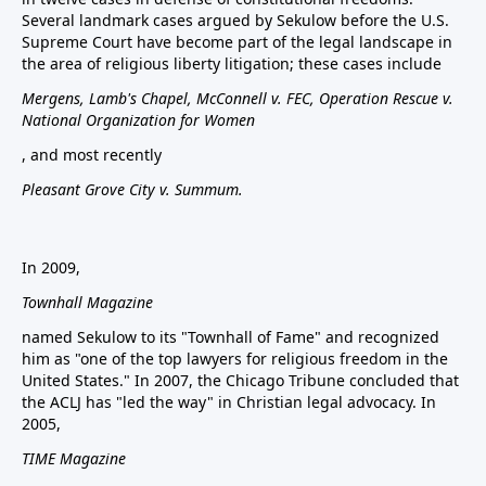
Several landmark cases argued by Sekulow before the U.S.
Supreme Court have become part of the legal landscape in
the area of religious liberty litigation; these cases include
Mergens, Lamb's Chapel, McConnell v. FEC, Operation Rescue v.
National Organization for Women
, and most recently
Pleasant Grove City v. Summum.
In 2009,
Townhall Magazine
named Sekulow to its "Townhall of Fame" and recognized
him as "one of the top lawyers for religious freedom in the
United States." In 2007, the Chicago Tribune concluded that
the ACLJ has "led the way" in Christian legal advocacy. In
2005,
TIME Magazine