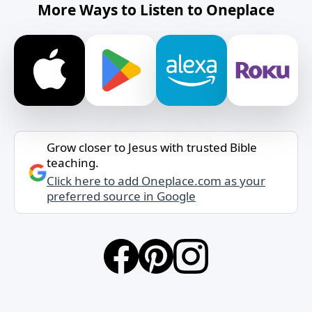
More Ways to Listen to Oneplace
Grow closer to Jesus with trusted Bible
teaching.
Click here to add Oneplace.com as your
preferred source in Google