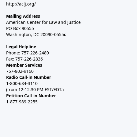
http://aclj.org/
Mailing Address
American Center for Law and Justice
PO Box 90555
Washington, DC 20090-0555
c
Legal Helpline
Phone: 757-226-2489
Fax: 757-226-2836
Member Services
757-802-9160
Radio Call-in Number
1-800-684-3110
(from 12-12:30 PM EST/EDT.)
Petition Call-in Number
1-877-989-2255