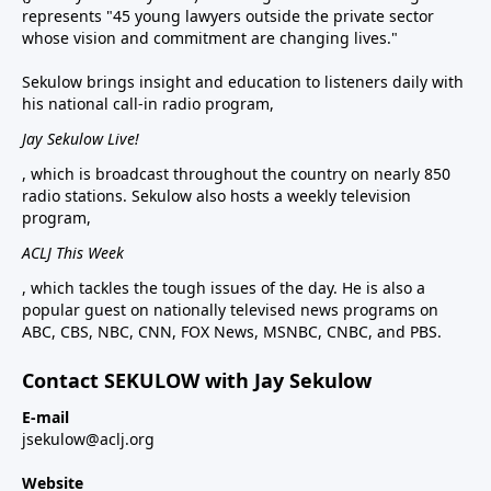
represents "45 young lawyers outside the private sector
whose vision and commitment are changing lives."
Sekulow brings insight and education to listeners daily with
his national call-in radio program,
Jay Sekulow Live!
, which is broadcast throughout the country on nearly 850
radio stations. Sekulow also hosts a weekly television
program,
ACLJ This Week
, which tackles the tough issues of the day. He is also a
popular guest on nationally televised news programs on
ABC, CBS, NBC, CNN, FOX News, MSNBC, CNBC, and PBS.
Contact SEKULOW with Jay Sekulow
E-mail
jsekulow@aclj.org
Website