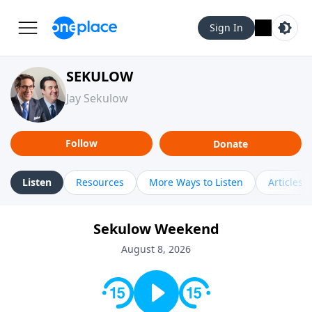
Sign In
SEKULOW
Jay Sekulow
Follow
Donate
Listen
Resources
More Ways to Listen
Articles
Sekulow Weekend
August 8, 2026