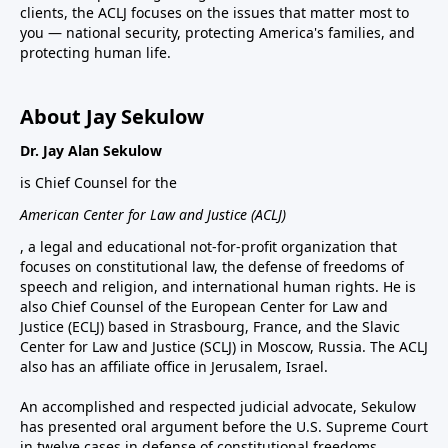
clients, the ACLJ focuses on the issues that matter most to
you — national security, protecting America's families, and
protecting human life.
About Jay Sekulow
Dr. Jay Alan Sekulow
is Chief Counsel for the
American Center for Law and Justice (ACLJ)
, a legal and educational not-for-profit organization that
focuses on constitutional law, the defense of freedoms of
speech and religion, and international human rights. He is
also Chief Counsel of the European Center for Law and
Justice (ECLJ) based in Strasbourg, France, and the Slavic
Center for Law and Justice (SCLJ) in Moscow, Russia. The ACLJ
also has an affiliate office in Jerusalem, Israel.
An accomplished and respected judicial advocate, Sekulow
has presented oral argument before the U.S. Supreme Court
in twelve cases in defense of constitutional freedoms.