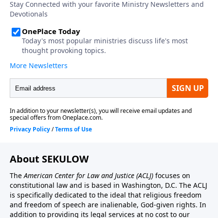
About SEKULOW
The
American Center for Law and Justice
(ACLJ)
focuses on
constitutional law and is based in Washington, D.C. The ACLJ
is specifically dedicated to the ideal that religious freedom
and freedom of speech are inalienable, God-given rights. In
addition to providing its legal services at no cost to our