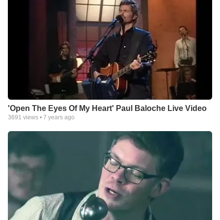
'Open The Eyes Of My Heart' Paul Baloche Live Video
3691
views •
7 years ago