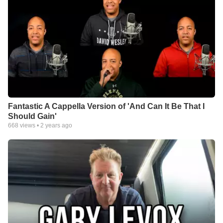
Fantastic A Cappella Version of 'And Can It Be That I
Should Gain'
668
views •
2 years ago