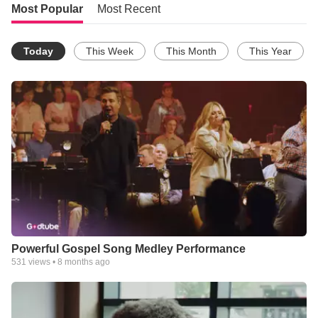
Most Popular
Most Recent
Today
This Week
This Month
This Year
Powerful Gospel Song Medley Performance
531
views •
8 months ago