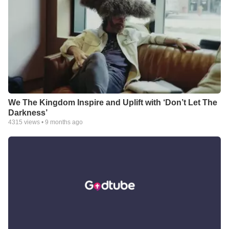
We The Kingdom Inspire and Uplift with ‘Don’t Let The
Darkness’
4315
views •
9 months ago