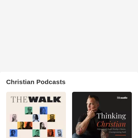
Christian Podcasts