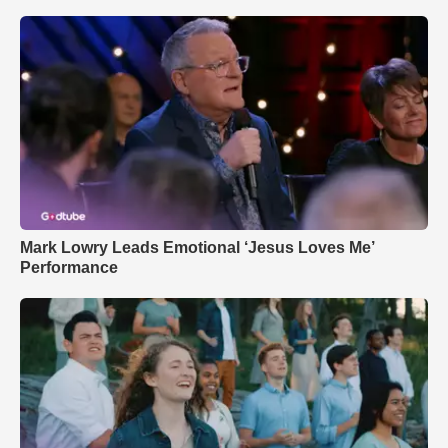
Mark Lowry Leads Emotional ‘Jesus Loves Me’
Performance