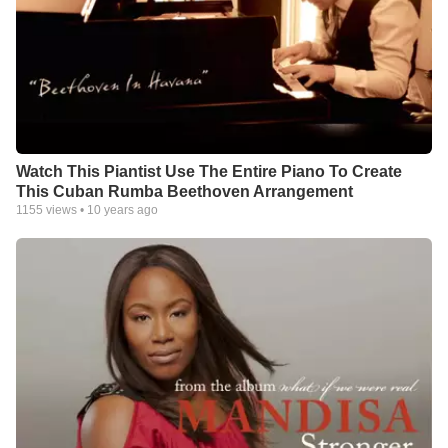
Watch This Piantist Use The Entire Piano To Create
This Cuban Rumba Beethoven Arrangement
1155
views •
10 years ago