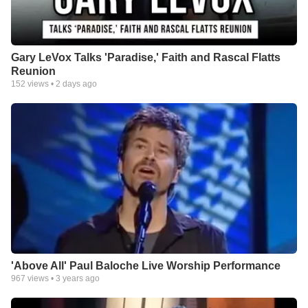
Gary LeVox Talks 'Paradise,' Faith and Rascal Flatts
Reunion
152
views •
2 days ago
'Above All' Paul Baloche Live Worship Performance
967
views •
3 years ago