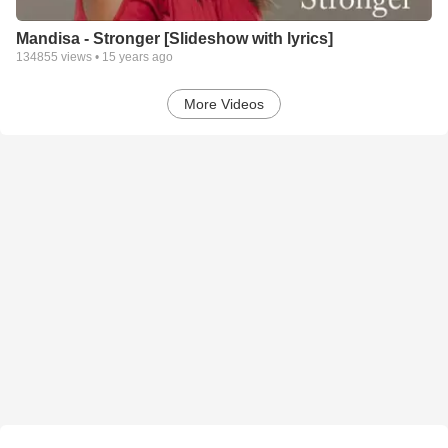
Mandisa - Stronger [Slideshow with lyrics]
134855
views •
15 years ago
More Videos