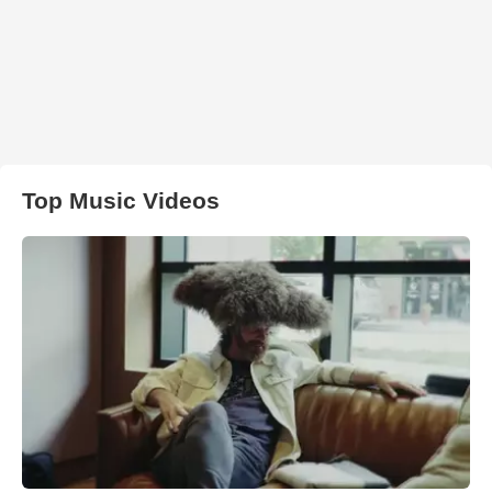
Top Music Videos