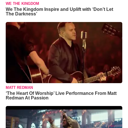
WE THE KINGDOM
We The Kingdom Inspire and Uplift with ‘Don’t Let
The Darkness’
MATT REDMAN
‘The Heart Of Worship’ Live Performance From Matt
Redman At Passion