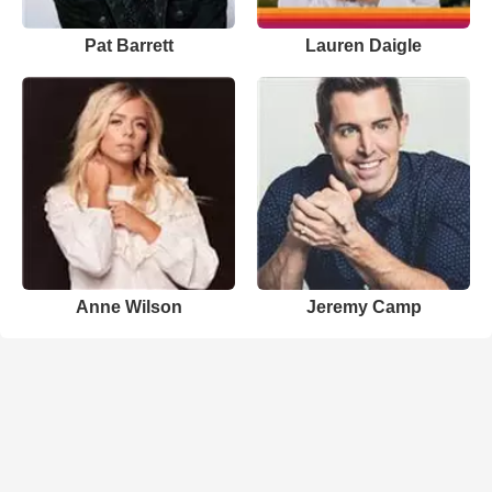
Pat Barrett
Lauren Daigle
Anne Wilson
Jeremy Camp