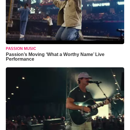
PASSION MUSIC
Passion’s Moving ‘What a Worthy Name’ Live
Performance