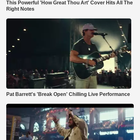
This Powerful 'How Great Thou Art' Cover Hits All The
Right Notes
Pat Barrett's 'Break Open' Chilling Live Performance