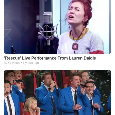
'Rescue' Live Performance From Lauren Daigle
4764
views •
7 years ago