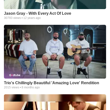
Jason Gray - With Every Act Of Love
30793
views •
12 years ago
Trio's Chillingly Beautiful 'Amazing Love' Rendition
2015
views •
8 months ago