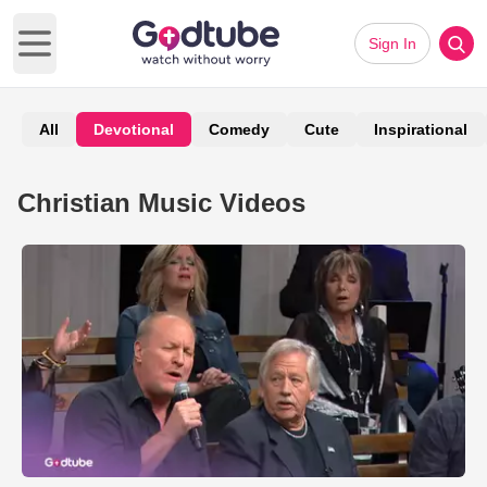
Sign In
Open main menu
All
Devotional
Comedy
Cute
Inspirational
Christian Music Videos