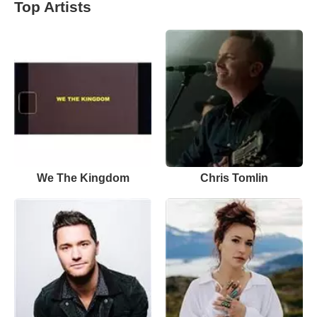
Top Artists
We The Kingdom
Chris Tomlin