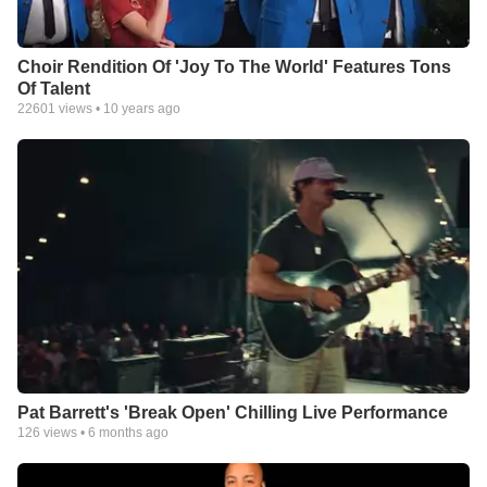
Choir Rendition Of 'Joy To The World' Features Tons
Of Talent
22601
views •
10 years ago
Pat Barrett's 'Break Open' Chilling Live Performance
126
views •
6 months ago