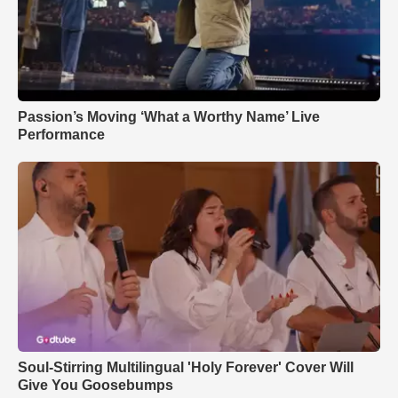
Passion’s Moving ‘What a Worthy Name’ Live
Performance
Soul-Stirring Multilingual 'Holy Forever' Cover Will
Give You Goosebumps