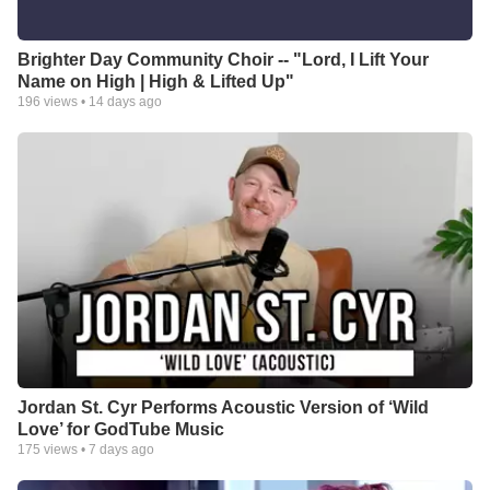
Brighter Day Community Choir -- "Lord, I Lift Your
Name on High | High & Lifted Up"
196
views •
14 days ago
Jordan St. Cyr Performs Acoustic Version of ‘Wild
Love’ for GodTube Music
175
views •
7 days ago