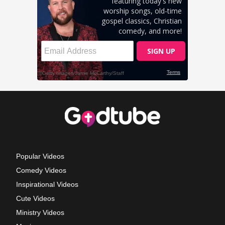
Popular Videos
Comedy Videos
Inspirational Videos
Cute Videos
Ministry Videos