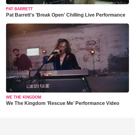
PAT BARRETT
Pat Barrett's 'Break Open' Chilling Live Performance
WE THE KINGDOM
We The Kingdom ‘Rescue Me’ Performance Video