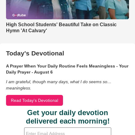
High School Students' Beautiful Take on Classic
Hymn 'At Calvary'
Today's Devotional
A Prayer When Your Daily Routine Feels Meaningless - Your
Daily Prayer - August 6
I am grateful, though many days, what I do seems so…
meaningless.
Read Today's Devotional