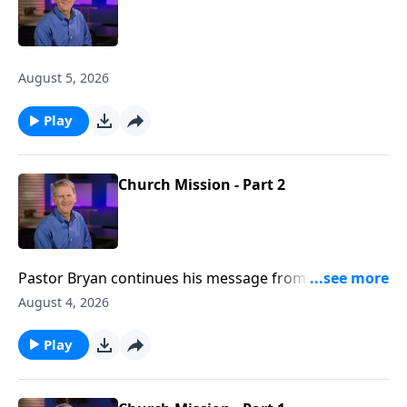
August 5, 2026
Play
Church Mission - Part 2
Pastor Bryan continues his message from Acts 1. In
this passage, Jesus promises to the disciples, the
August 4, 2026
anointing power of the Holy Spirit as they go forth,
spreading the message of the gospel to the nations.
Play