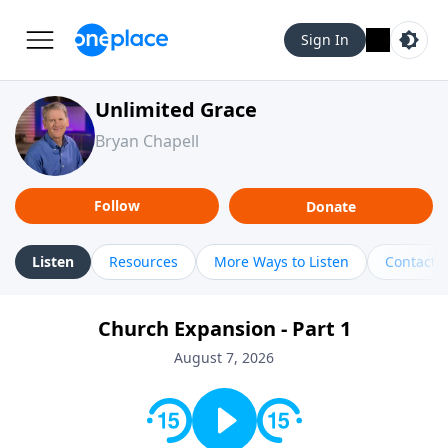
Sign In
Unlimited Grace
Bryan Chapell
Follow
Donate
Listen
Resources
More Ways to Listen
Contact
Church Expansion - Part 1
August 7, 2026