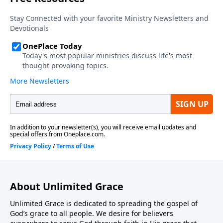
About Unlimited Grace
Unlimited Grace is dedicated to spreading the gospel of
God’s grace to all people. We desire for believers