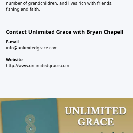
number of grandchildren, and lives rich with friends,
fishing and faith.
Contact Unlimited Grace with Bryan Chapell
E-mail
info@unlimitedgrace.com
Website
http://www.unlimitedgrace.com