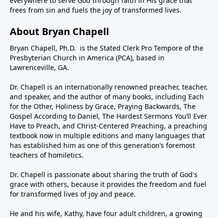
everywhere to serve God through faith in His grace that
frees from sin and fuels the joy of transformed lives.
About Bryan Chapell
Bryan Chapell, Ph.D. is the Stated Clerk Pro Tempore of the
Presbyterian Church in America (PCA), based in
Lawrenceville, GA.
Dr. Chapell is an internationally renowned preacher, teacher,
and speaker, and the author of many books, including Each
for the Other, Holiness by Grace, Praying Backwards, The
Gospel According to Daniel, The Hardest Sermons You’ll Ever
Have to Preach, and Christ-Centered Preaching, a preaching
textbook now in multiple editions and many languages that
has established him as one of this generation’s foremost
teachers of homiletics.
Dr. Chapell is passionate about sharing the truth of God's
grace with others, because it provides the freedom and fuel
for transformed lives of joy and peace.
He and his wife, Kathy, have four adult children, a growing