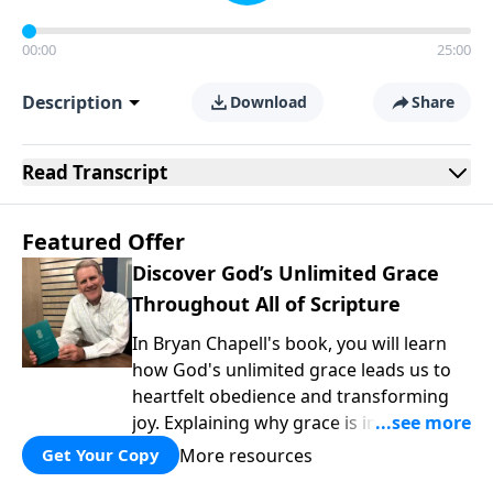
00:00
25:00
Description
Download
Share
Read
Transcript
Featured Offer
Discover God’s Unlimited Grace
Throughout All of Scripture
In Bryan Chapell's book, you will learn
how God's unlimited grace leads us to
heartfelt obedience and transforming
joy. Explaining why grace is important
and giving us tools to discover it in all of
More resources
Get Your Copy
Scripture, Unlimited Grace helps us to