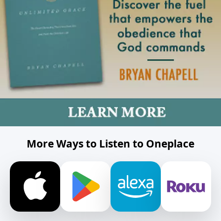
More Ways to Listen to Oneplace