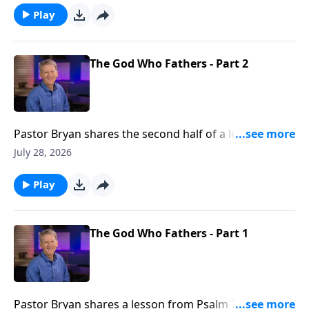
were there is none.
Play
The God Who Fathers - Part 2
Pastor Bryan shares the second half of a lesson from
Psalm 78. Dr. Chapell shares the importance of
July 28, 2026
fathers, and the example our Father in Heaven is to
us.
Play
The God Who Fathers - Part 1
Pastor Bryan shares a lesson from Psalm 78. Dr.