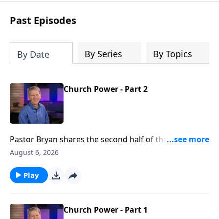
see how gospel joy transforms our
hearts and makes us passionate for
Past Episodes
Christ's purposes.
By Series
By Topics
By Date
Church Power - Part 2
Pastor Bryan shares the second half of the lesson
from Acts 2. We see in this passage, evidence of the
August 6, 2026
great working of the Holy Spirit, not just then, but
now.
Play
Church Power - Part 1