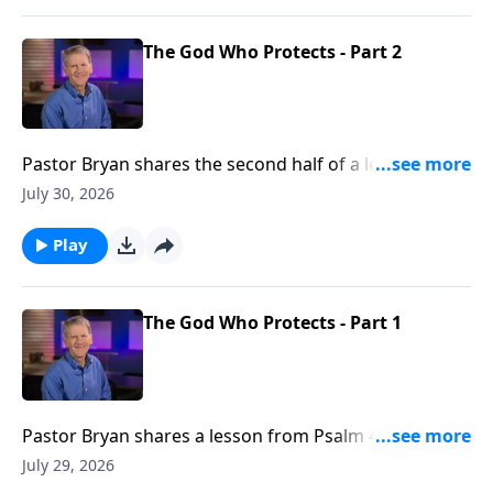
The God Who Protects - Part 2
Pastor Bryan shares the second half of a lesson from
Psalm 46. Dr. Chapell shares how God is our refuge
July 30, 2026
and strength. This truth allows us to still know peace
in a world were there is none.
Play
The God Who Protects - Part 1
Pastor Bryan shares a lesson from Psalm 46. Dr.
Chapell shares how God is our refuge and strength.
July 29, 2026
This truth allows us to still know peace in a world