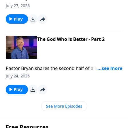
Chapell shares how our Father in Heaven can take the
July 27, 2026
flaws in our lives, and make something beautiful
Play
The God Who is Better - Part 2
Pastor Bryan shares the second half of a lesson from
Psalm 25. Dr. Chapell reminds us that God’s way is
July 24, 2026
better than our own and He is promising His blessing
and rest for our soul.
Play
See More Episodes