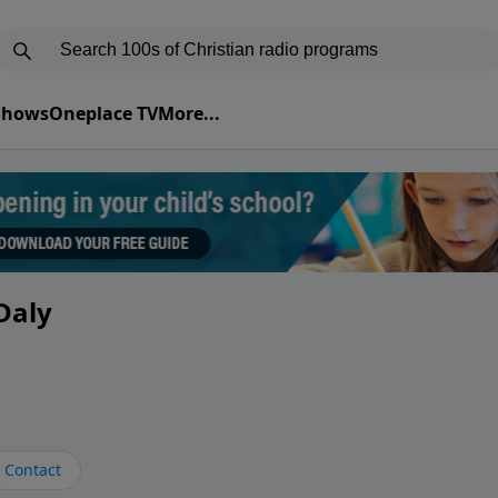
 Shows
Oneplace TV
More...
Daly
Contact