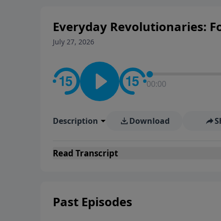
Everyday Revolutionaries: Fo
July 27, 2026
00:00
Description
Download
S
Read
Transcript
Past Episodes