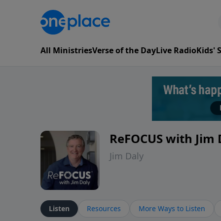
All Ministries
Verse of the Day
Live Radio
Kids'
ReFOCUS with Jim 
Jim Daly
Listen
Resources
More Ways to Listen