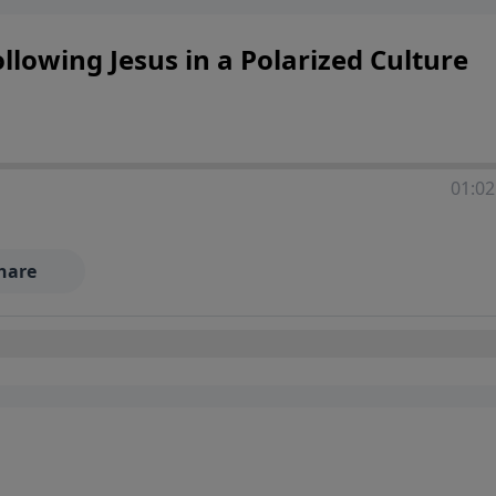
llowing Jesus in a Polarized Culture
01:02
hare