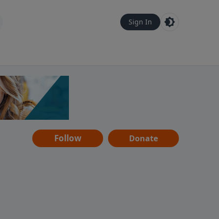
Sign In
Follow
Donate