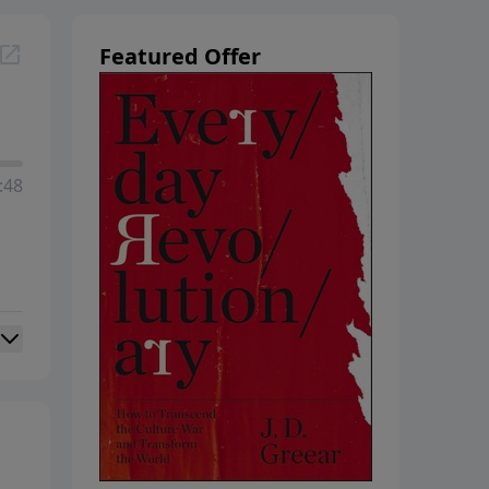
Featured Offer
:48