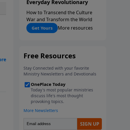
Everyday Revolutionary
How to Transcend the Culture
War and Transform the World
More resources
Get Yours
nd
er
l
ith
opy