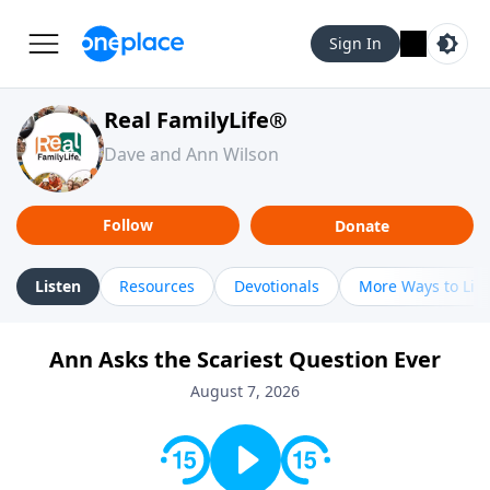
Sign In
Real FamilyLife®
Dave and Ann Wilson
Follow
Donate
Listen
Resources
Devotionals
More Ways to Lis
Ann Asks the Scariest Question Ever
August 7, 2026