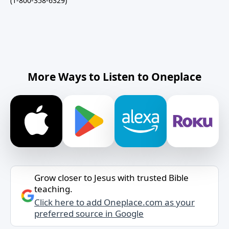
(1-800-358-6329)
More Ways to Listen to Oneplace
Grow closer to Jesus with trusted Bible
teaching.
Click here to add Oneplace.com as your
preferred source in Google