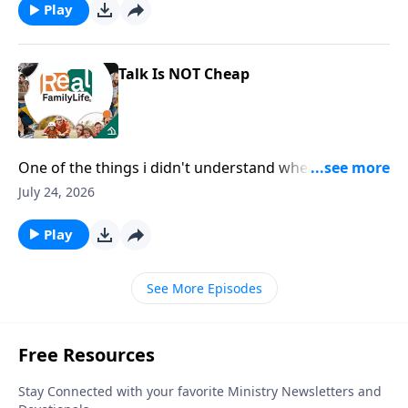
Play
Talk Is NOT Cheap
One of the things i didn't understand when we got
married is you wanted and needed me to say I love
July 24, 2026
you, rather than just show you.
Play
See More Episodes