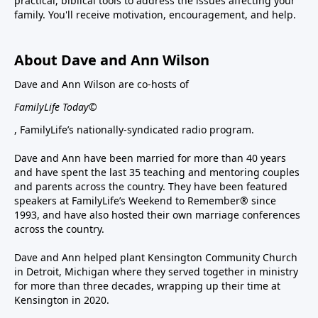
practical, biblical tools to address the issues affecting your
family. You'll receive motivation, encouragement, and help.
About Dave and Ann Wilson
Dave and Ann Wilson are co-hosts of
FamilyLife Today©
, FamilyLife’s nationally-syndicated radio program.
Dave and Ann have been married for more than 40 years
and have spent the last 35 teaching and mentoring couples
and parents across the country. They have been featured
speakers at FamilyLife’s Weekend to Remember® since
1993, and have also hosted their own marriage conferences
across the country.
Dave and Ann helped plant Kensington Community Church
in Detroit, Michigan where they served together in ministry
for more than three decades, wrapping up their time at
Kensington in 2020.