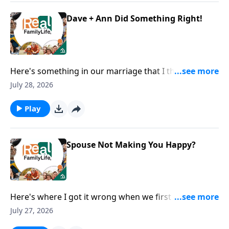
Dave + Ann Did Something Right!
Here's something in our marriage that I think we did
right.
July 28, 2026
Play
Spouse Not Making You Happy?
Here's where I got it wrong when we first got
married.
July 27, 2026