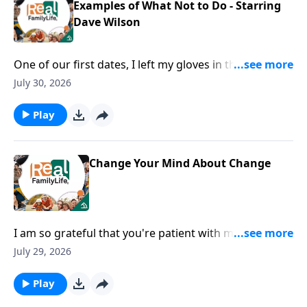
Examples of What Not to Do - Starring
Dave Wilson
One of our first dates, I left my gloves in the
restaurant.
July 30, 2026
Play
Change Your Mind About Change
I am so grateful that you're patient with me when I
lose my phone, my keys, my everything.
July 29, 2026
Play