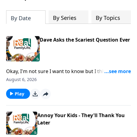
By Series
By Topics
By Date
Dave Asks the Scariest Question Ever
Okay, I'm not sure I want to know but I think I should
ask, how can I grow as a husband?
August 6, 2026
Play
Annoy Your Kids - They'll Thank You
Later