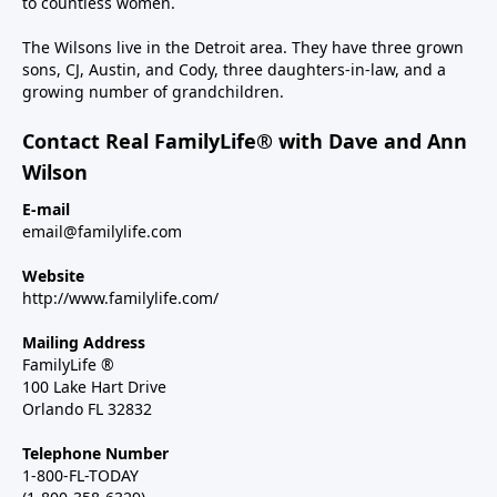
to countless women.
The Wilsons live in the Detroit area. They have three grown
sons, CJ, Austin, and Cody, three daughters-in-law, and a
growing number of grandchildren.
Contact Real FamilyLife® with Dave and Ann
Wilson
E-mail
email@familylife.com
Website
http://www.familylife.com/
Mailing Address
FamilyLife ®
100 Lake Hart Drive
Orlando FL 32832
Telephone Number
1-800-FL-TODAY