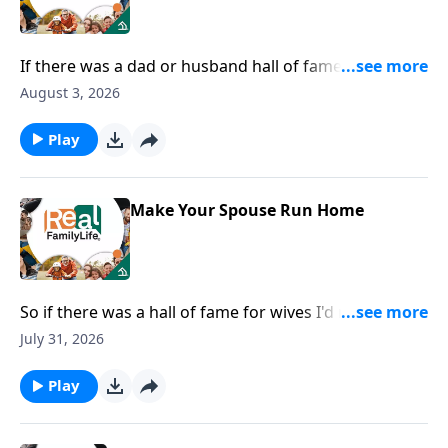
If there was a dad or husband hall of fame, I would
nominate you for being the most fun dad.
August 3, 2026
Play
Make Your Spouse Run Home
So if there was a hall of fame for wives I'd nominate
you for being in the hall of fame for speaking life.
July 31, 2026
Play