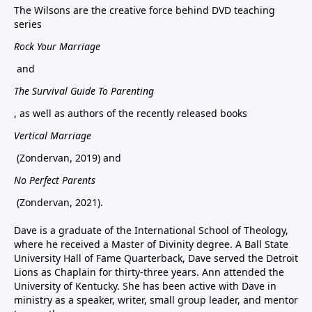
The Wilsons are the creative force behind DVD teaching
series
Rock Your Marriage
and
The Survival Guide To Parenting
, as well as authors of the recently released books
Vertical Marriage
(Zondervan, 2019) and
No Perfect Parents
(Zondervan, 2021).
Dave is a graduate of the International School of Theology,
where he received a Master of Divinity degree. A Ball State
University Hall of Fame Quarterback, Dave served the Detroit
Lions as Chaplain for thirty-three years. Ann attended the
University of Kentucky. She has been active with Dave in
ministry as a speaker, writer, small group leader, and mentor