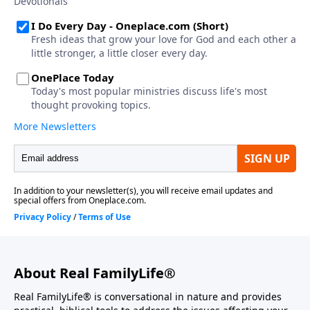
About Real FamilyLife®
Real FamilyLife® is conversational in nature and provides