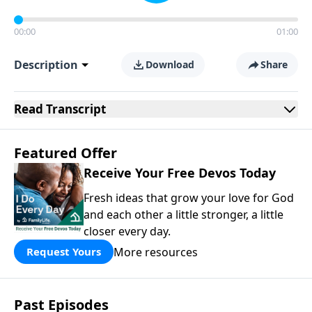
00:00
01:00
Description
Download
Share
Read
Transcript
Featured Offer
Receive Your Free Devos Today
Fresh ideas that grow your love for God
and each other a little stronger, a little
closer every day.
More resources
Request Yours
Past Episodes