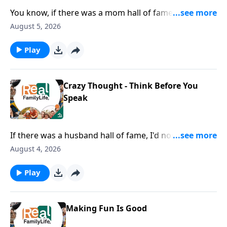
You know, if there was a mom hall of fame, I would
nominate you for being the mom that goes below the
August 5, 2026
surface with their kids.
Play
Crazy Thought - Think Before You
Speak
If there was a husband hall of fame, I'd nominate you
for being careful with your words.
August 4, 2026
Play
Making Fun Is Good