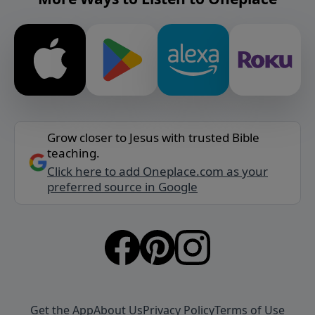
Grow closer to Jesus with trusted Bible
teaching.
Click here to add Oneplace.com as your
preferred source in Google
Get the App
About Us
Privacy Policy
Terms of Use