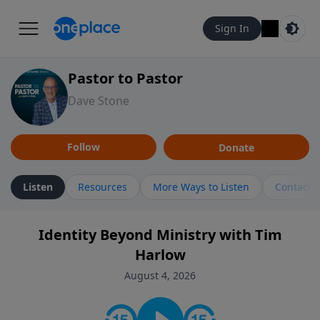
Sign In
Pastor to Pastor
Dave Stone
Follow
Donate
Listen
Resources
More Ways to Listen
Contact
Identity Beyond Ministry with Tim
Harlow
August 4, 2026