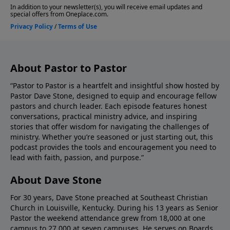
Stone, please give us your feedback.
About Pastor to Pastor
“Pastor to Pastor is a heartfelt and insightful show hosted by
Pastor Dave Stone, designed to equip and encourage fellow
pastors and church leader. Each episode features honest
conversations, practical ministry advice, and inspiring
stories that offer wisdom for navigating the challenges of
ministry. Whether you’re seasoned or just starting out, this
podcast provides the tools and encouragement you need to
lead with faith, passion, and purpose.”
About Dave Stone
For 30 years, Dave Stone preached at Southeast Christian
Church in Louisville, Kentucky. During his 13 years as Senior
Pastor the weekend attendance grew from 18,000 at one
campus to 27,000 at seven campuses. He serves on Boards