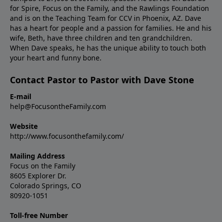
for Spire, Focus on the Family, and the Rawlings Foundation
and is on the Teaching Team for CCV in Phoenix, AZ. Dave
has a heart for people and a passion for families. He and his
wife, Beth, have three children and ten grandchildren.
When Dave speaks, he has the unique ability to touch both
your heart and funny bone.
Contact Pastor to Pastor with Dave Stone
E-mail
help@FocusontheFamily.com
Website
http://www.focusonthefamily.com/
Mailing Address
Focus on the Family
8605 Explorer Dr.
Colorado Springs, CO
80920-1051
Toll-free Number