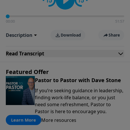
00:00
51:57
Description
Download
Share
Read
Transcript
Featured Offer
Pastor to Pastor with Dave Stone
If you’re seeking guidance in leadership,
finding work-life balance, or you just
need some refreshment, Pastor to
Pastor is here to encourage you.
More resources
Learn More