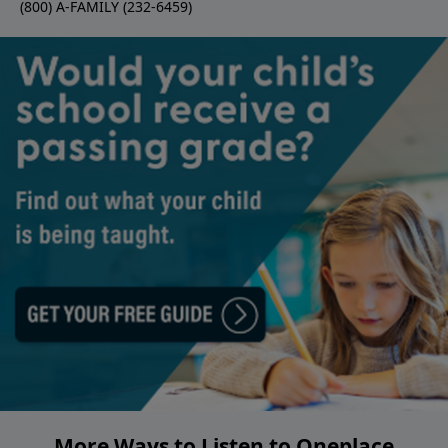
(800) A-FAMILY (232-6459)
More Ways to Listen to Oneplace