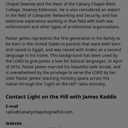
Chapel Downey and the Dean of the Calvary Chapel Bible
College, Downey Extension. He is also considered an expert
in the field of Computer Networking and Security, and has
extensive experience working in that field with both law
enforcement and other types of professional organizations.
Pastor James represents the first generation in his family to
be born in the United States to parents that were both born
and raised in Egypt, and was raised with Arabic as a second
language in his home. This background has been used by
the LORD to give James a love for biblical languages. In April
of 2016, Pastor James married his beautiful wife Nicole, and
is overwhelmed by the privilege to serve the LORD by her
side! Pastor James’ teaching ministry spans across the
nation through the “Light on the Hill” radio ministry.
Contact Light on the Hill with James Kaddis
E-mail
radio@calvarychapelsignalhill.com
Website