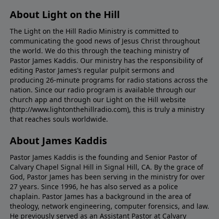
About Light on the Hill
The Light on the Hill Radio Ministry is committed to
communicating the good news of Jesus Christ throughout
the world. We do this through the teaching ministry of
Pastor James Kaddis. Our ministry has the responsibility of
editing Pastor James’s regular pulpit sermons and
producing 26-minute programs for radio stations across the
nation. Since our radio program is available through our
church app and through our Light on the Hill website
(http://www.lightonthehillradio.com), this is truly a ministry
that reaches souls worldwide.
About James Kaddis
Pastor James Kaddis is the founding and Senior Pastor of
Calvary Chapel Signal Hill in Signal Hill, CA. By the grace of
God, Pastor James has been serving in the ministry for over
27 years. Since 1996, he has also served as a police
chaplain. Pastor James has a background in the area of
theology, network engineering, computer forensics, and law.
He previously served as an Assistant Pastor at Calvary