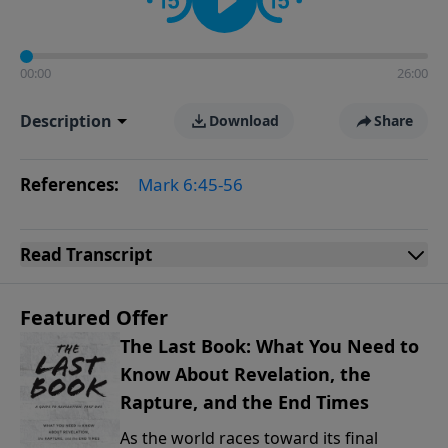
00:00
26:00
Description
Download
Share
References:
Mark 6:45-56
Read
Transcript
Featured Offer
The Last Book: What You Need to
Know About Revelation, the
Rapture, and the End Times
As the world races toward its final