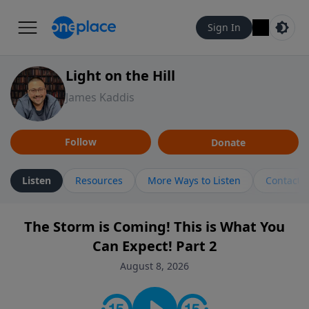
Sign In
Light on the Hill
James Kaddis
Follow
Donate
Listen
Resources
More Ways to Listen
Contact
The Storm is Coming! This is What You
Can Expect! Part 2
August 8, 2026