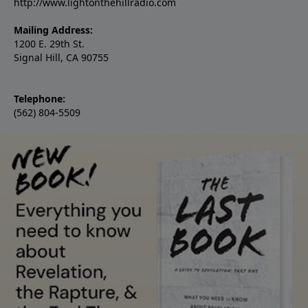
http://www.lightonthehillradio.com
Mailing Address:
1200 E. 29th St.
Signal Hill, CA 90755
Telephone:
(562) 804-5509