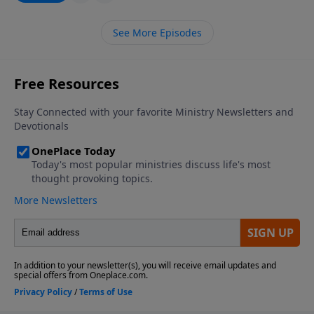
prophet who ever lived. He took a stand in the
political arena, and lost his life because of it. Not only
See More Episodes
that, but most if not all of the prophets we read
about in the Bible engaged with the political leaders
of their time.