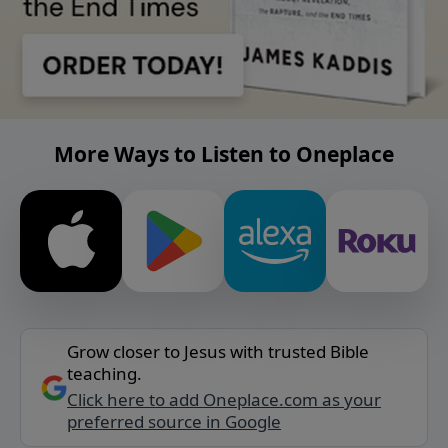
More Ways to Listen to Oneplace
Grow closer to Jesus with trusted Bible
teaching.
Click here to add Oneplace.com as your
preferred source in Google