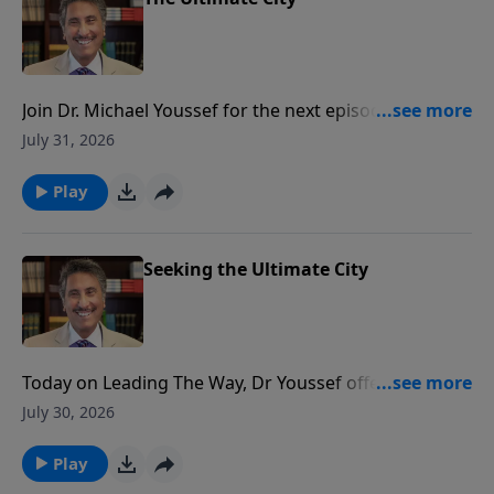
Join Dr. Michael Youssef for the next episode of
Leading The Way when he encourages you to set
July 31, 2026
your heart and mind toward your heavenly home!
Play
Seeking the Ultimate City
Today on Leading The Way, Dr Youssef offers a
pointed challenge to live with ETERNITY as a priority!
July 30, 2026
Experience the depth of faith – on Leading The Way!
Play