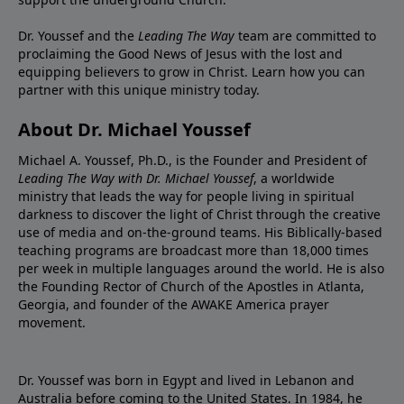
Dr. Youssef and the
Leading The Way
team are committed to
proclaiming the Good News of Jesus with the lost and
equipping believers to grow in Christ.
Learn how you can
partner with this unique ministry today.
About Dr. Michael Youssef
Michael A. Youssef, Ph.D., is the Founder and President of
Leading The Way with Dr. Michael Youssef
, a worldwide
ministry that leads the way for people living in spiritual
darkness to discover the light of Christ through the creative
use of media and on-the-ground teams. His Biblically-based
teaching programs are broadcast more than 18,000 times
per week in multiple languages around the world. He is also
the Founding Rector of Church of the Apostles in Atlanta,
Georgia, and founder of the
AWAKE America
prayer
movement.
Dr. Youssef was born in Egypt and lived in Lebanon and
Australia before coming to the United States. In 1984, he