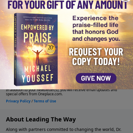
About Leading The Way
Along with partners committed to changing the world, Dr.