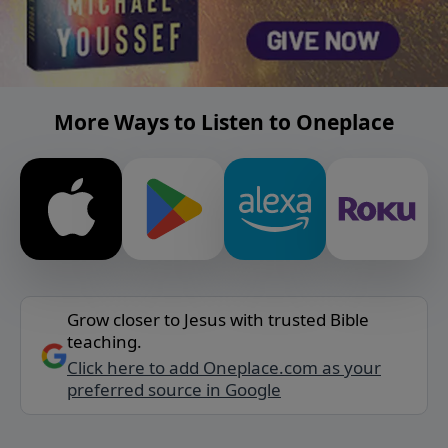
More Ways to Listen to Oneplace
Grow closer to Jesus with trusted Bible
teaching.
Click here to add Oneplace.com as your
preferred source in Google