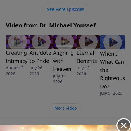
See More Episodes
Video from Dr. Michael Youssef
Creating
Antidote
Aligning
Eternal
When…
Intimacy
to Pride
with
Benefits
What Can
August 2,
July 26,
July 12,
Heaven
the
2026
2026
2026
July 19,
Righteous
2026
Do?
July 5, 2026
More Video