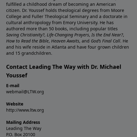
fulfilled a childhood dream of becoming an American
citizen. Dr. Youssef holds theological degrees from Moore
College and Fuller Theological Seminary and a doctorate in
cultural anthropology from Emory University. He has
authored more than 50 books, including popular titles
Saving Christianity?
,
Life-Changing Prayers
,
Is the End Near?
,
How to Read the Bible
,
Heaven Awaits
, and
God’s Final Call
. He
and his wife reside in Atlanta and have four grown children
and 15 grandchildren.
Contact Leading The Way with Dr. Michael
Youssef
E-mail
webmail@LTW.org
Website
http://www.ltw.org
Mailing Address
Leading The Way
P.O. Box 20100