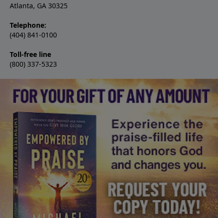
Atlanta, GA 30325
Telephone:
(404) 841-0100
Toll-free line
(800) 337-5323