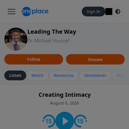
Sign In
Leading The Way
Dr. Michael Youssef
Follow
Donate
Listen
Watch
Resources
Devotionals
More 
Creating Intimacy
August 6, 2026