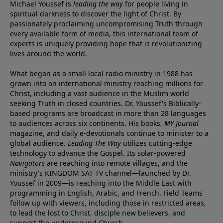
Michael Youssef is
leading the way
for people living in
spiritual darkness to discover the light of Christ. By
passionately proclaiming uncompromising Truth through
every available form of media, this international team of
experts is uniquely providing hope that is revolutionizing
lives around the world.
What began as a small local radio ministry in 1988 has
grown into an international ministry reaching millions for
Christ, including a vast audience in the Muslim world
seeking Truth in closed countries. Dr. Youssef's Biblically-
based programs are broadcast in more than 28 languages
to audiences across six continents. His
books
,
MY Journal
magazine
, and
daily e-devotionals
continue to minister to a
global audience.
Leading The Way
utilizes cutting-edge
technology to advance the Gospel. Its
solar-powered
Navigators
are reaching into remote villages, and
the
ministry's
KINGDOM SAT TV channel
—launched by Dr.
Youssef in 2009—is reaching into the Middle East with
programming in English, Arabic, and French.
Field Teams
follow up with viewers, including those in restricted areas,
to lead the lost to Christ, disciple new believers, and
support the underground Church.