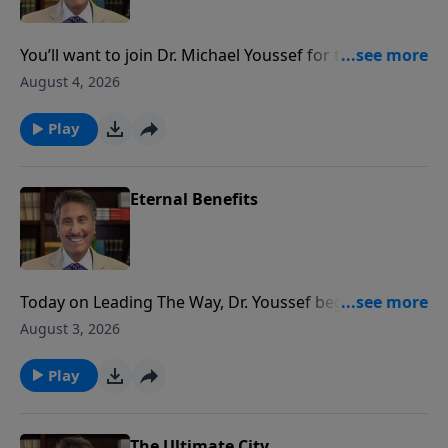
You’ll want to join Dr. Michael Youssef for the next
Leading The Way as he continues his life-changing
August 4, 2026
teaching series, Empowered By Praise.
Play
Eternal Benefits
Today on Leading The Way, Dr. Youssef begins a series
highlighting the benefits of offering PRAISE to God.
August 3, 2026
Get ready to be empowered!
Play
The Ultimate City