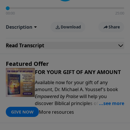
00:00
25:00
Description
Download
Share
Read
Transcript
Featured Offer
FOR YOUR GIFT OF ANY AMOUNT
Available now for your gift of any
amount, Dr. Michael A. Youssef’s book
Empowered by Praise
will help you
discover Biblical principles of praise that
will deepen your relationship with the
More resources
GIVE NOW
Lord and help you experience His power
and presence in new ways. Through