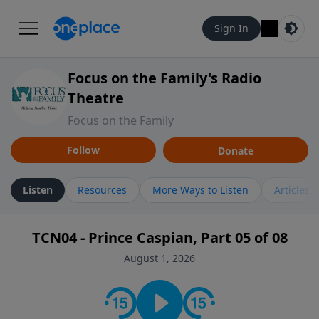
Sign In
Focus on the Family's Radio
Theatre
Focus on the Family
Follow
Donate
Listen
Resources
More Ways to Listen
Articles
TCN04 - Prince Caspian, Part 05 of 08
August 1, 2026