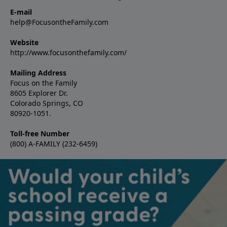
E-mail
help@FocusontheFamily.com
Website
http://www.focusonthefamily.com/
Mailing Address
Focus on the Family
8605 Explorer Dr.
Colorado Springs, CO
80920-1051.
Toll-free Number
(800) A-FAMILY (232-6459)