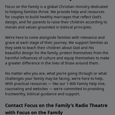
Focus on the Family is a global Christian ministry dedicated
to helping families thrive. We provide help and resources
for couples to build healthy marriages that reflect God’s
design, and for parents to raise their children according to
morals and values grounded in biblical principles.
We’re here to come alongside families with relevance and
grace at each stage of their journey. We support families as
they seek to teach their children about God and His
beautiful design for the family, protect themselves from the
harmful influences of culture and equip themselves to make
a greater difference in the lives of those around them.
No matter who you are, what you’re going through or what
challenges your family may be facing, we’re here to help.
With practical resources — like our 1-800 Family Help line,
counseling and websites — we’re committed to providing
trustworthy, biblical guidance and support.
Contact Focus on the Family's Radio Theatre
with Focus on the Family