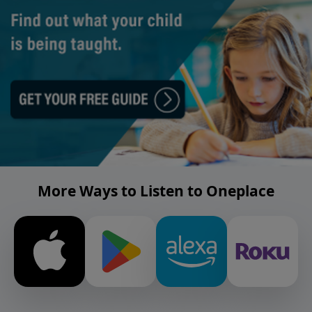
More Ways to Listen to Oneplace