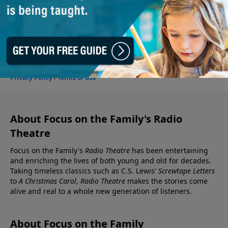
About Focus on the Family's Radio
Theatre
Focus on the Family's
Radio Theatre
has been entertaining
and enriching the lives of both young and old for decades.
Taking timeless classics such as C.S. Lewis'
Screwtape Letters
to
A Christmas Carol
,
Radio Theatre
makes the stories come
alive and real to a whole new generation of listeners.
About Focus on the Family