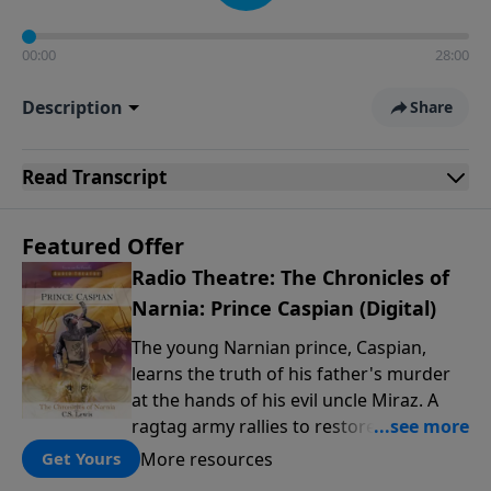
00:00
28:00
Description
Share
Read
Transcript
Featured Offer
Radio Theatre: The Chronicles of
Narnia: Prince Caspian (Digital)
The young Narnian prince, Caspian,
learns the truth of his father's murder
at the hands of his evil uncle Miraz. A
ragtag army rallies to restore the throne
to their rightful king: Narnia's civil war
More resources
Get Yours
begins. Enter four strangers from