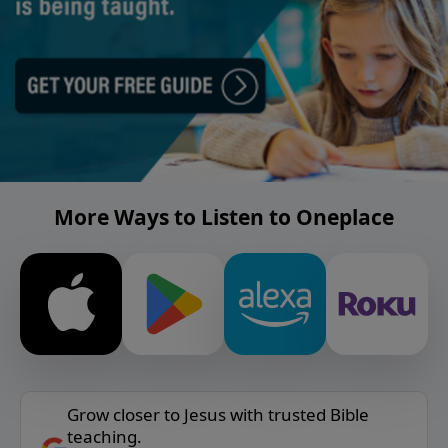
More Ways to Listen to Oneplace
Grow closer to Jesus with trusted Bible
teaching.