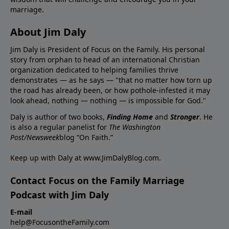
marriage.
About Jim Daly
Jim Daly is President of Focus on the Family. His personal
story from orphan to head of an international Christian
organization dedicated to helping families thrive
demonstrates — as he says — "that no matter how torn up
the road has already been, or how pothole-infested it may
look ahead, nothing — nothing — is impossible for God."
Daly is author of two books,
Finding Home
and
Stronger
. He
is also a regular panelist for
The Washington
Post/Newsweek
blog “On Faith.”
Keep up with Daly at
www.JimDalyBlog.com
.
Contact Focus on the Family Marriage
Podcast with Jim Daly
E-mail
help@FocusontheFamily.com