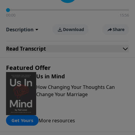
00:00
15:56
Description
Download
Share
Read
Transcript
Featured Offer
Us in Mind
How Changing Your Thoughts Can
Change Your Marriage
More resources
Get Yours