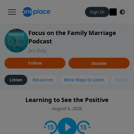
Sign In
Focus on the Family Marriage
Podcast
Jim Daly
Follow
Donate
Listen
Resources
More Ways to Listen
Contact
Learning to See the Positive
August 6, 2026