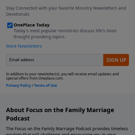
Download the Godcaster App Counseling
Consultation and Referrals Support This Show! If
you enjoyed listening to the Focus on Marriage
Podcast, please give us your feedback.
About Focus on the Family Marriage
Podcast
The Focus on the Family Marriage Podcast provides timeless
wisdom that will challenge and encourage you in your