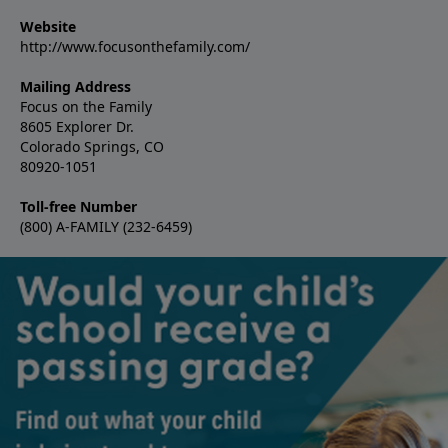
Website
http://www.focusonthefamily.com/
Mailing Address
Focus on the Family
8605 Explorer Dr.
Colorado Springs, CO
80920-1051
Toll-free Number
(800) A-FAMILY (232-6459)