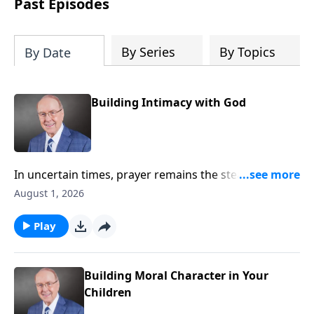
Past Episodes
By Series
By Topics
By Date
Building Intimacy with God
In uncertain times, prayer remains the steady anchor
for individuals and for the nation. On today’s edition
August 1, 2026
of Family Talk, Dr. James Dobson sits down with his
wife, Shirley, and his longtime friend, Pastor Chuck
Play
Swindoll, to explore why drawing near to God
matters now more than ever. They share powerful
insights on humility, surrender, and the urgent call to
Building Moral Character in Your
pray for our country.
Children