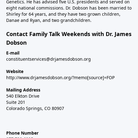
Genetics. He has advised five U.S. presidents and served on
eight national commissions. Dr. Dobson has been married to
Shirley for 64 years, and they have two grown children,
Danae and Ryan, and two grandchildren.
Contact Family Talk Weekends with Dr. James
Dobson
E-mail
constituentservices@drjamesdobson.org
Website
http://www.drjamesdobson.org/?memo[source]=FOP
Mailing Address
540 Elkton Drive
Suite 201
Colorado Springs, CO 80907
Phone Number