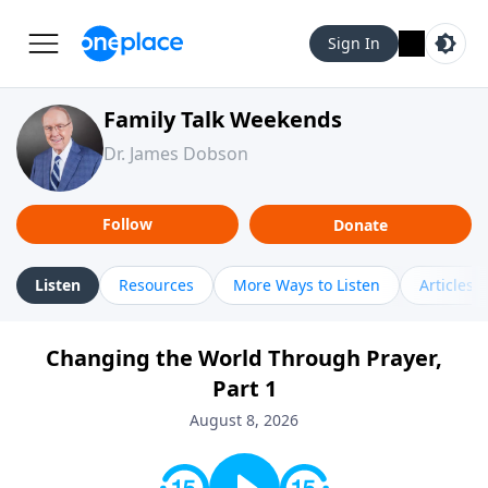
Sign In
Family Talk Weekends
Dr. James Dobson
Follow
Donate
Listen
Resources
More Ways to Listen
Articles
Changing the World Through Prayer,
Part 1
August 8, 2026