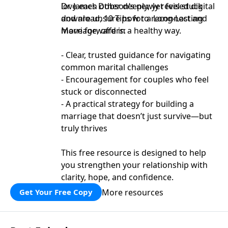
love each other deeply, yet feel stuck
Dr. James Dobson’s newly revised digital
and are unsure how to reconnect and
download, 10 Tips for a Long-Lasting
move forward in a healthy way.
Marriage, offers:
- Clear, trusted guidance for navigating
common marital challenges
- Encouragement for couples who feel
stuck or disconnected
- A practical strategy for building a
marriage that doesn’t just survive—but
truly thrives
This free resource is designed to help
you strengthen your relationship with
clarity, hope, and confidence.
More resources
Get Your Free Copy