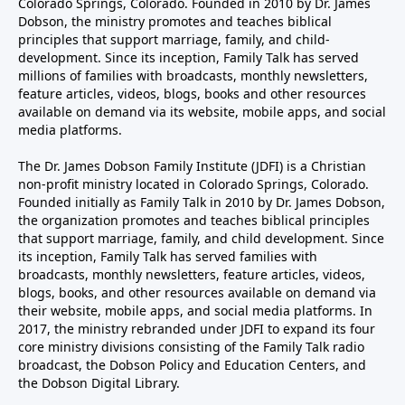
Colorado Springs, Colorado. Founded in 2010 by Dr. James
Dobson, the ministry promotes and teaches biblical
principles that support marriage, family, and child-
development. Since its inception, Family Talk has served
millions of families with broadcasts, monthly newsletters,
feature articles, videos, blogs, books and other resources
available on demand via its website, mobile apps, and social
media platforms.
The Dr. James Dobson Family Institute (JDFI) is a Christian
non-profit ministry located in Colorado Springs, Colorado.
Founded initially as Family Talk in 2010 by Dr. James Dobson,
the organization promotes and teaches biblical principles
that support marriage, family, and child development. Since
its inception, Family Talk has served families with
broadcasts, monthly newsletters, feature articles, videos,
blogs, books, and other resources available on demand via
their website, mobile apps, and social media platforms. In
2017, the ministry rebranded under JDFI to expand its four
core ministry divisions consisting of the Family Talk radio
broadcast, the Dobson Policy and Education Centers, and
the Dobson Digital Library.