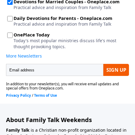
About Family Talk Weekends
Family Talk
is a Christian non-profit organization located in