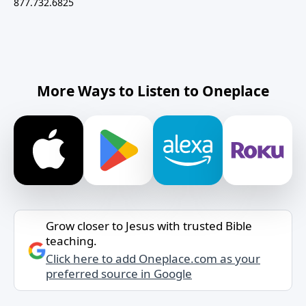
877.732.6825
More Ways to Listen to Oneplace
Grow closer to Jesus with trusted Bible
teaching.
Click here to add Oneplace.com as your
preferred source in Google