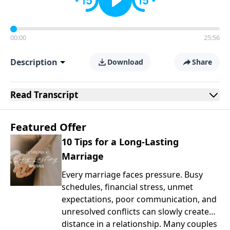
00:00
25:56
Description
Download
Share
Read
Transcript
Featured Offer
10 Tips for a Long-Lasting
Marriage
Every marriage faces pressure. Busy
schedules, financial stress, unmet
expectations, poor communication, and
unresolved conflicts can slowly create
distance in a relationship. Many couples