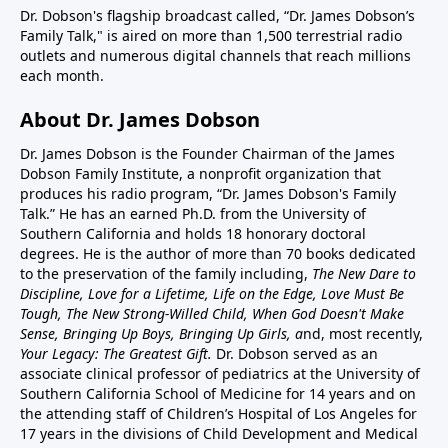
Dr. Dobson's flagship broadcast called, “Dr. James Dobson’s
Family Talk," is aired on more than 1,500 terrestrial radio
outlets and numerous digital channels that reach millions
each month.
About Dr. James Dobson
Dr. James Dobson is the Founder Chairman of the James
Dobson Family Institute, a nonprofit organization that
produces his radio program, “Dr. James Dobson's Family
Talk.” He has an earned Ph.D. from the University of
Southern California and holds 18 honorary doctoral
degrees. He is the author of more than 70 books dedicated
to the preservation of the family including,
The New Dare to
Discipline, Love for a Lifetime, Life on the Edge, Love Must Be
Tough, The New Strong-Willed Child, When God Doesn't Make
Sense, Bringing Up Boys, Bringing Up Girls, a
nd, most recently,
Your Legacy: The Greatest Gift.
Dr. Dobson served as an
associate clinical professor of pediatrics at the University of
Southern California School of Medicine for 14 years and on
the attending staff of Children’s Hospital of Los Angeles for
17 years in the divisions of Child Development and Medical