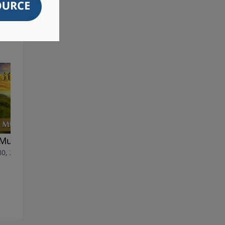
Must Be Born Again
Rare Insights Into Assyria's
30, 2026
Plight - Part 2 (English
Version)
June 23, 2026