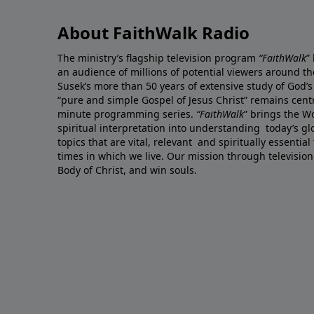
About FaithWalk Radio
The ministry’s flagship television program
“FaithWalk
”
an audience of millions of potential viewers around t
Susek’s more than 50 years of extensive study of God’s
“pure and simple Gospel of Jesus Christ” remains centr
minute programming series.
“FaithWalk
” brings the W
spiritual interpretation into understanding today’s 
topics that are vital, relevant and spiritually essential
times in which we live. Our mission through television
Body of Christ, and win souls.