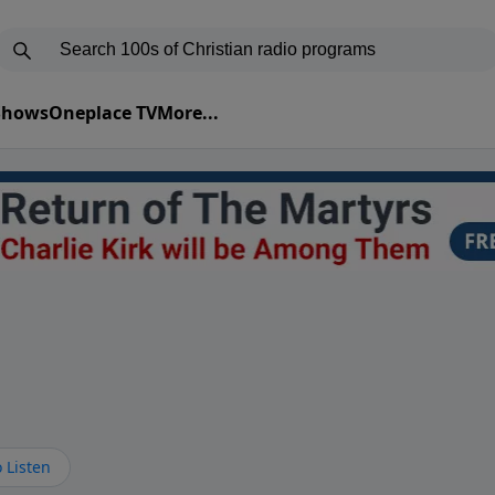
 Shows
Oneplace TV
More...
 Listen