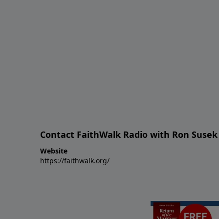
Contact FaithWalk Radio with Ron Susek
Website
https://faithwalk.org/