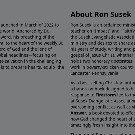
About Ron Susek
 launched in March of 2022 to
Ron Susek is an ordained ministe
he world. Anchored by Dr.
teacher on “Impact” and “FaithW
 word, his preaching of the
the Susek Evangelistic Associati
al to the heart of the weekly 30
ministry and desires to share 
ord of God and the lens of
his years of study, writing and 
global headlines—focusing on
gospel of Jesus Christ, whether 
 to salvation in the challenging
holds two honorary doctorates: 
 is to prepare hearts, equip the
work in poverty-stricken countr
Lancaster, Pennsylvania.
As a best-selling Christian auth
a hands-on book designed to he
response to
Firestorm
led to th
at Susek Evangelistic Associati
overcoming conflict as well as v
Answer
, a book devoted to effe
how God changed the heart of a
amazingly fresh insight into the 
Throughout Ron’s years of minis