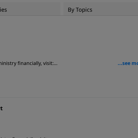
ies
By Topics
9
rt