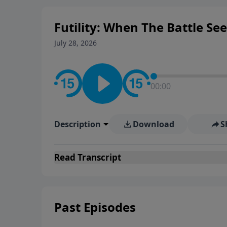
Futility: When The Battle Se
July 28, 2026
00:00
Description
Download
S
Read
Transcript
Past Episodes