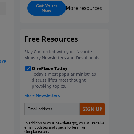
and its ongoing impact. Martyrs,
Get Yours
More resources
Now
those who willingly die for their
faith, serve as ultimate
witnesses to Christ, inspiring
others and strengthening the
Church, as seen in examples
from Stephen and Polycarp to
modern missionaries. While
martyrdom brings deep
suffering to families and
witnesses, it ultimately
demonstrates love for God
surpassing worldly hatred.