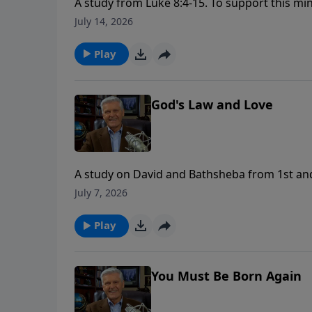
A study from Luke 8:4-15. To support this minist
https://www.lightsource.com/donate/1658/2
July 14, 2026
Play
God's Law and Love
A study on David and Bathsheba from 1st and 2nd Samuel. To support this mini
https://www.lightsource.com/donate/1658/2
July 7, 2026
Play
You Must Be Born Again