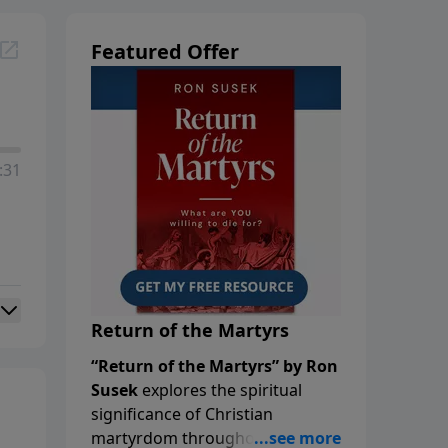
Featured Offer
:31
Return of the Martyrs
“Return of the Martyrs” by Ron
Susek
explores the spiritual
significance of Christian
martyrdom throughout history