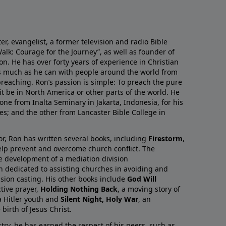
r, evangelist, a former television and radio Bible
alk: Courage for the Journey”, as well as founder of
on. He has over forty years of experience in Christian
as much as he can with people around the world from
preaching. Ron’s passion is simple: To preach the pure
it be in North America or other parts of the world. He
one from Inalta Seminary in Jakarta, Indonesia, for his
ies; and the other from Lancaster Bible College in
or, Ron has written several books, including
Firestorm
,
lp prevent and overcome church conflict. The
e development of a mediation division
on dedicated to assisting churches in avoiding and
ision casting. His other books include
God Will
ctive prayer,
Holding Nothing Back
, a moving story of
 Hitler youth and
Silent Night, Holy War
, an
birth of Jesus Christ.
try, he has earned the respect of his peers, such as