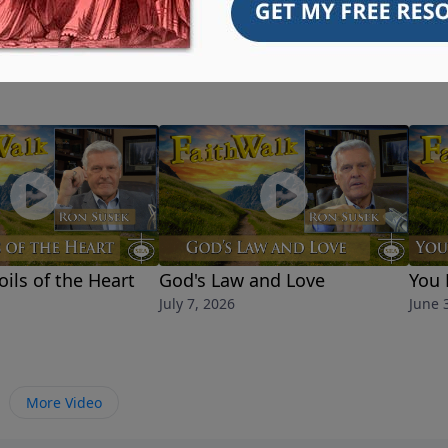
oils of the Heart
God's Law and Love
You 
July 7, 2026
June 
More Video