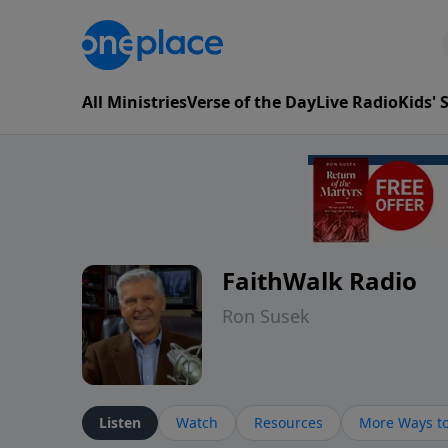
All Ministries
Verse of the Day
Live Radio
Kids'
FaithWalk Radio
Ron Susek
Listen
Watch
Resources
More Ways to