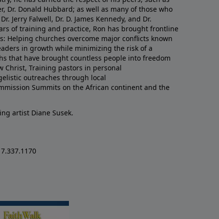
er, Dr. Donald Hubbard; as well as many of those who
Dr. Jerry Falwell, Dr. D. James Kennedy, and Dr.
rs of training and practice, Ron has brought frontline
lds: Helping churches overcome major conflicts known
eaders in growth while minimizing the risk of a
uths that have brought countless people into freedom
w Christ, Training pastors in personal
listic outreaches through local
mmission Summits on the African continent and the
ing artist Diane Susek.
17.337.1170