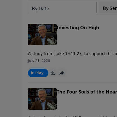
By Ser
By Date
Investing On High
A study from Luke 19:11-27. To support this ministry financially, visit:
https://www.lightsource.com/donate/1658/2
July 21, 2026
Play
The Four Soils of the Hea