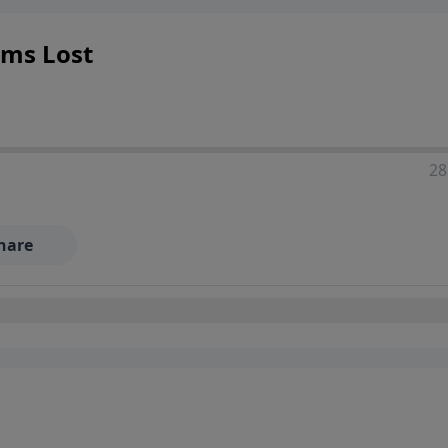
ems Lost
28
hare