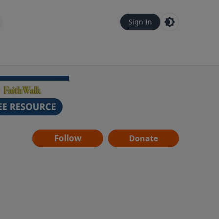
Sign In
Follow
Donate