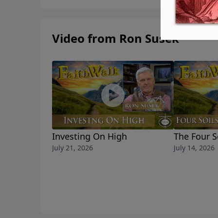
Video from Ron Susek
Investing On High
The Four S
July 21, 2026
July 14, 2026