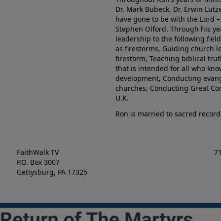
Dr. Mark Bubeck, Dr. Erwin Lutz
have gone to be with the Lord – 
Stephen Olford. Through his yea
leadership to the following fie
as firestorms, Guiding church l
firestorm, Teaching biblical tr
that is intended for all who kno
development, Conducting evange
churches, Conducting Great Co
U.K.
Ron is married to sacred record
FaithWalk TV
7
P.O. Box 3007
Gettysburg, PA 17325