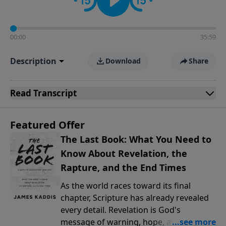
00:00
35:59
Description
Download
Share
Read
Transcript
Featured Offer
The Last Book: What You Need to
Know About Revelation, the
Rapture, and the End Times
As the world races toward its final
chapter, Scripture has already revealed
every detail. Revelation is God's
message of warning, hope, and promise