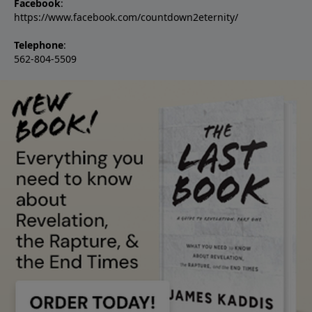
Facebook
:
https://www.facebook.com/countdown2eternity/
Telephone
:
562-804-5509