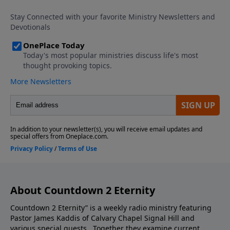
episode you do not want to miss.
About Countdown 2 Eternity
Countdown 2 Eternity” is a weekly radio ministry featuring
Pastor James Kaddis of Calvary Chapel Signal Hill and
various special guests. Together they examine current