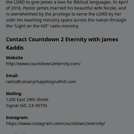
the LORD to give James a love for Biblical languages. In April
of 2016, Pastor James married his beautiful wife Nicole, and
is overwhelmed by the privilege to serve the LORD by her
side! His teaching ministry spans across the nation through
the “Light on the Hill” radio ministry.
Contact Countdown 2 Eternity with James
Kaddis
Website
http://www.countdown2eternity.com/
Email
:
radio@calvarychapelsignalhill.com
Mailing
:
1200 East 29th Street
Signal Hill, CA 90755
Instagram
:
https://www.instagram.com/countdown2eternity/