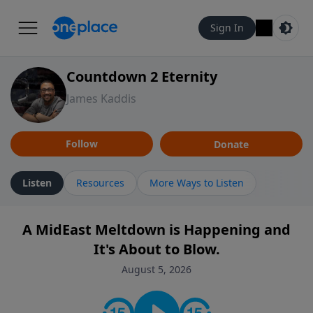
Sign In
Countdown 2 Eternity
James Kaddis
Follow
Donate
Listen
Resources
More Ways to Listen
A MidEast Meltdown is Happening and
It's About to Blow.
August 5, 2026