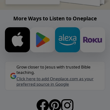
More Ways to Listen to Oneplace
Grow closer to Jesus with trusted Bible
teaching.
Click here to add Oneplace.com as your
preferred source in Google