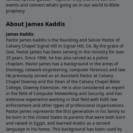
events and connect what’s going on in our world to Bible
prophecy.
About James Kaddis
James Kaddis:
Pastor James Kaddis is the founding and Senior Pastor of
Calvary Chapel Signal Hill in Signal Hill, CA. By the grace of
God, Pastor James has been serving in the ministry for over
25 years. Since 1996, he has also served as a police
chaplain. Pastor James has a background in the areas of
theology, network engineering, computer forensics and law.
He previously served as an Assistant Pastor at Calvary
Chapel Downey and the Dean of the Calvary Chapel Bible
College, Downey Extension. He is also considered an expert
in the field of Computer Networking and Security, and has
extensive experience working in that field with both law
enforcement and other types of professional organizations.
Pastor James represents the first generation in his family to
be born in the United States to parents that were both born
and raised in Egypt, and learned Arabic as a second
language in his home. This background has been used by