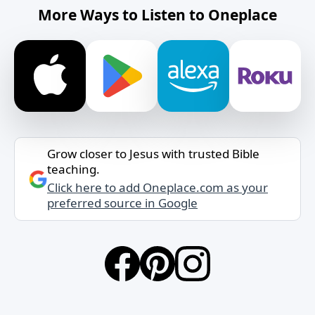
More Ways to Listen to Oneplace
Grow closer to Jesus with trusted Bible
teaching.
Click here to add Oneplace.com as your
preferred source in Google