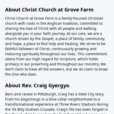
About Christ Church at Grove Farm
Christ Church at Grove Farm is a family-focused Christian
church with roots in the Anglican tradition, committed to
sharing the love of Christ with all people and walking
alongside you in your faith journey. At our core, we are a
church driven by the Gospel, a place of family, community,
and hope, a place to find help and healing. We strive to be
faithful followers of Christ, continuously growing and
maturing spiritually throughout our lives. This commitment
stems from our high regard for Scripture, which holds
primacy in our preaching and throughout our ministry. We
don’t claim to have all the answers, but we do claim to know
the One who does.
About Rev. Craig Gyergyo
Born and raised in Pittsburgh, Craig has a Steel City story.
From his beginnings in a blue-collar neighborhood to a
transformational experience at Three Rivers Stadium during
the ’93 Billy Graham Crusade, Craig’s life has been forged in