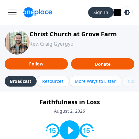
Sign In
Christ Church at Grove Farm
Rev. Craig Gyergyo
Follow
Donate
Broadcast
Resources
More Ways to Listen
Cont
Faithfulness in Loss
August 2, 2026