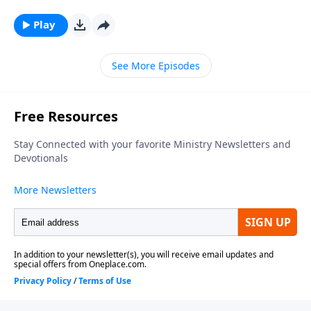
series, looking at what relationship means to those in
Christ. To support this ministry financially, visit:
Play
https://www.lightsource.com/donate/1812/29
See More Episodes