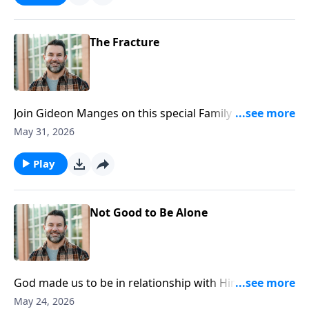
https://www.lightsource.com/donate/1812/29
The Fracture
Join Gideon Manges on this special Family Sunday, as
we look closer at book of Genesis. To support this
May 31, 2026
ministry financially, visit:
https://www.lightsource.com/donate/1812/29
Play
Not Good to Be Alone
God made us to be in relationship with Him and one
another. Join Craig as he continues in our Genesis
May 24, 2026