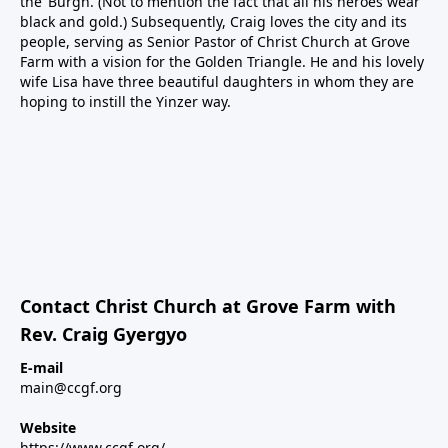
the ‘Burgh. (Not to mention the fact that all his heroes wear
black and gold.) Subsequently, Craig loves the city and its
people, serving as Senior Pastor of Christ Church at Grove
Farm with a vision for the Golden Triangle. He and his lovely
wife Lisa have three beautiful daughters in whom they are
hoping to instill the Yinzer way.
Contact Christ Church at Grove Farm with
Rev. Craig Gyergyo
E-mail
main@ccgf.org
Website
https://www.ccgf.org/