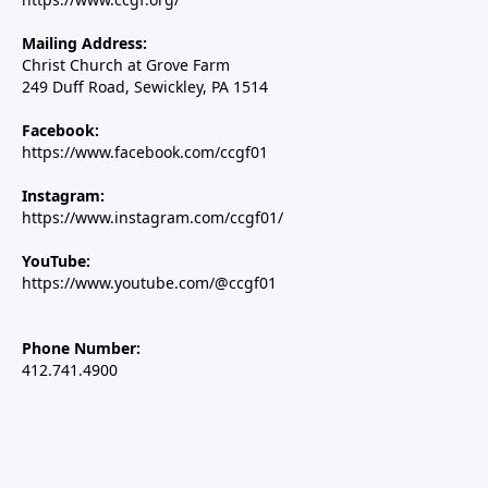
Mailing Address:
Christ Church at Grove Farm
249 Duff Road, Sewickley, PA 1514
Facebook:
https://www.facebook.com/ccgf01
Instagram:
https://www.instagram.com/ccgf01/
YouTube:
https://www.youtube.com/@ccgf01
Phone Number:
412.741.4900