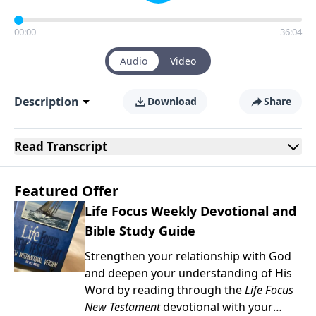
00:00
36:04
Audio
Video
Description
Download
Share
Read
Transcript
Featured Offer
Life Focus Weekly Devotional and
Bible Study Guide
Strengthen your relationship with God
and deepen your understanding of His
Word by reading through the
Life Focus
New Testament
devotional with your