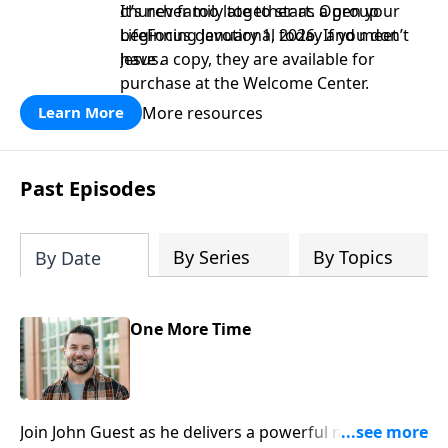
church family together as a group
It’s never too late to start. Open your
beginning January 1, 2026. If you don’t
LifeFocus devotional today and meet
have a copy, they are available for
Jesus.
purchase at the Welcome Center.
More resources
Learn More
Past Episodes
By Series
By Topics
By Date
One More Time
Join John Guest as he delivers a powerful message on