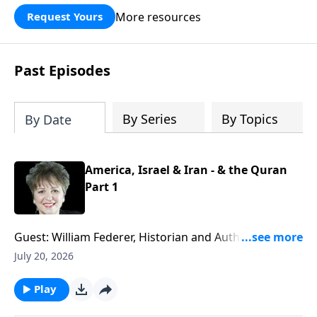
More resources
Request Yours
Past Episodes
By Series
By Topics
By Date
America, Israel & Iran - & the Quran
Part 1
Guest: William Federer, Historian and Author of
numerous books including "What Every American
July 20, 2026
Needs to Know About the Quran." War, negotiations
that fail, threats to Israel and America, potential
Play
nuclear arms in Iran - what is really going on with all