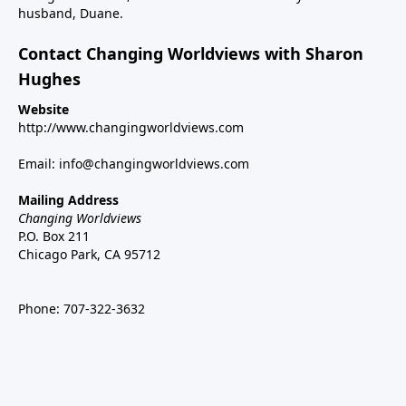
husband, Duane.
Contact Changing Worldviews with Sharon
Hughes
Website
http://www.changingworldviews.com
Email:
info@changingworldviews.com
Mailing Address
Changing Worldviews
P.O. Box 211
Chicago Park, CA 95712
Phone:
707-322-3632