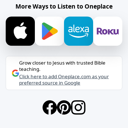
More Ways to Listen to Oneplace
Grow closer to Jesus with trusted Bible
teaching.
Click here to add Oneplace.com as your
preferred source in Google