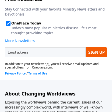
division amongst government leaders on the issues
contribute to and facilitate threats to our nation?
About Changing Worldviews
Exposing the worldviews behind the current issues of our
increasingly complex world, with interviews of well-known