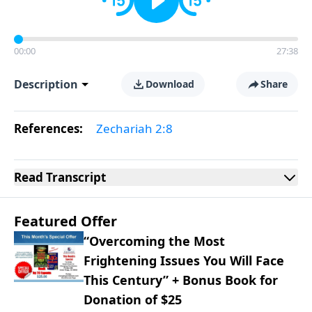
00:00
27:38
Description
Download
Share
References:
Zechariah 2:8
Read
Transcript
Featured Offer
“Overcoming the Most
Frightening Issues You Will Face
This Century” + Bonus Book for
Donation of $25