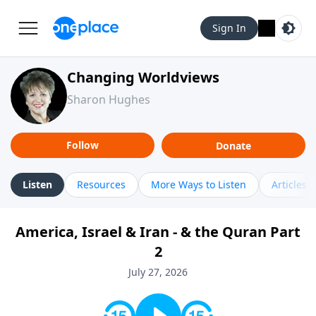
Sign In
Changing Worldviews
Sharon Hughes
Follow
Donate
Listen
Resources
More Ways to Listen
Articles
America, Israel & Iran - & the Quran Part
2
July 27, 2026