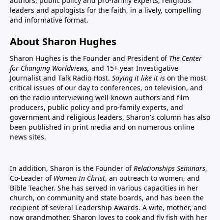
authors, public policy and pro-family experts, religious
leaders and apologists for the faith, in a lively, compelling
and informative format.
About Sharon Hughes
Sharon Hughes is the Founder and President of
The Center
for Changing Worldviews,
and 15+ year Investigative
Journalist and Talk Radio Host.
Saying it like it is
on the most
critical issues of our day to conferences, on television, and
on the radio interviewing well-known authors and film
producers, public policy and pro-family experts, and
government and religious leaders, Sharon's column has also
been published in print media and on numerous online
news sites.
In addition, Sharon is the Founder of
Relationships Seminars
,
Co-Leader of
Women In Christ
, an outreach to women, and
Bible Teacher. She has served in various capacities in her
church, on community and state boards, and has been the
recipient of several Leadership Awards. A wife, mother, and
now grandmother, Sharon loves to cook and fly fish with her