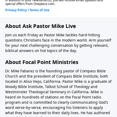
About Ask Pastor Mike Live
Join us each Friday as Pastor Mike tackles hard-hitting
questions Christians face in the modern world. Arm yourself
for your next challenging conversation by getting relevant,
biblical answers on hot topics of the day.
About Focal Point Ministries
Dr. Mike Fabarez is the founding pastor of Compass Bible
Church and the president of Compass Bible Institute, both
located in Aliso Viejo, California. Pastor Mike is a graduate of
Moody Bible Institute, Talbot School of Theology and
Westminster Theological Seminary in California. Mike is
heard on hundreds of stations on the Focal Point radio
program and is committed to clearly communicating God’s
word verse-by-verse, encouraging his listeners to apply
what they have learned to their daily lives. He has authored