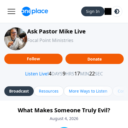
Sign In
Ask Pastor Mike Live
Focal Point Ministries
Follow
Donate
Broadcast
Resources
More Ways to Listen
Cont
What Makes Someone Truly Evil?
August 4, 2026