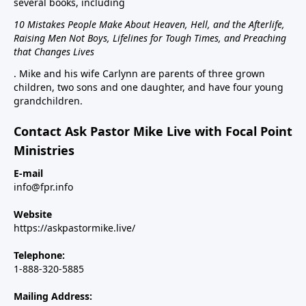
several books, including
10 Mistakes People Make About Heaven, Hell, and the Afterlife,
Raising Men Not Boys, Lifelines for Tough Times, and Preaching
that Changes Lives
. Mike and his wife Carlynn are parents of three grown
children, two sons and one daughter, and have four young
grandchildren.
Contact Ask Pastor Mike Live with Focal Point
Ministries
E-mail
info@fpr.info
Website
https://askpastormike.live/
Telephone:
1-888-320-5885
Mailing Address: