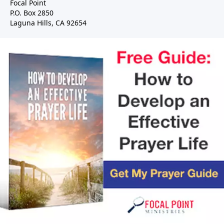
Focal Point
P.O. Box 2850
Laguna Hills, CA 92654