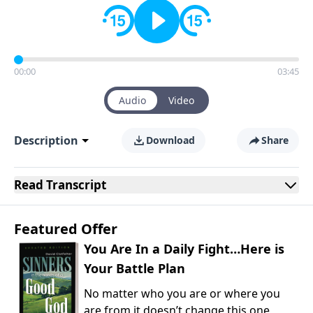
00:00
03:45
Audio
Video
Description
Download
Share
Read
Transcript
Featured Offer
You Are In a Daily Fight…Here is
Your Battle Plan
No matter who you are or where you
are from it doesn’t change this one