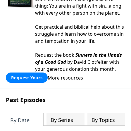
thing: You are in a fight with sin…along
with every other person on the planet.
Get practical and biblical help about this
struggle and learn how to overcome sin
and temptation in your life.
Request the book
Sinners in the Hands
of a Good God
by David Clotfelter with
your generous donation this month.
More resources
Request Yours
Past Episodes
By Series
By Topics
By Date