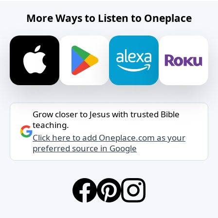
More Ways to Listen to Oneplace
Grow closer to Jesus with trusted Bible
teaching.
Click here to add Oneplace.com as your
preferred source in Google