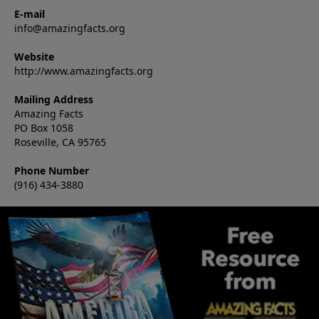
E-mail
info@amazingfacts.org
Website
http://www.amazingfacts.org
Mailing Address
Amazing Facts
PO Box 1058
Roseville, CA 95765
Phone Number
(916) 434-3880