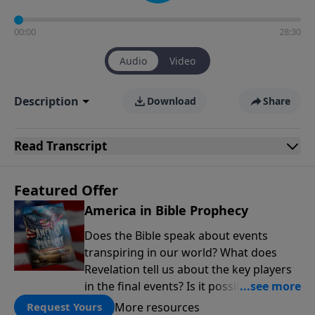
00:00
28:30
Audio
Video
Description
Download
Share
Read
Transcript
Featured Offer
America in Bible Prophecy
Does the Bible speak about events
transpiring in our world? What does
Revelation tell us about the key players
in the final events? Is it possible that the
United States will no longer be a sweet
More resources
Request Yours