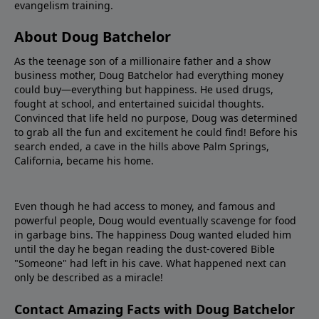
evangelism training.
About Doug Batchelor
As the teenage son of a millionaire father and a show
business mother, Doug Batchelor had everything money
could buy—everything but happiness. He used drugs,
fought at school, and entertained suicidal thoughts.
Convinced that life held no purpose, Doug was determined
to grab all the fun and excitement he could find! Before his
search ended, a cave in the hills above Palm Springs,
California, became his home.
Even though he had access to money, and famous and
powerful people, Doug would eventually scavenge for food
in garbage bins. The happiness Doug wanted eluded him
until the day he began reading the dust-covered Bible
"Someone" had left in his cave. What happened next can
only be described as a miracle!
Contact Amazing Facts with Doug Batchelor