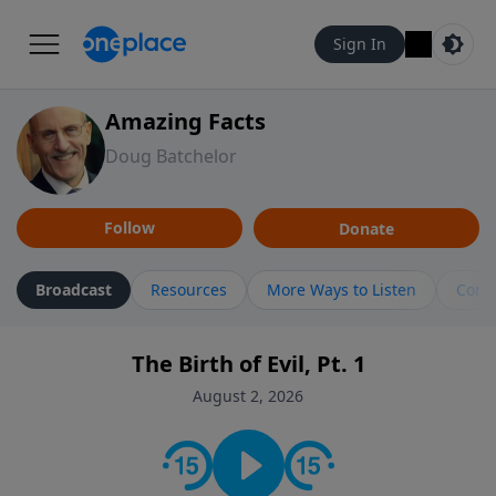
Sign In
Amazing Facts
Doug Batchelor
Follow
Donate
Broadcast
Resources
More Ways to Listen
Cont
The Birth of Evil, Pt. 1
August 2, 2026