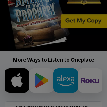
More Ways to Listen to Oneplace
Grow closer to Jesus with trusted Bible