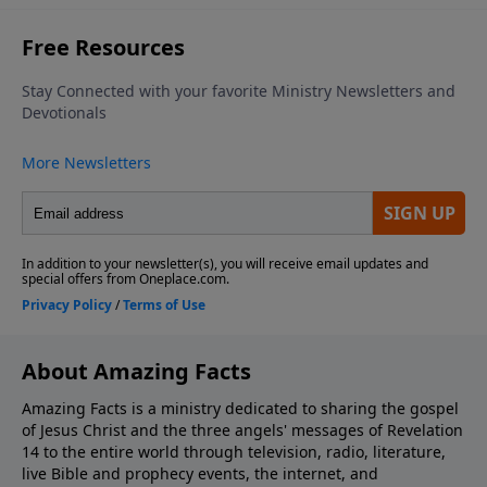
About Amazing Facts
Amazing Facts is a ministry dedicated to sharing the gospel
of Jesus Christ and the three angels' messages of Revelation
14 to the entire world through television, radio, literature,
live Bible and prophecy events, the internet, and