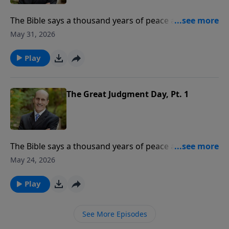
The Bible says a thousand years of peace are coming.
What event begins this 1,000-year period? Where will
May 31, 2026
God’s people be during the millennium? To support
this ministry financially, visit:
Play
https://www.lightsource.com/donate/808/29
The Great Judgment Day, Pt. 1
The Bible says a thousand years of peace are coming.
What event begins this 1,000-year period? Where will
May 24, 2026
God’s people be during the millennium? To support
this ministry financially, visit:
Play
https://www.lightsource.com/donate/808/29
See More Episodes