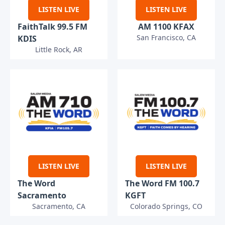
LISTEN LIVE
LISTEN LIVE
FaithTalk 99.5 FM
AM 1100 KFAX
San Francisco, CA
KDIS
Little Rock, AR
LISTEN LIVE
LISTEN LIVE
The Word
The Word FM 100.7
Sacramento
KGFT
Sacramento, CA
Colorado Springs, CO