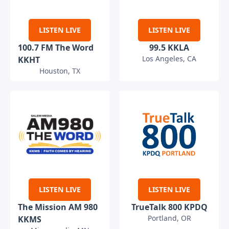
LISTEN LIVE
LISTEN LIVE
100.7 FM The Word
99.5 KKLA
Los Angeles, CA
KKHT
Houston, TX
LISTEN LIVE
LISTEN LIVE
The Mission AM 980
TrueTalk 800 KPDQ
Portland, OR
KKMS