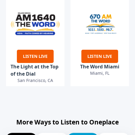
LISTEN LIVE
LISTEN LIVE
The Light at the Top
The Word Miami
Miami, FL
of the Dial
San Francisco, CA
More Ways to Listen to Oneplace