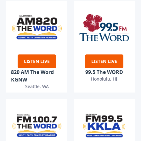
LISTEN LIVE
LISTEN LIVE
820 AM The Word
99.5 The WORD
Honolulu, HI
KGNW
Seattle, WA