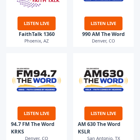
LISTEN LIVE
LISTEN LIVE
FaithTalk 1360
990 AM The Word
Phoenix, AZ
Denver, CO
LISTEN LIVE
LISTEN LIVE
94.7 FM The Word
AM 630 The Word
KRKS
KSLR
Denver, CO
San Antonio, TX