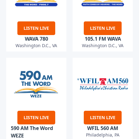
LISTEN LIVE
LISTEN LIVE
WAVA 780
105.1 FM WAVA
Washington D.C., VA
Washington D.C., VA
LISTEN LIVE
LISTEN LIVE
590 AM The Word
WFIL 560 AM
Philadelphia, PA
WEZE