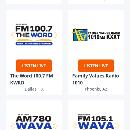
LISTEN LIVE
LISTEN LIVE
The Word 100.7 FM
Family Values Radio
KWRD
1010
Dallas, TX
Phoenix, AZ