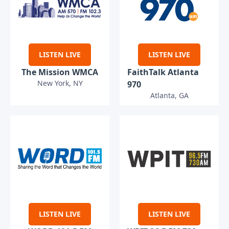
LISTEN LIVE
LISTEN LIVE
The Mission WMCA
FaithTalk Atlanta
New York, NY
970
Atlanta, GA
LISTEN LIVE
LISTEN LIVE