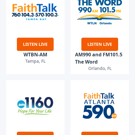
LISTEN LIVE
LISTEN LIVE
WTBN-AM
AM990 and FM101.5
Tampa, FL
The Word
Orlando, FL