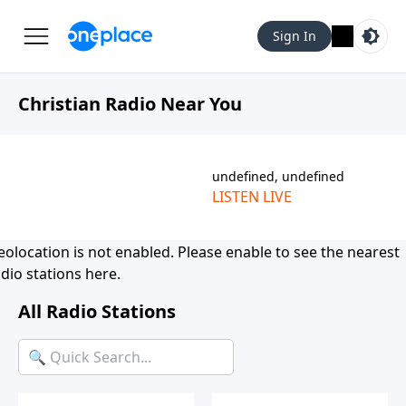
Sign In
Christian Radio Near You
undefined, undefined
LISTEN LIVE
eolocation is not enabled. Please
enable
to see the nearest
dio stations here.
All Radio Stations