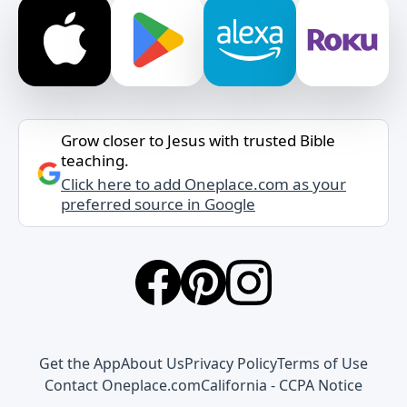
Grow closer to Jesus with trusted Bible
teaching.
Click here to add Oneplace.com as your
preferred source in Google
Get the App
About Us
Privacy Policy
Terms of Use
Contact Oneplace.com
California - CCPA Notice