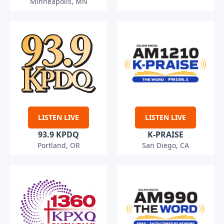
Minneapolis, MN
LISTEN LIVE
LISTEN LIVE
93.9 KPDQ
K-PRAISE
Portland, OR
San Diego, CA