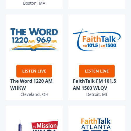
Boston, MA
LISTEN LIVE
LISTEN LIVE
The Word 1220 AM
FaithTalk FM 101.5
WHKW
AM 1500 WLQV
Cleveland, OH
Detroit, MI