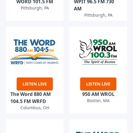
WORD 101.5 FM
WPIT 96.5 FM 730
Pittsburgh, PA
AM
Pittsburgh, PA
LISTEN LIVE
LISTEN LIVE
The Word 880 AM
950 AM WROL
Boston, MA
104.5 FM WRFD
Columbus, OH