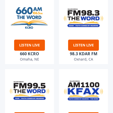
LISTEN LIVE
LISTEN LIVE
660 KCRO
98.3 KDAR FM
Omaha, NE
Oxnard, CA