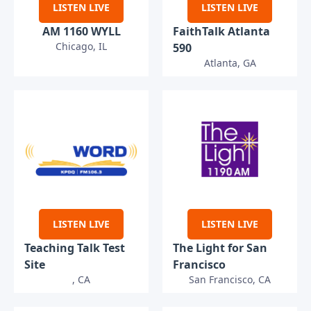
LISTEN LIVE
LISTEN LIVE
AM 1160 WYLL
FaithTalk Atlanta
Chicago, IL
590
Atlanta, GA
LISTEN LIVE
LISTEN LIVE
Teaching Talk Test
The Light for San
Site
Francisco
, CA
San Francisco, CA