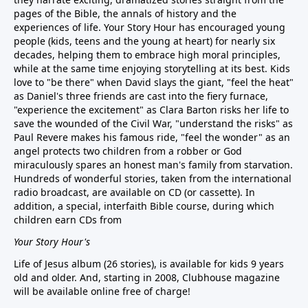
pages of the Bible, the annals of history and the
experiences of life. Your Story Hour has encouraged young
people (kids, teens and the young at heart) for nearly six
decades, helping them to embrace high moral principles,
while at the same time enjoying storytelling at its best. Kids
love to "be there" when David slays the giant, "feel the heat"
as Daniel's three friends are cast into the fiery furnace,
"experience the excitement" as Clara Barton risks her life to
save the wounded of the Civil War, "understand the risks" as
Paul Revere makes his famous ride, "feel the wonder" as an
angel protects two children from a robber or God
miraculously spares an honest man's family from starvation.
Hundreds of wonderful stories, taken from the international
radio broadcast, are available on CD (or cassette). In
addition, a special, interfaith Bible course, during which
children earn CDs from
Your Story Hour's
Life of Jesus album (26 stories), is available for kids 9 years
old and older. And, starting in 2008, Clubhouse magazine
will be available online free of charge!