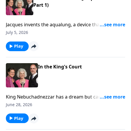
Part 1)
Jacques invents the aqualung, a device that allows
him to scuba dive! He and his friends explore the
July 5, 2026
ocean and make films of the deep blue.
Play
In the King's Court
King Nebuchadnezzar has a dream but cannot
remember it. God gives Daniel the dream and
June 28, 2026
interpretation. (Daniel 2)
Play