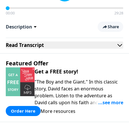
00:00
29:28
Description
Share
Read
Transcript
Featured Offer
Get a FREE story!
"The Boy and the Giant." In this classic
story, David faces an enormous
problem. Listen to the adventure as
David calls upon his faith and his
courage to assist him in a battle against
More resources
Order Here
the mighty Goliath. Quality
entertainment for the whole family!