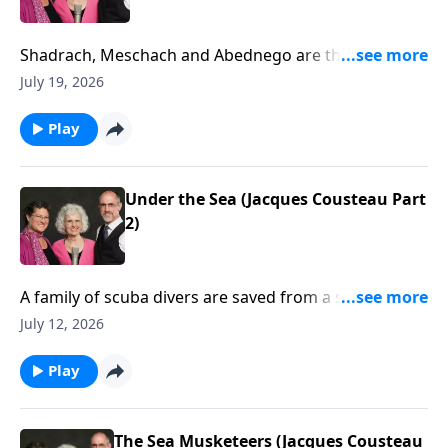
Shadrach, Meschach and Abednego are thrown into
the fiery furnace. (Daniel 3)
July 19, 2026
Play
Under the Sea (Jacques Cousteau Part
2)
A family of scuba divers are saved from a shark by a
pod of dolphins.
July 12, 2026
Play
The Sea Musketeers (Jacques Cousteau