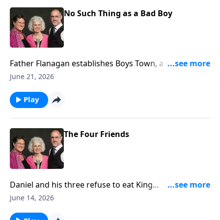
No Such Thing as a Bad Boy
Father Flanagan establishes Boys Town, a village
entirely run by boys!
June 21, 2026
Play
The Four Friends
Daniel and his three refuse to eat King
Nebuchadnezzar's diet. (Daniel 1)
June 14, 2026