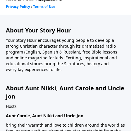
About Your Story Hour
Your Story Hour encourages young people to develop a
strong Christian character through its dramatized radio
program (English, Spanish & Russian), free Bible lessons
and online magazine for kids. Exciting, inspirational and
educational stories bring the Scriptures, history and
everyday experiences to life.
About Aunt Nikki, Aunt Carole and Uncle
Jon
Hosts
Aunt Carole, Aunt Nikki and Uncle Jon
bring their warmth and love to children around the world as
they narrate exciting, dramatized stories straight from the