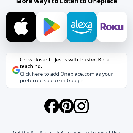
More Ways to Listen to Oneplace
Grow closer to Jesus with trusted Bible
teaching.
Click here to add Oneplace.com as your
preferred source in Google
Get the App
About Us
Privacy Policy
Terms of Use