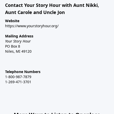
Contact Your Story Hour with Aunt Nikki,
Aunt Carole and Uncle Jon
Website
https://www.yourstoryhour.org/
Mailing Address
Your Story Hour
PO Box 8
Niles, MI 49120
Telephone Numbers
1-800-987-7879
1-269-471-3701