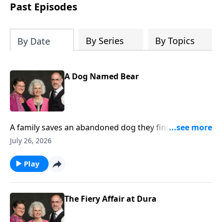
Past Episodes
By Series
By Topics
By Date
A Dog Named Bear
A family saves an abandoned dog they find on a
fishing trip and later, the dog saves the little girl from
July 26, 2026
drowning.
Play
The Fiery Affair at Dura