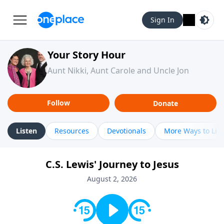
Sign In
Your Story Hour
Aunt Nikki, Aunt Carole and Uncle Jon
Follow
Donate
Listen
Resources
Devotionals
More Ways to Lis
C.S. Lewis' Journey to Jesus
August 2, 2026