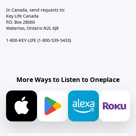
In Canada, send requests to:
Key Life Canada
P.O. Box 28060
Waterloo, Ontario N2L 6J8
1-800-KEY-LIFE (1-800-539-5433)
More Ways to Listen to Oneplace