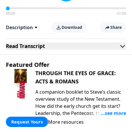
00:00
01:00
Description
Download
Share
Read
Transcript
Featured Offer
THROUGH THE EYES OF GRACE:
ACTS & ROMANS
A companion booklet to Steve’s classic
overview study of the New Testament.
How did the early church get its start?
Leadership, the Pentecost, the
fellowship of believers, and
More resources
Request Yours
persecution...it’s all there. In addition,