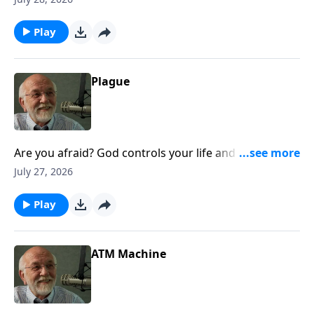
Life.
Play
Plague
Are you afraid? God controls your life and does it
right well. The post Plague appeared first on Key Life.
July 27, 2026
Play
ATM Machine