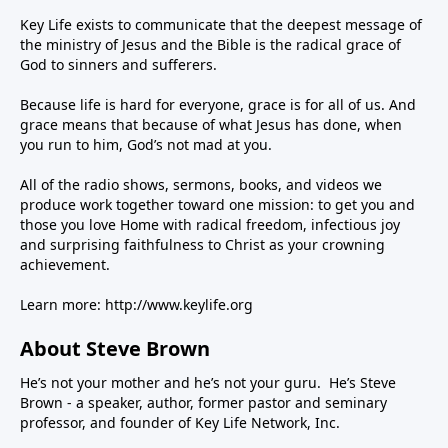
Key Life exists to communicate that the deepest message of
the ministry of Jesus and the Bible is the radical grace of
God to sinners and sufferers.
Because life is hard for everyone, grace is for all of us. And
grace means that because of what Jesus has done, when
you run to him, God’s not mad at you.
All of the radio shows, sermons, books, and videos we
produce work together toward one mission: to get you and
those you love Home with radical freedom, infectious joy
and surprising faithfulness to Christ as your crowning
achievement.
Learn more:
http://www.keylife.org
About Steve Brown
He’s not your mother and he’s not your guru. He’s Steve
Brown - a speaker, author, former pastor and seminary
professor, and founder of Key Life Network, Inc.