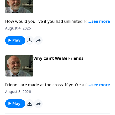
How would you live if you had unlimited forgiveness,
and were always accepted, valued, and loved by God?
August 4, 2026
The post Three Free Sins appeared first on Key Life.
Play
Why Can’t We Be Friends
Friends are made at the cross. If you’re a friend of
Jesus, you’re my friend, too. The post Why Can’t We
August 3, 2026
Be Friends appeared first on Key Life.
Play