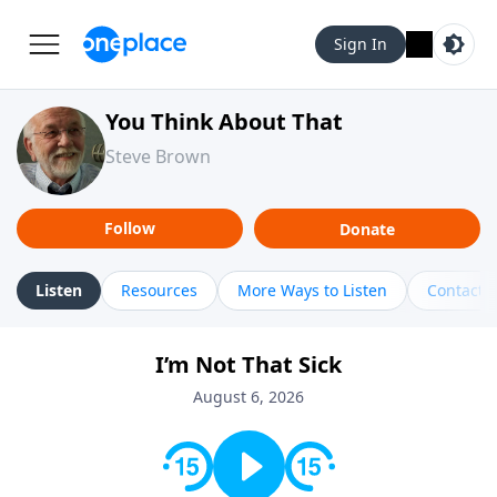
Sign In
You Think About That
Steve Brown
Follow
Donate
Listen
Resources
More Ways to Listen
Contact
I’m Not That Sick
August 6, 2026