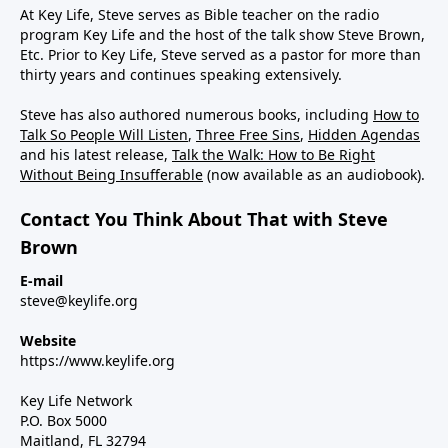
At Key Life, Steve serves as Bible teacher on the radio
program Key Life and the host of the talk show Steve Brown,
Etc. Prior to Key Life, Steve served as a pastor for more than
thirty years and continues speaking extensively.
Steve has also authored numerous books, including
How to
Talk So People Will Listen
,
Three Free Sins
,
Hidden Agendas
and his latest release,
Talk the Walk: How to Be Right
Without Being Insufferable
(now available as an audiobook).
Contact You Think About That with Steve
Brown
E-mail
steve@keylife.org
Website
https://www.keylife.org
Key Life Network
P.O. Box 5000
Maitland, FL 32794