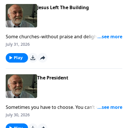
Jesus Left The Building
Some churches–without praise and delight–appear
dead. The post Jesus Left The Building appeared first
July 31, 2026
on Key Life.
Play
The President
Sometimes you have to choose. You can’t do both.
The post The President appeared first on Key Life.
July 30, 2026
Play