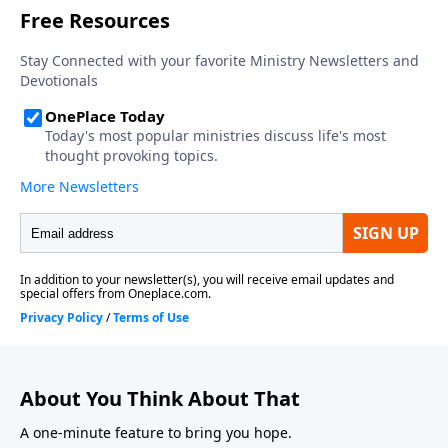
About You Think About That
A one-minute feature to bring you hope.