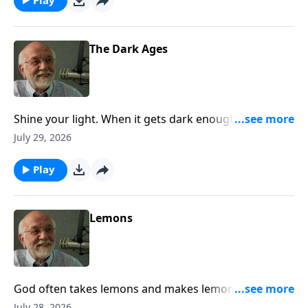
The Dark Ages
Shine your light. When it gets dark enough, even a
little light will do. The post The Dark Ages appeared
July 29, 2026
first on Key Life.
Play
Lemons
God often takes lemons and makes lemonade. Trust
him and wait. The post Lemons appeared first on Key
July 28, 2026