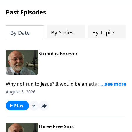
Steve’s overview of Romans—What is
the “Roman road to grace”? Highlights
Past Episodes
of both Acts and Romans, including
introductory comments, major themes,
and important teaching. Helpful as you
By Series
By Topics
By Date
read and study.
Stupid is Forever
Why not run to Jesus? It would be an attack of sanity.
The post Stupid is Forever appeared first on Key Life.
August 5, 2026
Play
Three Free Sins