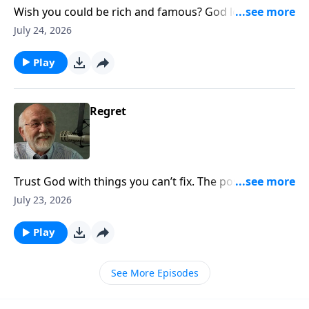
Wish you could be rich and famous? God loves you
exactly the way you are. The post ATM Machine
July 24, 2026
appeared first on Key Life.
Play
Regret
Trust God with things you can’t fix. The post Regret
appeared first on Key Life.
July 23, 2026
Play
See More Episodes