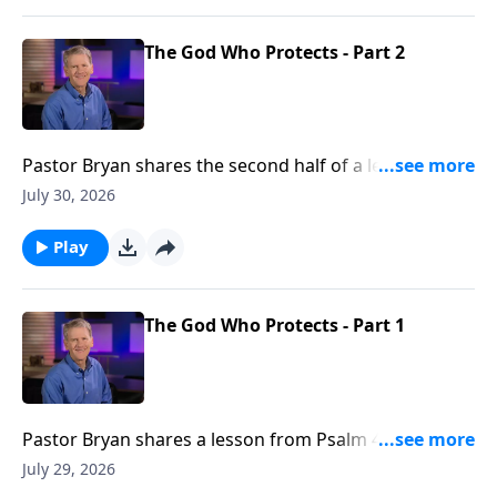
The God Who Protects - Part 2
Pastor Bryan shares the second half of a lesson from
Psalm 46. Dr. Chapell shares how God is our refuge
July 30, 2026
and strength. This truth allows us to still know peace
in a world were there is none.
Play
The God Who Protects - Part 1
Pastor Bryan shares a lesson from Psalm 46. Dr.
Chapell shares how God is our refuge and strength.
July 29, 2026
This truth allows us to still know peace in a world