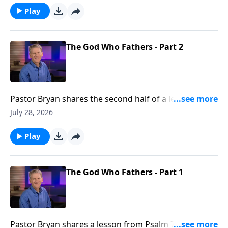
were there is none.
Play
The God Who Fathers - Part 2
Pastor Bryan shares the second half of a lesson from
Psalm 78. Dr. Chapell shares the importance of
July 28, 2026
fathers, and the example our Father in Heaven is to
us.
Play
The God Who Fathers - Part 1
Pastor Bryan shares a lesson from Psalm 78. Dr.