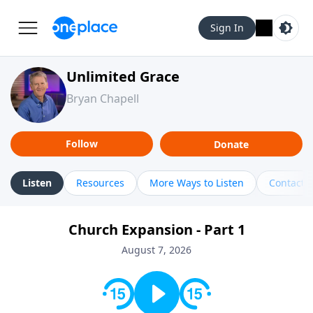
Sign In
Unlimited Grace
Bryan Chapell
Follow
Donate
Listen
Resources
More Ways to Listen
Contact
Church Expansion - Part 1
August 7, 2026