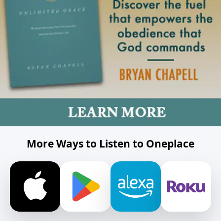
More Ways to Listen to Oneplace