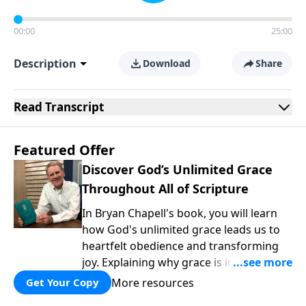
00:00
25:00
Description
Download
Share
Read
Transcript
Featured Offer
Discover God’s Unlimited Grace
Throughout All of Scripture
In Bryan Chapell's book, you will learn
how God's unlimited grace leads us to
heartfelt obedience and transforming
joy. Explaining why grace is important
and giving us tools to discover it in all of
More resources
Get Your Copy
Scripture, Unlimited Grace helps us to