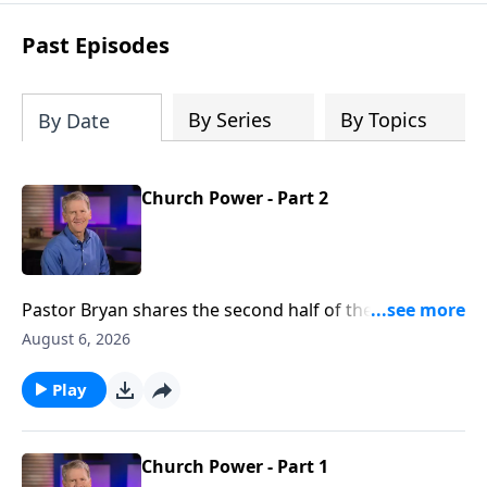
see how gospel joy transforms our
hearts and makes us passionate for
Past Episodes
Christ's purposes.
By Series
By Topics
By Date
Church Power - Part 2
Pastor Bryan shares the second half of the lesson
from Acts 2. We see in this passage, evidence of the
August 6, 2026
great working of the Holy Spirit, not just then, but
now.
Play
Church Power - Part 1