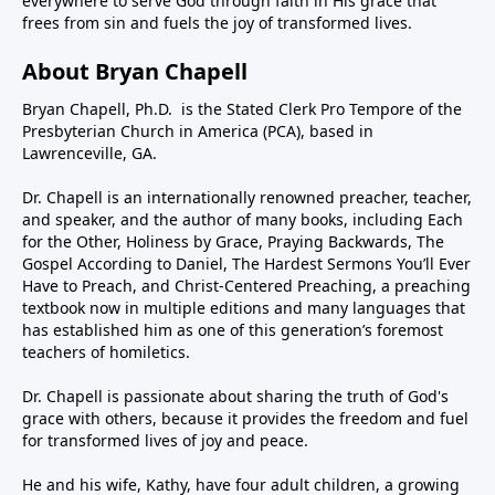
everywhere to serve God through faith in His grace that
frees from sin and fuels the joy of transformed lives.
About Bryan Chapell
Bryan Chapell, Ph.D. is the Stated Clerk Pro Tempore of the
Presbyterian Church in America (PCA), based in
Lawrenceville, GA.
Dr. Chapell is an internationally renowned preacher, teacher,
and speaker, and the author of many books, including Each
for the Other, Holiness by Grace, Praying Backwards, The
Gospel According to Daniel, The Hardest Sermons You’ll Ever
Have to Preach, and Christ-Centered Preaching, a preaching
textbook now in multiple editions and many languages that
has established him as one of this generation’s foremost
teachers of homiletics.
Dr. Chapell is passionate about sharing the truth of God's
grace with others, because it provides the freedom and fuel
for transformed lives of joy and peace.
He and his wife, Kathy, have four adult children, a growing