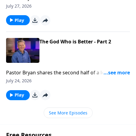
Chapell shares how our Father in Heaven can take the
July 27, 2026
flaws in our lives, and make something beautiful
Play
The God Who is Better - Part 2
Pastor Bryan shares the second half of a lesson from
Psalm 25. Dr. Chapell reminds us that God’s way is
July 24, 2026
better than our own and He is promising His blessing
and rest for our soul.
Play
See More Episodes