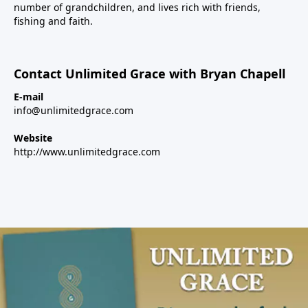
number of grandchildren, and lives rich with friends,
fishing and faith.
Contact Unlimited Grace with Bryan Chapell
E-mail
info@unlimitedgrace.com
Website
http://www.unlimitedgrace.com