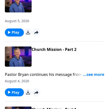
August 5, 2026
Play
Church Mission - Part 2
Pastor Bryan continues his message from Acts 1. In
this passage, Jesus promises to the disciples, the
August 4, 2026
anointing power of the Holy Spirit as they go forth,
spreading the message of the gospel to the nations.
Play