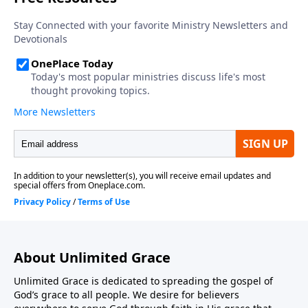
About Unlimited Grace
Unlimited Grace is dedicated to spreading the gospel of
God’s grace to all people. We desire for believers