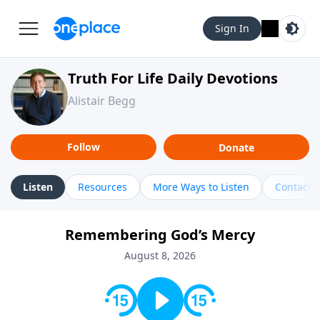
Sign In
Truth For Life Daily Devotions
Alistair Begg
Follow
Donate
Listen
Resources
More Ways to Listen
Contact
Remembering God’s Mercy
August 8, 2026