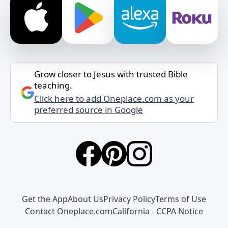
Grow closer to Jesus with trusted Bible
teaching.
Click here to add Oneplace.com as your
preferred source in Google
Get the App
About Us
Privacy Policy
Terms of Use
Contact Oneplace.com
California - CCPA Notice