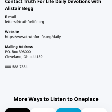
Contact Truth For Life Daily Devotions with
Alistair Begg
E-mail
letters@truthforlife.org
Website
https://www.truthforlife.org/daily
Mailing Address
P.O. Box 398000
Cleveland, Ohio 44139
888-588-7884
More Ways to Listen to Oneplace