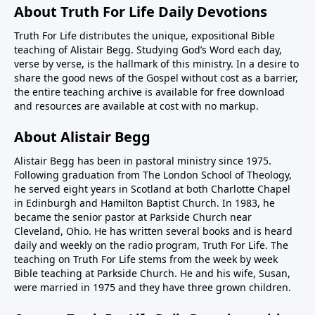
About Truth For Life Daily Devotions
Truth For Life distributes the unique, expositional Bible
teaching of Alistair Begg. Studying God’s Word each day,
verse by verse, is the hallmark of this ministry. In a desire to
share the good news of the Gospel without cost as a barrier,
the entire teaching archive is available for free download
and resources are available at cost with no markup.
About Alistair Begg
Alistair Begg has been in pastoral ministry since 1975.
Following graduation from The London School of Theology,
he served eight years in Scotland at both Charlotte Chapel
in Edinburgh and Hamilton Baptist Church. In 1983, he
became the senior pastor at Parkside Church near
Cleveland, Ohio. He has written several books and is heard
daily and weekly on the radio program, Truth For Life. The
teaching on Truth For Life stems from the week by week
Bible teaching at Parkside Church. He and his wife, Susan,
were married in 1975 and they have three grown children.