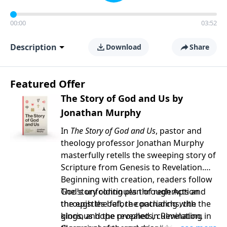
00:00
03:52
Description
Download
Share
Featured Offer
The Story of God and Us by
Jonathan Murphy
In
The Story of God and Us
, pastor and
theology professor Jonathan Murphy
masterfully retells the sweeping story of
Scripture from Genesis to Revelation.
Beginning with creation, readers follow
God's unfolding plan of redemption
The story continues through Acts and
through the fall, the patriarchs, the
the epistles before concluding with the
kings, and the prophets, culminating in
glorious hope revealed in Revelation.