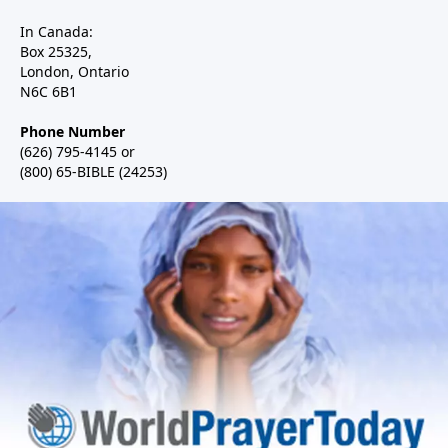
In Canada:
Box 25325,
London, Ontario
N6C 6B1
Phone Number
(626) 795-4145 or
(800) 65-BIBLE (24253)