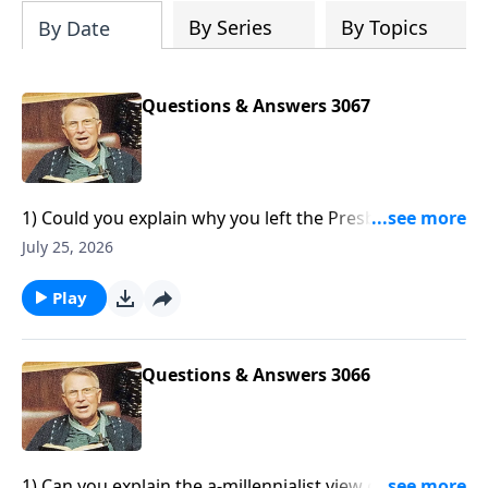
By Series
By Topics
By Date
Questions & Answers 3067
1) Could you explain why you left the Presbyterian
church?2) What is the difference between the Temple
July 25, 2026
and the Synagogue?3) Why did the Israelites cry out
for meat to eat when they had all their sheep and
Play
cattle?4) What Old Testament scriptures were fulfilled
through Jesus’ resurrection?5) Was Simon the
sorcerer in Acts 8 saved?
Questions & Answers 3066
1) Can you explain the a-millennialist view on the end