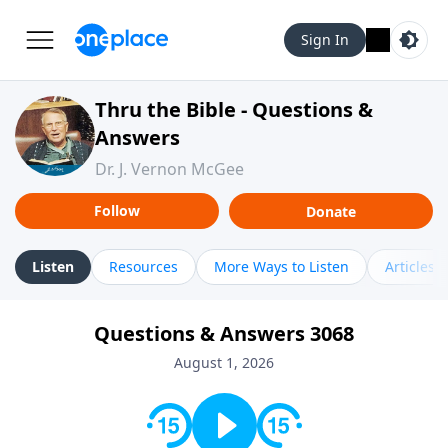
Sign In
Thru the Bible - Questions &
Answers
Dr. J. Vernon McGee
Follow
Donate
Listen
Resources
More Ways to Listen
Articles
Questions & Answers 3068
August 1, 2026