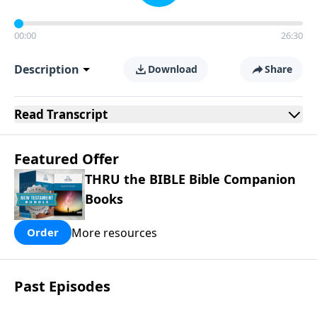
00:00
26:30
Description
Download
Share
Read
Transcript
Featured Offer
THRU the BIBLE Bible Companion
Books
More resources
Order
Past Episodes