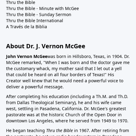
Thru the Bible
Thru the Bible - Minute with McGee
Thru the Bible - Sunday Sermon
Thru the Bible International
A Través de la Biblia
About Dr. J. Vernon McGee
John Vernon McGee
was born in Hillsboro, Texas, in 1904. Dr.
McGee remarked, "When I was born and the doctor gave me
the customary whack, my mother said that I let out a yell
that could be heard on all four borders of Texas!" His
Creator well knew that he would need a powerful voice to
deliver a powerful message.
After completing his education (including a Th.M. and Th.D.
from Dallas Theological Seminary), he and his wife came
west, settling in Pasadena, California. Dr. McGee's greatest
pastorate was at the historic Church of the Open Door in
downtown Los Angeles, where he served from 1949 to 1970.
He began teaching
Thru the Bible
in 1967. After retiring from