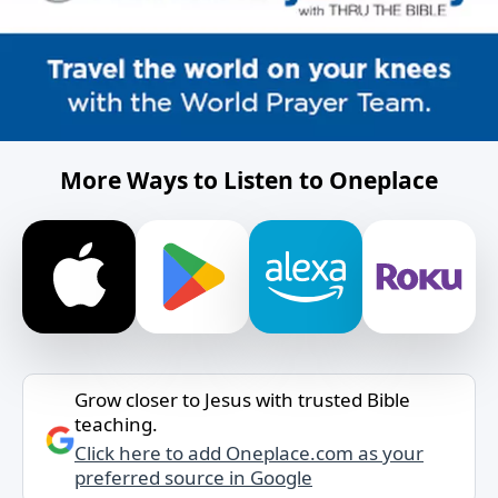
More Ways to Listen to Oneplace
Grow closer to Jesus with trusted Bible
teaching.
Click here to add Oneplace.com as your
preferred source in Google