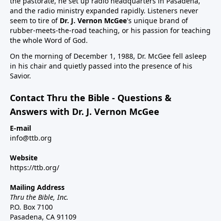
the pastorate, he set up radio headquarters in Pasadena,
and the radio ministry expanded rapidly. Listeners never
seem to tire of
Dr. J. Vernon McGee
's unique brand of
rubber-meets-the-road teaching, or his passion for teaching
the whole Word of God.
On the morning of December 1, 1988, Dr. McGee fell asleep
in his chair and quietly passed into the presence of his
Savior.
Contact Thru the Bible - Questions &
Answers with Dr. J. Vernon McGee
E-mail
info@ttb.org
Website
https://ttb.org/
Mailing Address
Thru the Bible, Inc.
P.O. Box 7100
Pasadena, CA 91109