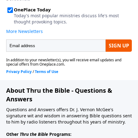
About Thru the Bible - Questions &
Answers
Questions and Answers offers Dr. J. Vernon McGee's
signature wit and wisdom in answering Bible questions sent
to him by radio listeners throughout his years of ministry.
Other
Thru the Bible
Programs: