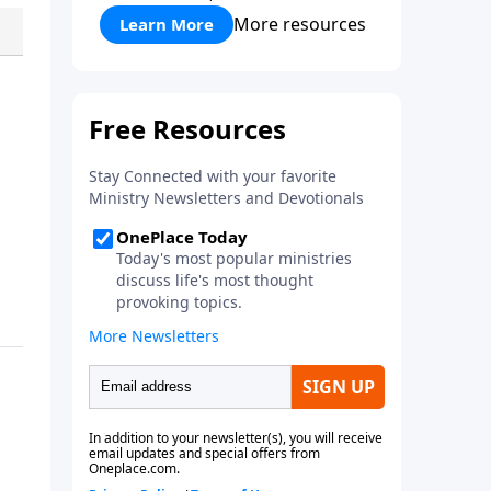
More resources
Learn More