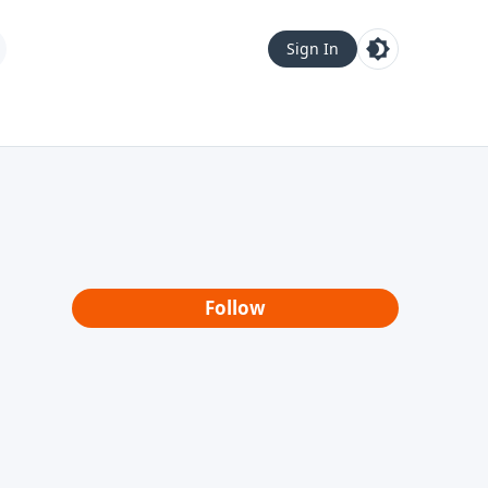
Sign In
Follow