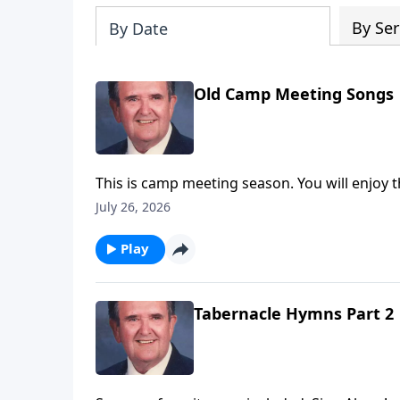
By Ser
By Date
Old Camp Meeting Songs
This is camp meeting season. You will enjoy t
July 26, 2026
Play
Tabernacle Hymns Part 2