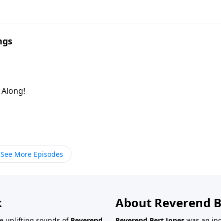
ngs
g Along!
See More Episodes
k
About Reverend B
the uplifting sounds of
Reverend
Reverend Bert Jones
was an inc