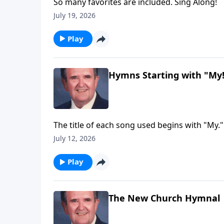
So many favorites are included. Sing Along!
July 19, 2026
Play
Hymns Starting with "My
The title of each song used begins with "My."
July 12, 2026
Play
The New Church Hymnal