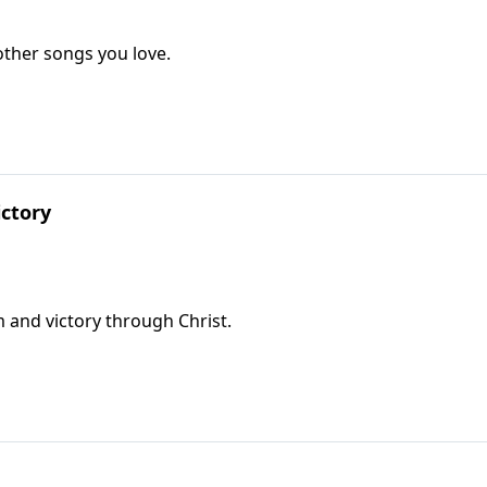
ther songs you love.
ctory
 and victory through Christ.