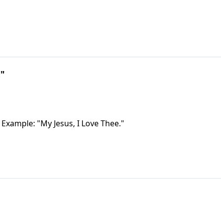
!"
 Example: "My Jesus, I Love Thee."