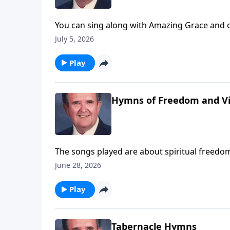
You can sing along with Amazing Grace and o
July 5, 2026
Play
Hymns of Freedom and Vi
The songs played are about spiritual freedom
June 28, 2026
Play
Tabernacle Hymns