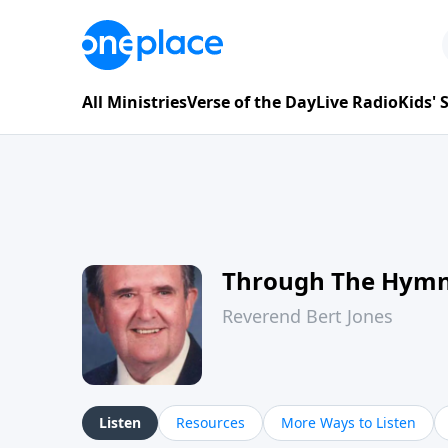
All Ministries
Verse of the Day
Live Radio
Kids'
Through The Hym
Reverend Bert Jones
Listen
Resources
More Ways to Listen