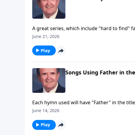
A great series, which include "hard to find" fa
June 21, 2026
Play
Songs Using Father in the
Each hymn used will have "Father" in the title
June 14, 2026
Play