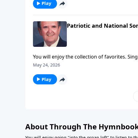
Play
Patriotic and National So
You will enjoy the collection of favorites. Sin
May 24, 2026
Play
About Through The Hymnboo
You will enjoy going "into the organ loft" to listen to 