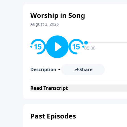
Worship in Song
August 2, 2026
00:00
Description
Share
Read
Transcript
Past Episodes