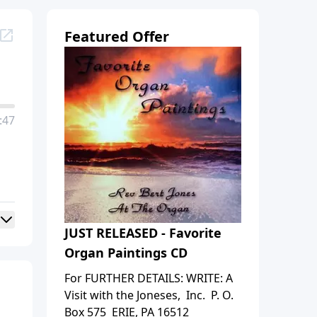
Featured Offer
:47
JUST RELEASED - Favorite
Organ Paintings CD
For FURTHER DETAILS: WRITE: A
Visit with the Joneses, Inc. P. O.
Box 575 ERIE, PA 16512