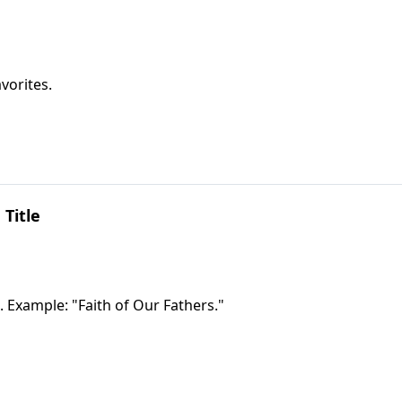
vorites.
 Title
. Example: "Faith of Our Fathers."