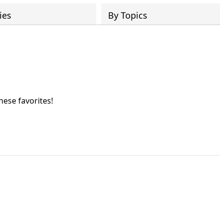
ies
By Topics
hese favorites!