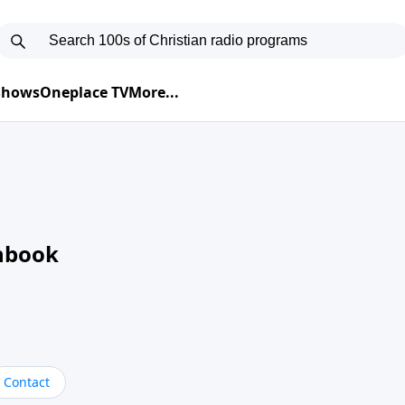
 Shows
Oneplace TV
More...
nbook
Contact