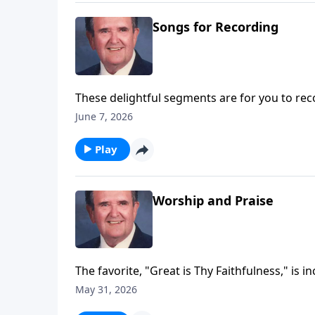
Songs for Recording
These delightful segments are for you to rec
Trust.
June 7, 2026
Play
Worship and Praise
The favorite, "Great is Thy Faithfulness," is i
May 31, 2026