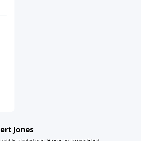
ert Jones
redibly talented man. He was an accomplished