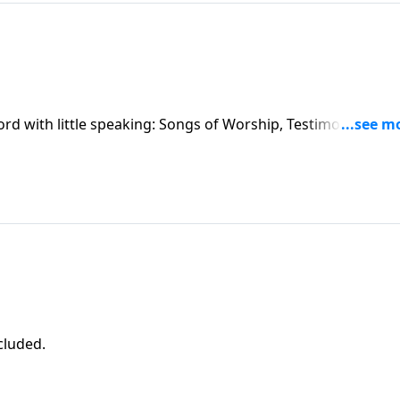
ord with little speaking: Songs of Worship, Testimony and
ncluded.