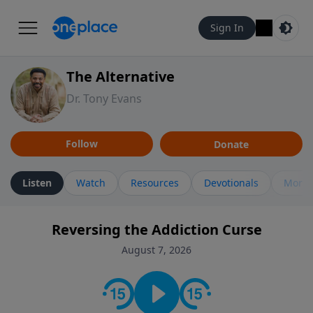
Sign In
The Alternative
Dr. Tony Evans
Follow
Donate
Listen
Watch
Resources
Devotionals
More 
Reversing the Addiction Curse
August 7, 2026