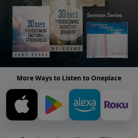
More Ways to Listen to Oneplace