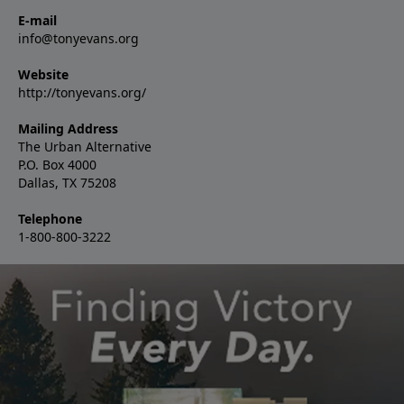
E-mail
info@tonyevans.org
Website
http://tonyevans.org/
Mailing Address
The Urban Alternative
P.O. Box 4000
Dallas, TX 75208
Telephone
1-800-800-3222