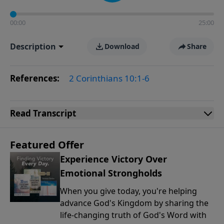
00:00
25:00
Description
Download
Share
References:
2 Corinthians 10:1-6
Read
Transcript
Featured Offer
Experience Victory Over
Emotional Strongholds
When you give today, you're helping
advance God's Kingdom by sharing the
life-changing truth of God's Word with