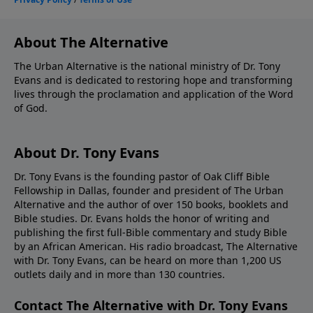
About The Alternative
The Urban Alternative is the national ministry of Dr. Tony
Evans and is dedicated to restoring hope and transforming
lives through the proclamation and application of the Word
of God.
About Dr. Tony Evans
Dr. Tony Evans is the founding pastor of Oak Cliff Bible
Fellowship in Dallas, founder and president of The Urban
Alternative and the author of over 150 books, booklets and
Bible studies. Dr. Evans holds the honor of writing and
publishing the first full-Bible commentary and study Bible
by an African American. His radio broadcast, The Alternative
with Dr. Tony Evans, can be heard on more than 1,200 US
outlets daily and in more than 130 countries.
Contact The Alternative with Dr. Tony Evans