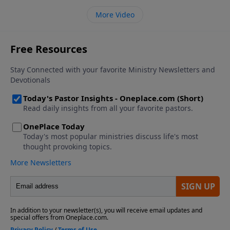
More Video