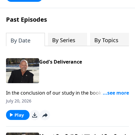
Past Episodes
By Series
By Topics
By Date
God's Deliverance
In the conclusion of our study in the book of Esther,
we see how God was setting everything up in the
July 20, 2026
background to bring a complete and total victory and
deliverance for the Jewish people in Persia. Glory to
Play
God! To support this ministry financially, visit:
https://www.lightsource.com/donate/1814/29