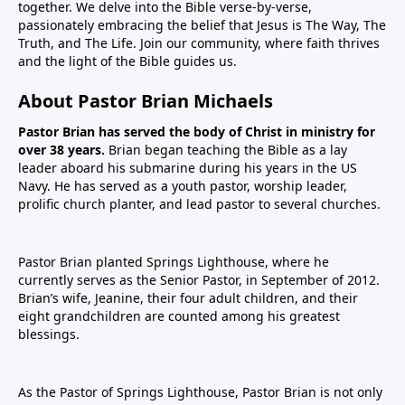
together. We delve into the Bible verse-by-verse,
passionately embracing the belief that Jesus is The Way, The
Truth, and The Life. Join our community, where faith thrives
and the light of the Bible guides us.
About Pastor Brian Michaels
Pastor Brian has served the body of Christ in ministry for
over 38 years.
Brian began teaching the Bible as a lay
leader aboard his submarine during his years in the US
Navy. He has served as a youth pastor, worship leader,
prolific church planter, and lead pastor to several churches.
Pastor Brian planted Springs Lighthouse, where he
currently serves as the Senior Pastor, in September of 2012.
Brian’s wife, Jeanine, their four adult children, and their
eight grandchildren are counted among his greatest
blessings.
As the Pastor of Springs Lighthouse, Pastor Brian is not only