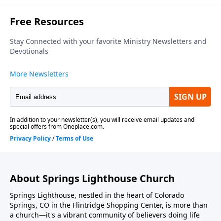
About Springs Lighthouse Church
Springs Lighthouse, nestled in the heart of Colorado
Springs, CO in the Flintridge Shopping Center, is more than
a church—it's a vibrant community of believers doing life