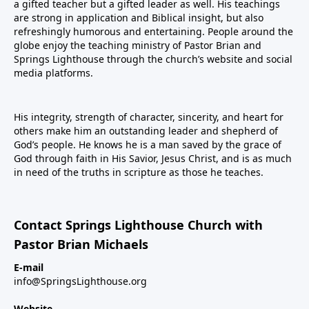
a gifted teacher but a gifted leader as well. His teachings
are strong in application and Biblical insight, but also
refreshingly humorous and entertaining. People around the
globe enjoy the teaching ministry of Pastor Brian and
Springs Lighthouse through the church’s website and social
media platforms.
His integrity, strength of character, sincerity, and heart for
others make him an outstanding leader and shepherd of
God’s people. He knows he is a man saved by the grace of
God through faith in His Savior, Jesus Christ, and is as much
in need of the truths in scripture as those he teaches.
Contact Springs Lighthouse Church with
Pastor Brian Michaels
E-mail
info@SpringsLighthouse.org
Website