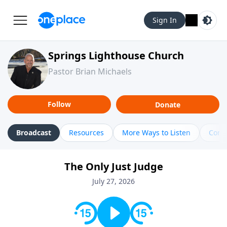
Sign In
Springs Lighthouse Church
Pastor Brian Michaels
Follow
Donate
Broadcast
Resources
More Ways to Listen
Cont
The Only Just Judge
July 27, 2026