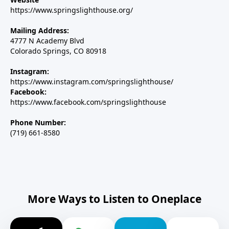
https://www.springslighthouse.org/
Mailing Address:
4777 N Academy Blvd
Colorado Springs, CO 80918
Instagram:
https://www.instagram.com/springslighthouse/
Facebook:
https://www.facebook.com/springslighthouse
Phone Number:
(719) 661-8580
More Ways to Listen to Oneplace