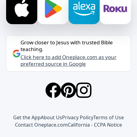
Grow closer to Jesus with trusted Bible
teaching.
Click here to add Oneplace.com as your
preferred source in Google
Get the App
About Us
Privacy Policy
Terms of Use
Contact Oneplace.com
California - CCPA Notice