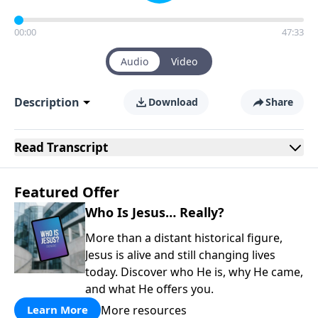
00:00
47:33
Audio
Video
Description
Download
Share
Read
Transcript
Featured Offer
Who Is Jesus… Really?
More than a distant historical figure,
Jesus is alive and still changing lives
today. Discover who He is, why He came,
and what He offers you.
More resources
Learn More