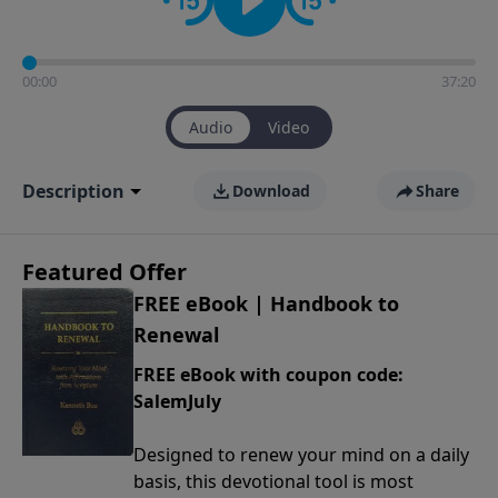
00:00
37:20
Audio
Video
Description
Download
Share
Featured Offer
FREE eBook | Handbook to
Renewal
FREE eBook with coupon code:
SalemJuly
Designed to renew your mind on a daily
basis, this devotional tool is most