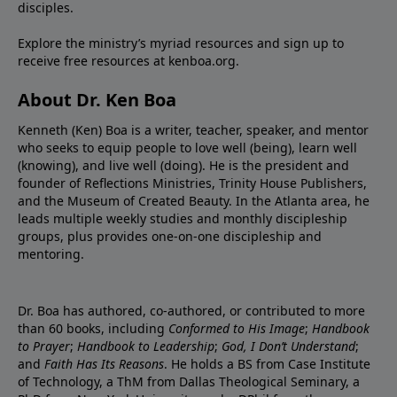
disciples.
Explore the ministry’s myriad resources and sign up to
receive free resources at
kenboa.org
.
About Dr. Ken Boa
Kenneth (Ken) Boa is a writer, teacher, speaker, and mentor
who seeks to equip people to love well (being), learn well
(knowing), and live well (doing). He is the president and
founder of
Reflections Ministries
,
Trinity House Publishers
,
and the
Museum of Created Beauty
. In the Atlanta area, he
leads multiple weekly studies and monthly discipleship
groups, plus provides one-on-one discipleship and
mentoring.
Dr. Boa has authored, co-authored, or contributed to more
than 60 books, including
Conformed to His Image
;
Handbook
to Prayer
;
Handbook to Leadership
;
God, I Don’t Understand
;
and
Faith Has Its Reasons
. He holds a BS from Case Institute
of Technology, a ThM from Dallas Theological Seminary, a