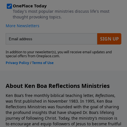
About Ken Boa Reflections Ministries
Ken Boa’s free monthly biblical teaching letter,
Reflections
,
was first published in November 1983. In 1995, Ken Boa
Reflections Ministries was founded with the goal of sharing
the profound insights that have shaped Dr. Boa’s lifelong
journey of following Christ. Today, the ministry’s mission is
to encourage and equip followers of Jesus to become fruitful