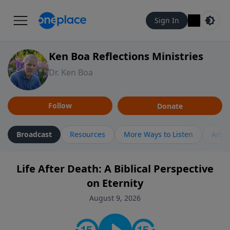
Sign In
Ken Boa Reflections Ministries
Dr. Ken Boa
Follow
Donate
Broadcast
Resources
More Ways to Listen
Artic
Life After Death: A Biblical Perspective
on Eternity
August 9, 2026