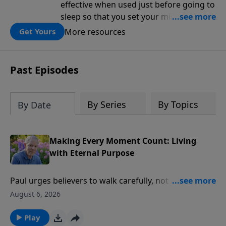
effective when used just before going to
sleep so that you set your mind on
biblical truth for the rest of the night.
More resources
Get Yours
Each day is structured around five kinds
of affirmations from Scripture: the
attributes of God, the works of God, my
Past Episodes
relationship to God, the character I want
to cultivate, and my relationship to
others.
By Series
By Topics
By Date
Making Every Moment Count: Living
with Eternal Purpose
Paul urges believers to walk carefully, not as unwise
but as wise, making the most of every moment
August 6, 2026
because the days are fleeting. This study helps us
pause long enough to ask the deeper questions:
Play