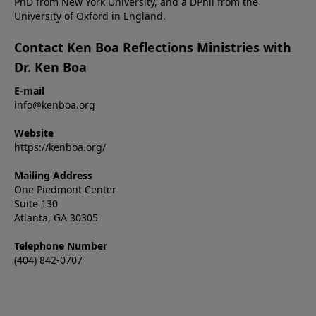
PhD from New York University, and a DPhil from the
University of Oxford in England.
Contact Ken Boa Reflections Ministries with
Dr. Ken Boa
E-mail
info@kenboa.org
Website
https://kenboa.org/
Mailing Address
One Piedmont Center
Suite 130
Atlanta, GA 30305
Telephone Number
(404) 842-0707