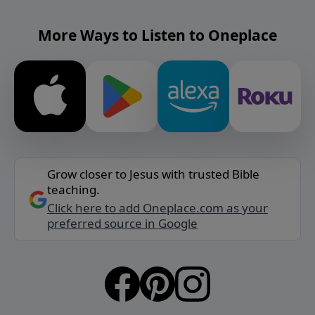
More Ways to Listen to Oneplace
Grow closer to Jesus with trusted Bible
teaching.
Click here to add Oneplace.com as your
preferred source in Google