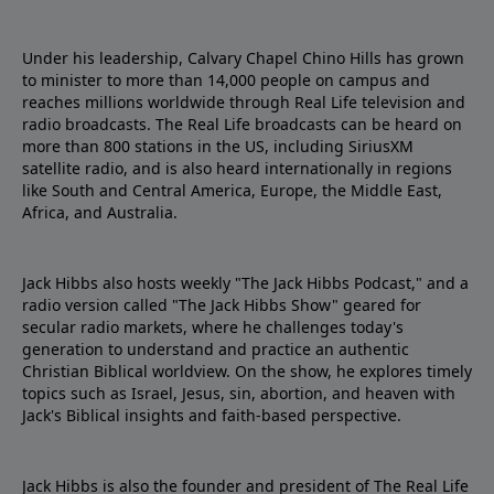
Under his leadership, Calvary Chapel Chino Hills has grown
to minister to more than 14,000 people on campus and
reaches millions worldwide through Real Life television and
radio broadcasts. The Real Life broadcasts can be heard on
more than 800 stations in the US, including SiriusXM
satellite radio, and is also heard internationally in regions
like South and Central America, Europe, the Middle East,
Africa, and Australia.
Jack Hibbs also hosts weekly "The Jack Hibbs Podcast," and a
radio version called "The Jack Hibbs Show" geared for
secular radio markets, where he challenges today's
generation to understand and practice an authentic
Christian Biblical worldview. On the show, he explores timely
topics such as Israel, Jesus, sin, abortion, and heaven with
Jack's Biblical insights and faith-based perspective.
Jack Hibbs is also the founder and president of The Real Life