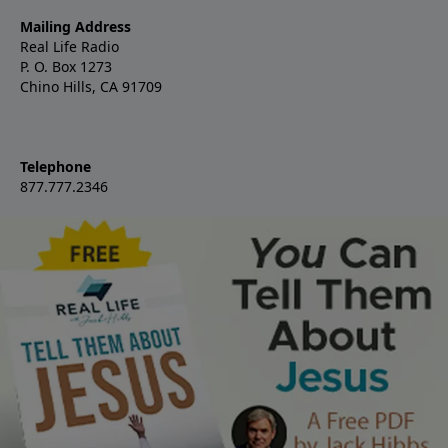
Mailing Address
Real Life Radio
P. O. Box 1273
Chino Hills, CA 91709
Telephone
877.777.2346