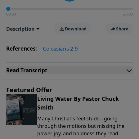
00:00
26:00
Description
Download
Share
References:
Colossians 2:9
Read
Transcript
Featured Offer
Living Water By Pastor Chuck
Smith
Many Christians feel stuck—going
through the motions but missing the
power, joy, and boldness they read