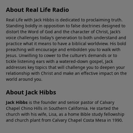
About Real Life Radio
Real Life with Jack Hibbs is dedicated to proclaiming truth.
Standing boldly in opposition to false doctrines designed to
distort the Word of God and the character of Christ, Jack’s
voice challenges today’s generation to both understand and
practice what it means to have a biblical worldview. His bold
preaching will encourage and embolden you to walk with
Jesus. Unwilling to cower to the culture’s demands or to
tickle listening ears with a watered-down gospel, Jack
addresses key topics that will challenge you to deepen your
relationship with Christ and make an effective impact on the
world around you.
About Jack Hibbs
Jack Hibbs
is the founder and senior pastor of Calvary
Chapel Chino Hills in Southern California. He started the
church with his wife, Lisa, as a home Bible study fellowship
and church plant from Calvary Chapel Costa Mesa in 1990.