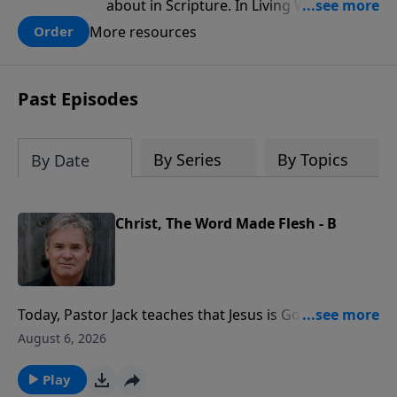
about in Scripture. In Living Water,
Pastor Chuck Smith reveals how the
More resources
Order
Holy Spirit works in the life of a believer
Past Episodes
By Series
By Topics
By Date
Christ, The Word Made Flesh - B
Today, Pastor Jack teaches that Jesus is God's
example for how we're meant to live. He resisted
August 6, 2026
temptation, trusted the Father, and loved
unconditionally, showing us we can do the same by
Play