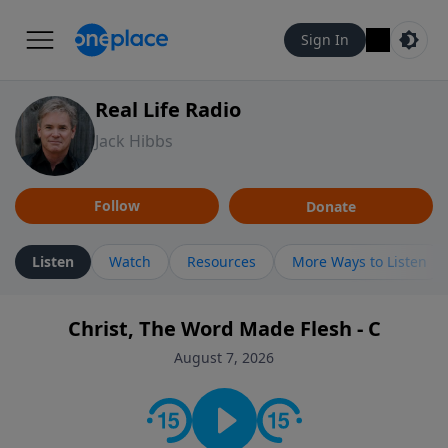
Sign In
Real Life Radio
Jack Hibbs
Follow
Donate
Listen
Watch
Resources
More Ways to Listen
Christ, The Word Made Flesh - C
August 7, 2026