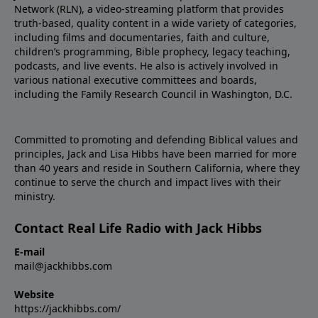
Network (RLN), a video-streaming platform that provides
truth-based, quality content in a wide variety of categories,
including films and documentaries, faith and culture,
children’s programming, Bible prophecy, legacy teaching,
podcasts, and live events. He also is actively involved in
various national executive committees and boards,
including the Family Research Council in Washington, D.C.
Committed to promoting and defending Biblical values and
principles, Jack and Lisa Hibbs have been married for more
than 40 years and reside in Southern California, where they
continue to serve the church and impact lives with their
ministry.
Contact Real Life Radio with Jack Hibbs
E-mail
mail@jackhibbs.com
Website
https://jackhibbs.com/