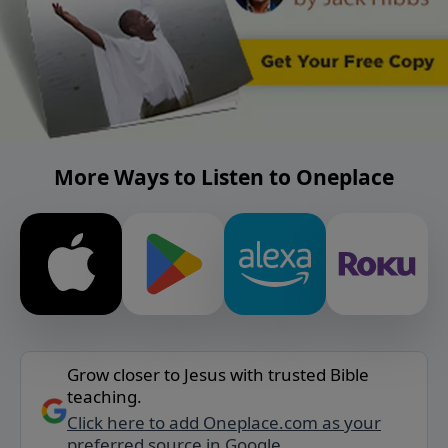
More Ways to Listen to Oneplace
Grow closer to Jesus with trusted Bible
teaching.
Click here to add Oneplace.com as your
preferred source in Google