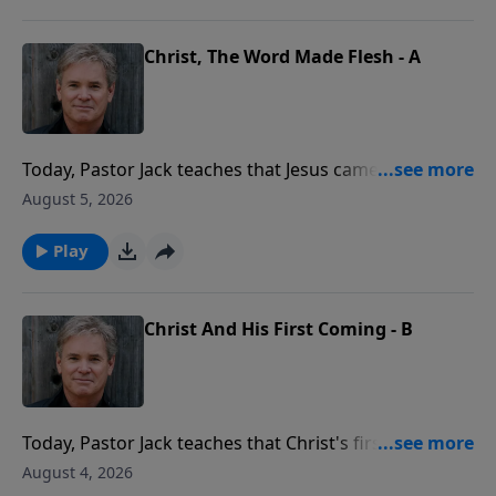
the power of the Holy Spirit.
Christ, The Word Made Flesh - A
Today, Pastor Jack teaches that Jesus came to reveal
the very nature of God to us. When we look at how
August 5, 2026
Jesus loved, taught, and forgave, we're seeing the
Father Himself, stepping into human life in a real and
Play
personal way.
Christ And His First Coming - B
Today, Pastor Jack teaches that Christ's first coming
was real, witnessed by many, and life-changing for all.
August 4, 2026
People saw Him, heard Him, and touched Him, and