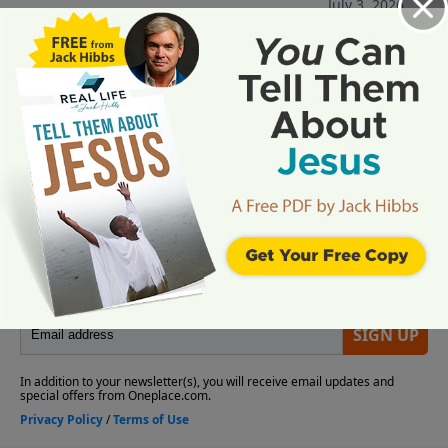
July 3, 2026
More Video