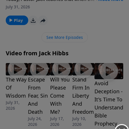
Jesus the Son of God, it means He is fully God, equal
July 31, 2026
with the Father. And it's at His name, and His name
alone, that every knee will one day bow and confess
Play
that He is Lord.
See More Episodes
Video from Jack Hibbs
The Way
Escape
Will You
Stand
Avoid
Of
From
Please
Firm In
Deception -
Wisdom
Fear, Sin
Come
Liberty
It's Time To
July 31,
And
With
And
Understand
2026
Death
Me?
Freedom
Bible
July 24,
July 17,
July 10,
Prophecy
2026
2026
2026