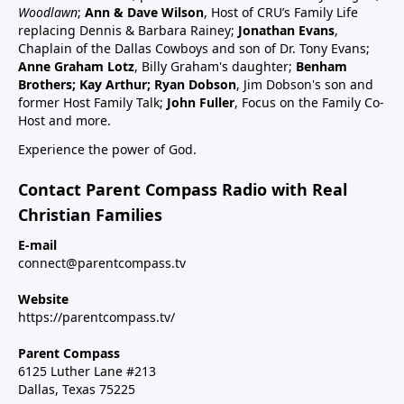
schedule47:00 RSV and RSV vaccine (considered
Woodlawn
;
Ann & Dave Wilson
, Host of CRU’s Family Life
common cold vaccine) for people, pregnant women
replacing Dennis & Barbara Rainey;
Jonathan Evans
,
and babies49:25 Flu vaccine, pregnancy, babies and
Chaplain of the Dallas Cowboys and son of Dr. Tony Evans;
Anne Graham Lotz
, Billy Graham's daughter;
Benham
children51:27 Summary: Children are a gift, health
Brothers; Kay Arthur; Ryan Dobson
, Jim Dobson's son and
and keep informed:Dr Paul Thomas; a #1 bestseller
former Host Family Talk;
John Fuller
, Focus on the Family Co-
epidemiology on Amazon bookVax Facts
Host and more.
recommendedMaija HahnReactforHope.orgMore
Experience the power of God.
vaccine information at Vi-
TA.orgchildrenshealthdefense.orgFor more shows
Contact Parent Compass Radio with Real
subscribe at parentcompass.tv/subscribe.Download
Christian Families
the Parent Compass App for shows.To donate:
parentcompass.tv/donateAll shows funded by people
E-mail
connect@parentcompass.tv
like you.
Website
https://parentcompass.tv/
Parent Compass
6125 Luther Lane #213
Dallas, Texas 75225