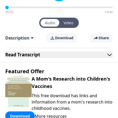
00:00
14:46
Audio
Video
Description
Download
Share
Read
Transcript
Featured Offer
A Mom's Research into Children's
Vaccines
This free download has links and
information from a mom's research into
childhood vaccines.
More resources
Download