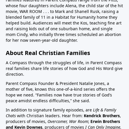
whose four daughters include Alena, the child star of the hit
children in US have chronic disease32:50 Vaccines in
movie, WAR ROOM . . . to Mark and Shanell Rusk, raising a
pregnancy (Vaccines were basically not given in
blended family of 11 in a Habitat for Humanity home they
pregnancy prior to Covid. If pregnant women want to
helped build. Audiences will meet the Kos, teaching fine art
decline these vaccines, they need to know they
and raising kids out of one suburban home, and single
can.)33:25 Aluminum (neurotoxin that destroys
mom Cindy, who initially three times scheduled an abortion
for her now seven-year-old daughter.
nerves) in vaccines at high quantities for the any body
especially babies to process. A high number, 26
About Real Christian Families
vaccine doses are on the vaccine schedule 6 month
and younger. 8 doses at 2 months, 4 months, 6
A Compass through the struggles of life, in Parent Compass
months…12 month 12 doses… Then if there is a
real families share life stories of how God and His Word give
direction.
reaction the baby cannot tell you why it is
crying.Charts on 38:35/39:12 and 40:3140:55 Sudden
Parent Compass Founder & President Natalie Jones, a
Infant Death Syndrome, SIDS and vaccines, Chart
mother of five, knows this one-of-a-kind series offers the
hope we need. “Families now have true stories of God’s
42:4144:05 United States highest first day infant
peace amidst endless difficulties,” she said.
mortality of developed world 50% more 11,000 babies
lost day one. One of few countries to give HepB on
In addition to signature family episodes, are
Life & Family
Chats
with Christian leaders. Hear from:
Kendrick Brothers
,
day of birthAluminum discussion continues from
producers of movies,
Overcomer, War Room
;
Erwin Brothers
33:25 to 45:1545:15 Covid vaccine on childhood
and Kevin Downes
, producers of movies
I Can Only Imagine,