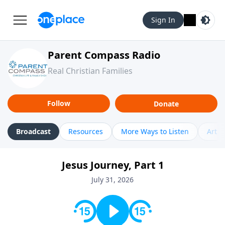
Sign In
Parent Compass Radio
Real Christian Families
Follow
Donate
Broadcast
Resources
More Ways to Listen
Artic
Jesus Journey, Part 1
July 31, 2026