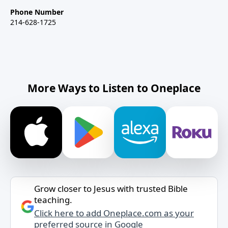
Phone Number
214-628-1725
More Ways to Listen to Oneplace
Grow closer to Jesus with trusted Bible
teaching.
Click here to add Oneplace.com as your
preferred source in Google