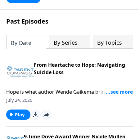
Past Episodes
By Series
By Topics
By Date
From Heartache to Hope: Navigating
Suicide Loss
Hope is what author Wende Gaikema brings. For this
critical topic, suicide loss, each one of us might know
July 24, 2026
someone who could desperately need this
information. Our guest, Wende Gaikema, is a
Play
fabulous leadership coach who empowers
businesses and nonprofits to grow their people and
organizations. She has also done the hard thing:
9-Time Dove Award Winner Nicole Mullen