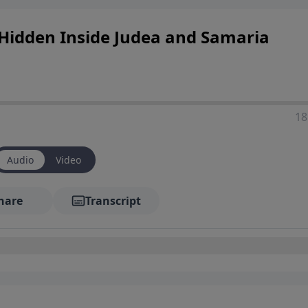
t Hidden Inside Judea and Samaria
18
Audio
Video
hare
Transcript