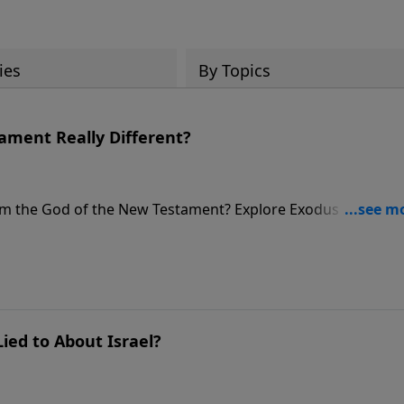
ies
By Topics
tament Really Different?
rom the God of the New Testament? Explore Exodus 34 and t
ng character.
ied to About Israel?