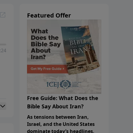
Featured Offer
:24
Free Guide: What Does the
Bible Say About Iran?
As tensions between Iran,
Israel, and the United States
dominate today’s headlines,