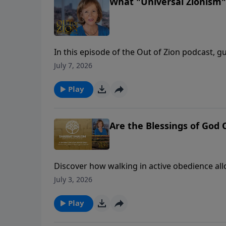
What "Universal Zionism"
In this episode of the Out of Zion podcast, g
founder of Israel 365, to discuss a massive shi
July 7, 2026
stages of political and religious Zionism, R
entering a prophetic era of turning outward t
Play
the Shabbat table between Jews and Christian
conversation reveals how Israel’s modern rest
everywhere.
Are the Blessings of God
Discover how walking in active obedience al
overtake your life.🔔 Don't forget to like, c
July 3, 2026
and empowers.
Play