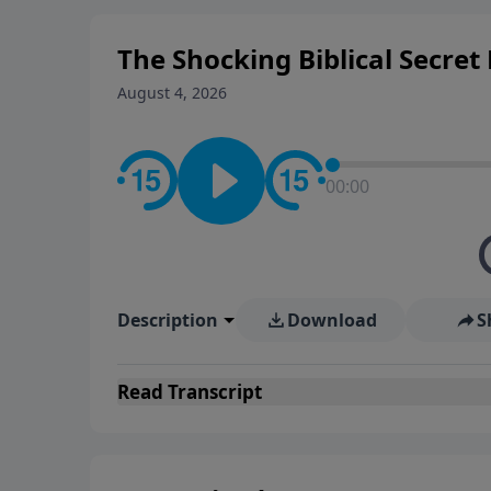
The Shocking Biblical Secre
August 4, 2026
00:00
Description
Download
S
Read
Transcript