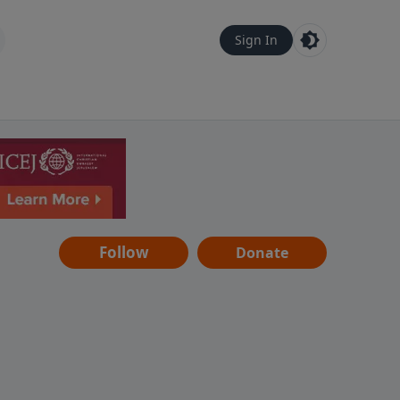
Sign In
Follow
Donate