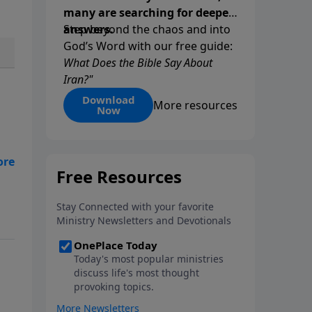
many are searching for deeper
answers.
Step beyond the chaos and into
God’s Word with our free guide:
What Does the Bible Say About
Iran?"
Download
More resources
Now
he