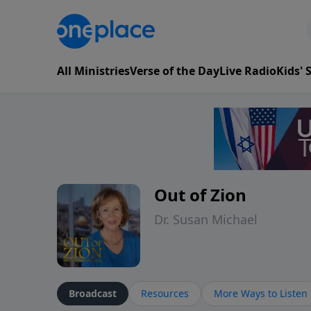
All Ministries
Verse of the Day
Live Radio
Kids'
Out of Zion
Dr. Susan Michael
Broadcast
Resources
More Ways to Listen