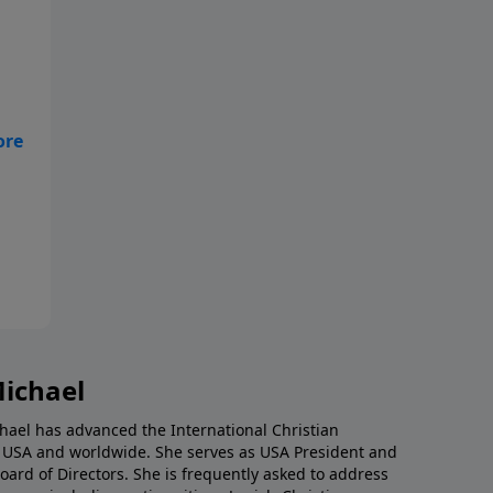
ust
,
g
nd
es
Michael
chael has advanced the International Christian
e USA and worldwide. She serves as USA President and
 Board of Directors. She is frequently asked to address