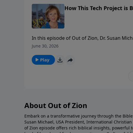
How This Tech Project is B
In this episode of Out of Zion, Dr. Susan Mic
revolutionary platform, Six Million Voices. W
June 30, 2026
education has evolved into a powerful tool f
and archaeological facts to bring the land of
Play
personal testimony—including how an evangel
explains how pastors, leaders, and believers
and the pages of Scripture come alive like ne
About Out of Zion
Embark on a transformative journey through the Bible 
Susan Michael, USA President, International Christia
of Zion episode offers rich biblical insights, powerfu