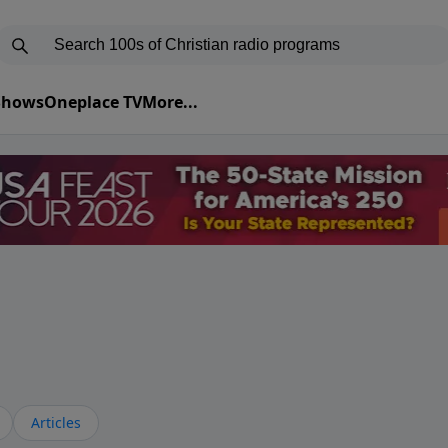
 Shows
Oneplace TV
More...
Articles