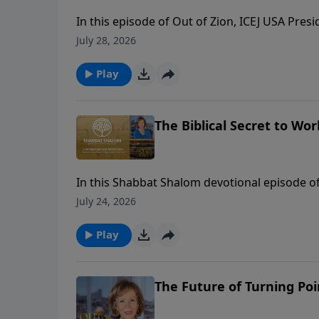
In this episode of Out of Zion, ICEJ USA Pres
Wins, for an eye-opening conversation on polit
July 28, 2026
modern culture. Chad reveals how his organi
America to disarm political fears and align ch
Play
emphasizes why Christian support for Israel 
The Biblical Secret to W
In this Shabbat Shalom devotional episode o
work six days before resting on the seventh.
July 24, 2026
“secular” and “sacred”—whereas the Hebraic b
Hebrew word that translates to work, service,
Play
view of work can completely revolutionize h
The Future of Turning Poi