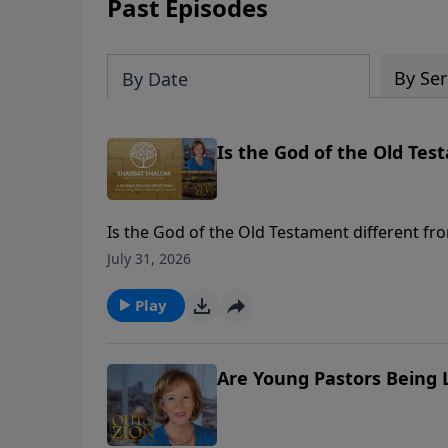
Past Episodes
By Ser
By Date
Is the God of the Old Tes
Is the God of the Old Testament different f
foundational names of God and His unchangi
July 31, 2026
Play
Are Young Pastors Being L