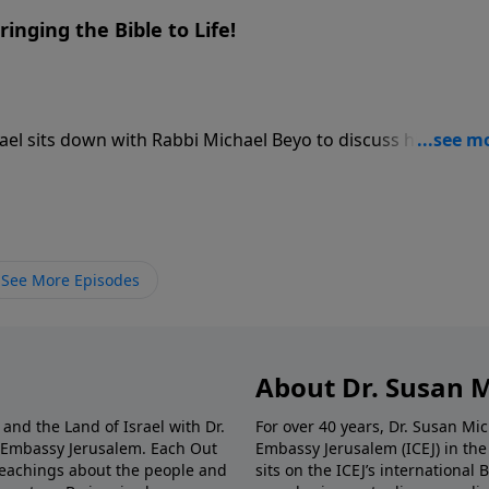
ringing the Bible to Life!
hael sits down with Rabbi Michael Beyo to discuss his
hat started as an innovative approach to interactive Holoca
or immersive Bible history, using 3D animations, panoramas
 Israel straight to your screen. Rabbi Beyo shares his movin
ical Christian friend’s generosity transformed his life—a
 can use this museum-grade technology to watch biblical sit
See More Episodes
ver before.
About Dr. Susan 
and the Land of Israel with Dr.
For over 40 years, Dr. Susan Mi
n Embassy Jerusalem. Each Out
Embassy Jerusalem (ICEJ) in th
l teachings about the people and
sits on the ICEJ’s international