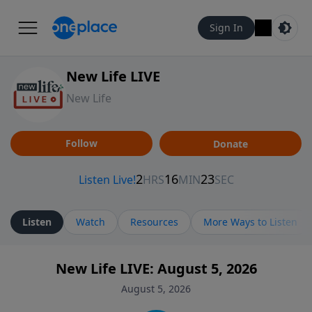
Sign In
New Life LIVE
New Life
Follow
Donate
Listen
Watch
Resources
More Ways to Listen
New Life LIVE: August 5, 2026
August 5, 2026