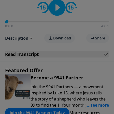
00:00
48:31
Description
Download
Share
Read
Transcript
Featured Offer
Become a 9941 Partner
Join the 9941 Partners — a movement
inspired by Luke 15, where Jesus tells
the story of a shepherd who leaves the
99 to find the 1. Your monthly gift makes
that same rescue possible today
More resources
Join the 9941 Partners Today