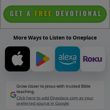
More Ways to Listen to Oneplace
Grow closer to Jesus with trusted Bible
teaching.
Click here to add Oneplace.com as your
preferred source in Google