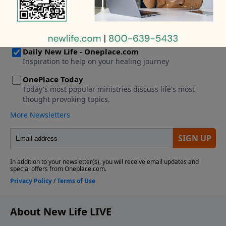
pastor. I thought it would work because we’re both
Christians, but after two years, I’m struggling with all
of the rules and expectations.
About New Life LIVE