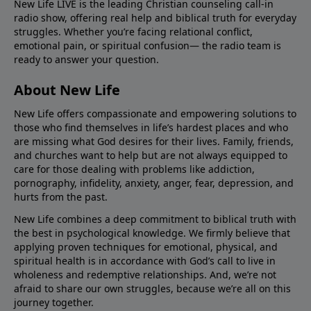
New Life LIVE is the leading Christian counseling call-in
radio show, offering real help and biblical truth for everyday
struggles. Whether you’re facing relational conflict,
emotional pain, or spiritual confusion— the radio team is
ready to answer your question.
About New Life
New Life offers compassionate and empowering solutions to
those who find themselves in life’s hardest places and who
are missing what God desires for their lives. Family, friends,
and churches want to help but are not always equipped to
care for those dealing with problems like addiction,
pornography, infidelity, anxiety, anger, fear, depression, and
hurts from the past.
New Life combines a deep commitment to biblical truth with
the best in psychological knowledge. We firmly believe that
applying proven techniques for emotional, physical, and
spiritual health is in accordance with God’s call to live in
wholeness and redemptive relationships. And, we’re not
afraid to share our own struggles, because we’re all on this
journey together.