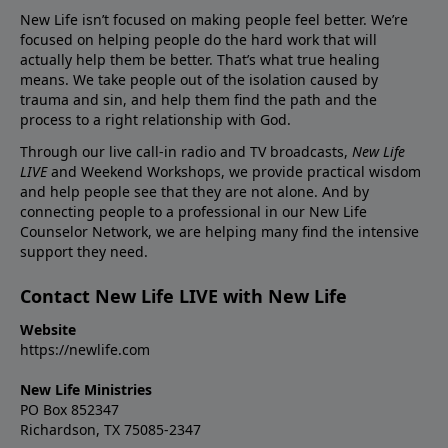
New Life isn’t focused on making people feel better. We’re
focused on helping people do the hard work that will
actually help them be better. That’s what true healing
means. We take people out of the isolation caused by
trauma and sin, and help them find the path and the
process to a right relationship with God.
Through our live call-in radio and TV broadcasts,
New Life
LIVE
and Weekend Workshops, we provide practical wisdom
and help people see that they are not alone. And by
connecting people to a professional in our New Life
Counselor Network, we are helping many find the intensive
support they need.
Contact New Life LIVE with New Life
Website
https://newlife.com
New Life Ministries
PO Box 852347
Richardson, TX 75085-2347