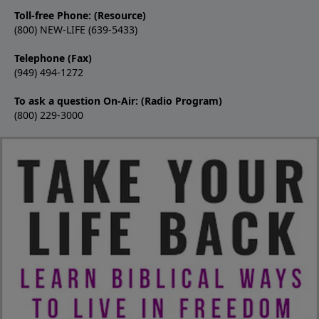
Toll-free Phone: (Resource)
(800) NEW-LIFE (639-5433)
Telephone (Fax)
(949) 494-1272
To ask a question On-Air: (Radio Program)
(800) 229-3000