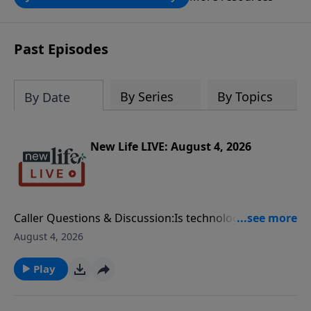
through the ongoing ministry of New
Life.
Past Episodes
By Series
By Topics
By Date
New Life LIVE: August 4, 2026
Caller Questions & Discussion:Is technology bringing
your family closer together or further apart? Dr. Jim
August 4, 2026
shares digital wellness tips and biblical principles for
healthier family relationships.My girlfriend’s son was
Play
murdered by his friend. Later, my son started dating
the daughter of the murderer, but he eventually