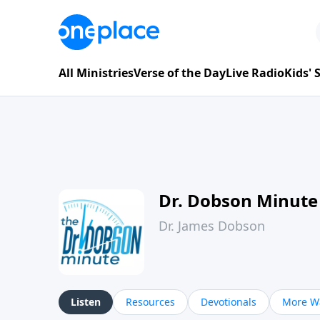
All Ministries
Verse of the Day
Live Radio
Kids'
Dr. Dobson Minute
Dr. James Dobson
Listen
Resources
Devotionals
More Wa