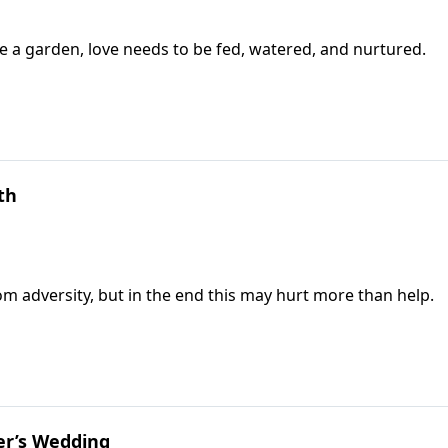
ke a garden, love needs to be fed, watered, and nurtured.
th
rom adversity, but in the end this may hurt more than help.
er’s Wedding