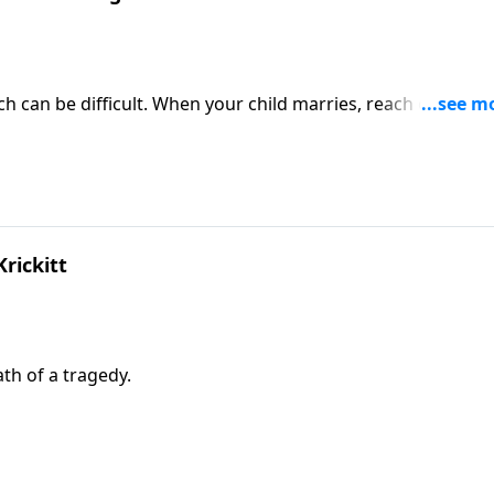
h can be difficult. When your child marries, reach out and
rickitt
ath of a tragedy.