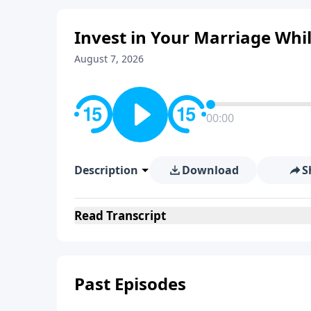
Invest in Your Marriage While 
August 7, 2026
00:00
Description
Download
S
Read
Transcript
Past Episodes