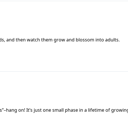
kids, and then watch them grow and blossom into adults.
os”–hang on! It’s just one small phase in a lifetime of growin