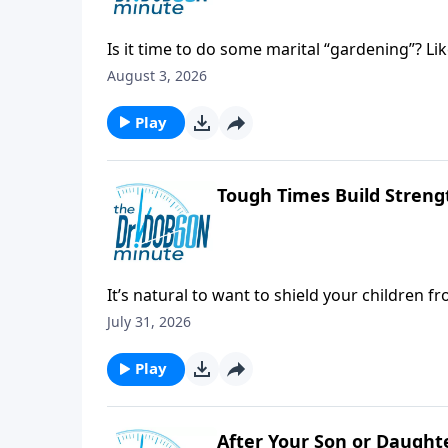
Is it time to do some marital “gardening”? Li
August 3, 2026
Play
Tough Times Build Streng
It’s natural to want to shield your children f
July 31, 2026
Play
After Your Son or Daught