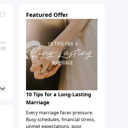
Featured Offer
:00
10 Tips for a Long-Lasting
Marriage
Every marriage faces pressure.
Busy schedules, financial stress,
unmet expectations, poor