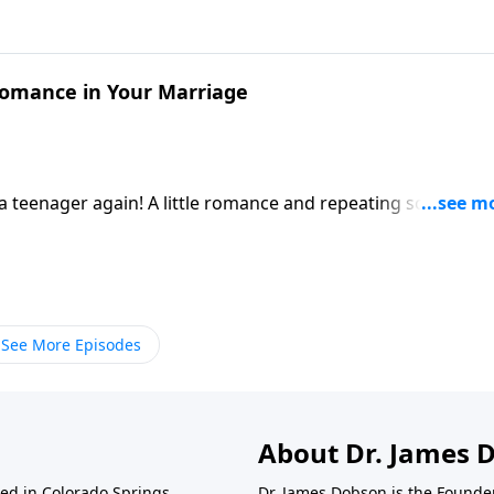
Romance in Your Marriage
e a teenager again! A little romance and repeating some of t
 way.
See More Episodes
About Dr. James 
ted in Colorado Springs,
Dr. James Dobson is the Founde