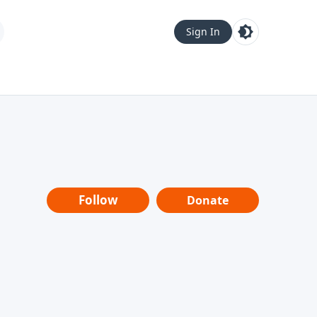
Sign In
Follow
Donate