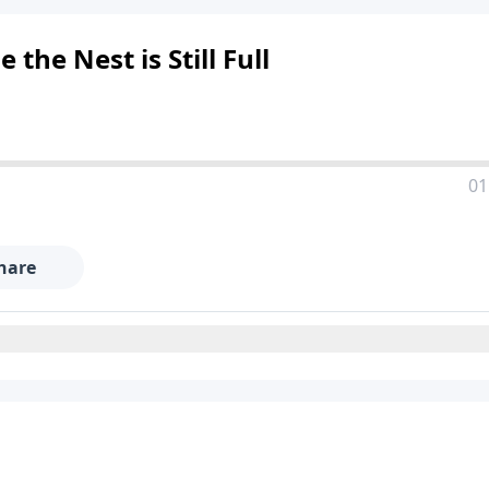
the Nest is Still Full
01
hare