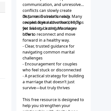
communication, and unresolved
conflicts can slowly create
distance in a relationship. Many
Dr. James Dobson’s newly
couples love each other deeply,
revised digital download, 10 Tips
yet feel stuck and are unsure
for a Long-Lasting Marriage,
how to reconnect and move
offers:
forward in a healthy way.
- Clear, trusted guidance for
navigating common marital
challenges
- Encouragement for couples
who feel stuck or disconnected
- A practical strategy for building
a marriage that doesn’t just
survive—but truly thrives
This free resource is designed to
help you strengthen your