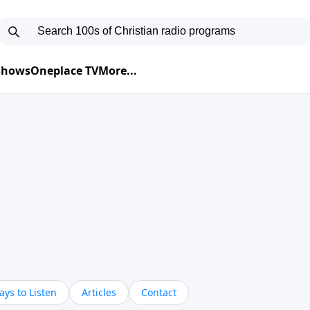
 Shows
Oneplace TV
More...
ys to Listen
Articles
Contact