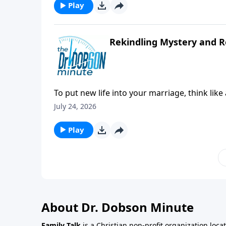
Play
Rekindling Mystery and 
To put new life into your marriage, think lik
happy moments from the past can go a long
July 24, 2026
Play
About Dr. Dobson Minute
Family Talk
is a Christian non-profit organization loca