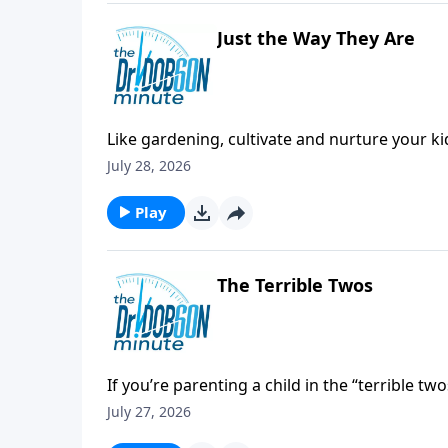
Just the Way They Are
Like gardening, cultivate and nurture your 
July 28, 2026
Play
The Terrible Twos
If you’re parenting a child in the “terrible tw
July 27, 2026