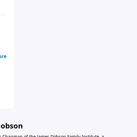
he
Dobson
r Chairman of the James Dobson Family Institute, a