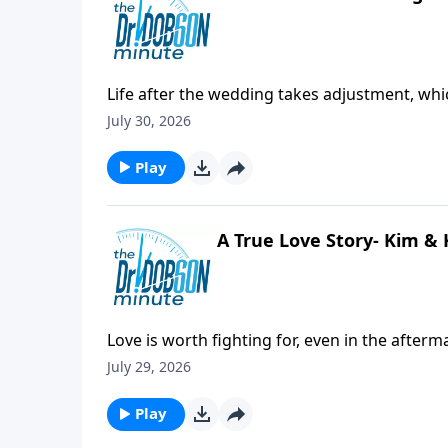
Life after the wedding takes adjustment, whic
offer love and support.
July 30, 2026
Play
A True Love Story- Kim & K
Love is worth fighting for, even in the afterm
July 29, 2026
Play