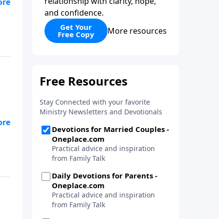
relationship with clarity, hope,
and confidence.
Get Your
More resources
Free Copy