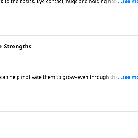
to the basics. Eye contact, hugs and holding hands are
 reignite the flame.
ir Strengths
e can help motivate them to grow–even through their