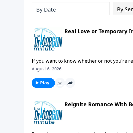
By Ser
By Date
Real Love or Temporary I
If you want to know whether or not you’re reall
August 6, 2026
Play
Reignite Romance With B