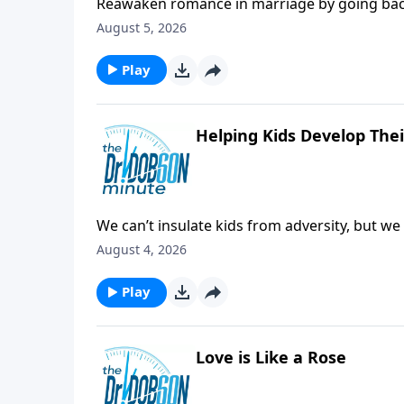
Reawaken romance in marriage by going back 
some of the early bonding steps that can help
August 5, 2026
Play
Helping Kids Develop The
We can’t insulate kids from adversity, but w
disadvantages and challenges.
August 4, 2026
Play
Love is Like a Rose