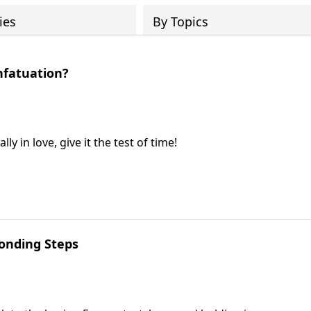
ies
By Topics
nfatuation?
y in love, give it the test of time!
onding Steps