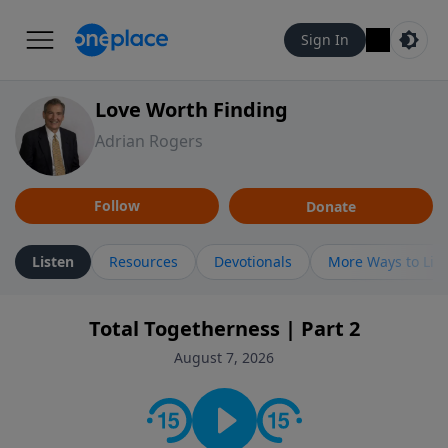
Sign In
Love Worth Finding
Adrian Rogers
Follow
Donate
Listen
Resources
Devotionals
More Ways to Lis
Total Togetherness | Part 2
August 7, 2026