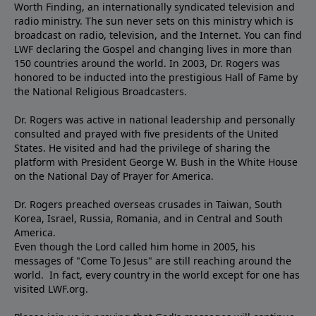
Worth Finding, an internationally syndicated television and
radio ministry. The sun never sets on this ministry which is
broadcast on radio, television, and the Internet. You can find
LWF declaring the Gospel and changing lives in more than
150 countries around the world. In 2003, Dr. Rogers was
honored to be inducted into the prestigious Hall of Fame by
the National Religious Broadcasters.
Dr. Rogers was active in national leadership and personally
consulted and prayed with five presidents of the United
States. He visited and had the privilege of sharing the
platform with President George W. Bush in the White House
on the National Day of Prayer for America.
Dr. Rogers preached overseas crusades in Taiwan, South
Korea, Israel, Russia, Romania, and in Central and South
America.
Even though the Lord called him home in 2005, his
messages of "Come To Jesus" are still reaching around the
world. In fact, every country in the world except for one has
visited LWF.org.