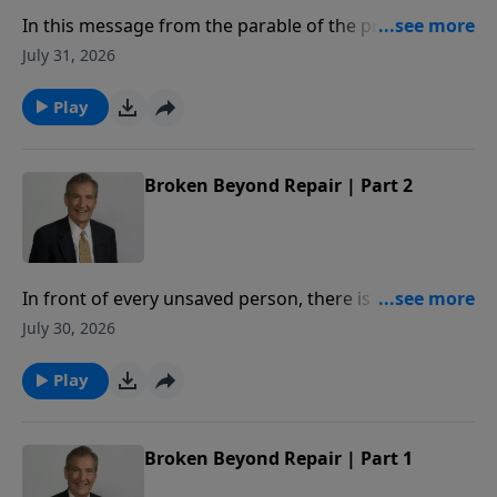
In this message from the parable of the prodigal,
Adrian Rogers explains how our relationship with the
July 31, 2026
Father is measured by our love for our brothers.
Play
Broken Beyond Repair | Part 2
In front of every unsaved person, there is a deadline.
When crossed, you will be broken beyond repair. In
July 30, 2026
this message, Adrian Rogers studies Proverbs 29:1,
so that we may never know the hopelessness of
Play
being broken beyond repair.
Broken Beyond Repair | Part 1