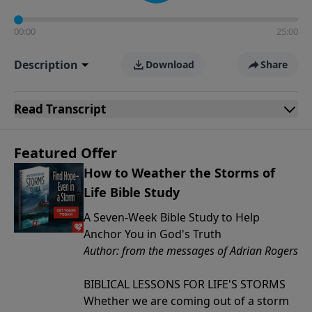
00:00
25:00
Description
Download
Share
Read
Transcript
Featured Offer
How to Weather the Storms of
Life Bible Study
A Seven-Week Bible Study to Help
Anchor You in God's Truth
Author: from the messages of Adrian Rogers
BIBLICAL LESSONS FOR LIFE'S STORMS
Whether we are coming out of a storm