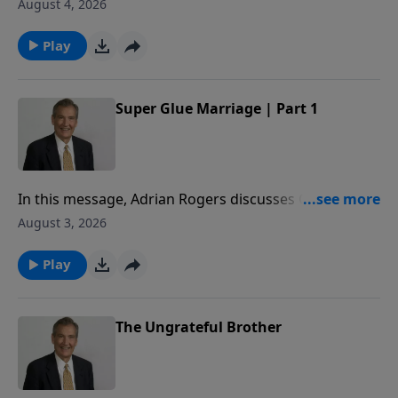
to share how to superglue your marriage, so that you
August 4, 2026
may honor God with your commitment to your
spouse.
Play
Super Glue Marriage | Part 1
In this message, Adrian Rogers discusses Genesis 2
to share how to superglue your marriage, so that you
August 3, 2026
may honor God with your commitment to your
spouse.
Play
The Ungrateful Brother