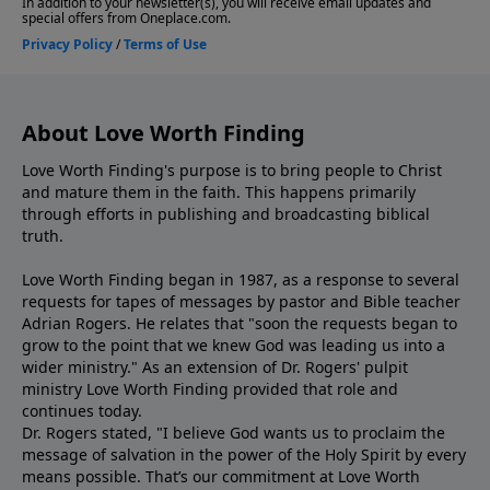
About Love Worth Finding
Love Worth Finding's purpose is to bring people to Christ
and mature them in the faith. This happens primarily
through efforts in publishing and broadcasting biblical
truth.
Love Worth Finding began in 1987, as a response to several
requests for tapes of messages by pastor and Bible teacher
Adrian Rogers. He relates that "soon the requests began to
grow to the point that we knew God was leading us into a
wider ministry." As an extension of Dr. Rogers' pulpit
ministry Love Worth Finding provided that role and
continues today.
Dr. Rogers stated, "I believe God wants us to proclaim the
message of salvation in the power of the Holy Spirit by every
means possible. That’s our commitment at Love Worth