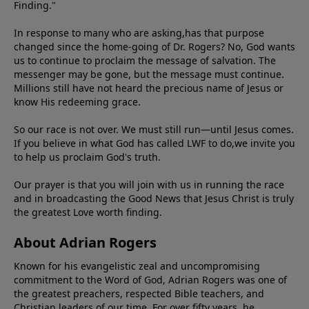
Finding."
In response to many who are asking,has that purpose
changed since the home-going of Dr. Rogers? No, God wants
us to continue to proclaim the message of salvation. The
messenger may be gone, but the message must continue.
Millions still have not heard the precious name of Jesus or
know His redeeming grace.
So our race is not over. We must still run—until Jesus comes.
If you believe in what God has called LWF to do,we invite you
to help us proclaim God's truth.
Our prayer is that you will join with us in running the race
and in broadcasting the Good News that Jesus Christ is truly
the greatest Love worth finding.
About Adrian Rogers
Known for his evangelistic zeal and uncompromising
commitment to the Word of God, Adrian Rogers was one of
the greatest preachers, respected Bible teachers, and
Christian leaders of our time. For over fifty years, he