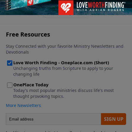
See More Episodes