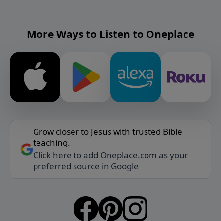
More Ways to Listen to Oneplace
Grow closer to Jesus with trusted Bible
teaching.
Click here to add Oneplace.com as your
preferred source in Google