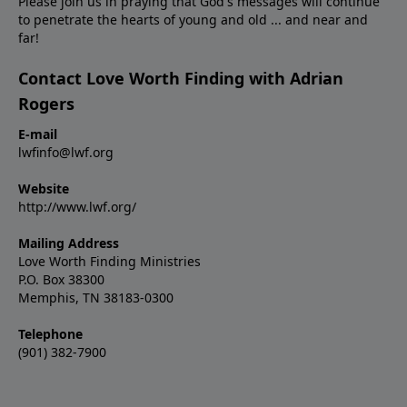
Please join us in praying that God's messages will continue
to penetrate the hearts of young and old ... and near and
far!
Contact Love Worth Finding with Adrian
Rogers
E-mail
lwfinfo@lwf.org
Website
http://www.lwf.org/
Mailing Address
Love Worth Finding Ministries
P.O. Box 38300
Memphis, TN 38183-0300
Telephone
(901) 382-7900