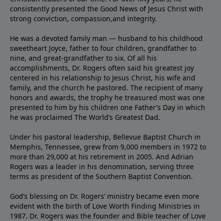
consistently presented the Good News of Jesus Christ with
strong conviction, compassion,and integrity.
He was a devoted family man — husband to his childhood
sweetheart Joyce, father to four children, grandfather to
nine, and great-grandfather to six. Of all his
accomplishments, Dr. Rogers often said his greatest joy
centered in his relationship to Jesus Christ, his wife and
family, and the church he pastored. The recipient of many
honors and awards, the trophy he treasured most was one
presented to him by his children one Father’s Day in which
he was proclaimed The World’s Greatest Dad.
Under his pastoral leadership, Bellevue Baptist Church in
Memphis, Tennessee, grew from 9,000 members in 1972 to
more than 29,000 at his retirement in 2005. And Adrian
Rogers was a leader in his denomination, serving three
terms as president of the Southern Baptist Convention.
God’s blessing on Dr. Rogers’ ministry became even more
evident with the birth of Love Worth Finding Ministries in
1987. Dr. Rogers was the founder and Bible teacher of Love