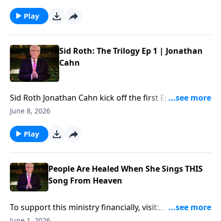
financially, visit:
https://www.lightsource.com/donate/885/29
Play
Sid Roth: The Trilogy Ep 1 | Jonathan
Cahn
Sid Roth ‪Jonathan Cahn kick off the first Ep of "Sid
Roth: The Trilogy"... To support this ministry
June 8, 2026
financially, visit:
https://www.lightsource.com/donate/885/29
Play
People Are Healed When She Sings THIS
Song From Heaven
To support this ministry financially, visit:
https://www.lightsource.com/donate/885/29
June 1, 2026