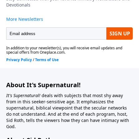
About It's Supernatural!
It's Supernatural!
deals with subjects that most shy away
from in this seeker-sensitive age. It emphasizes the
supernatural, biblical viewpoint that the secular networks
do not understand. And at the end of each program, host,
Sid Roth, tells the viewers how they can have intimacy with
God.