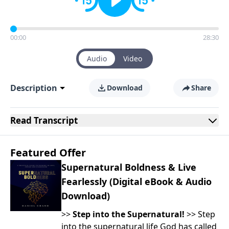
00:00
28:30
Audio
Video
Description
Download
Share
Read
Transcript
Featured Offer
Supernatural Boldness & Live
Fearlessly (Digital eBook & Audio
Download)
>>
Step into the Supernatural!
>> Step
into the supernatural life God has called