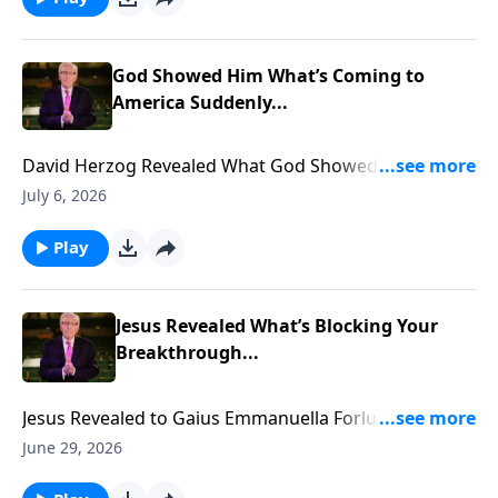
God Showed Him What’s Coming to
America Suddenly...
David Herzog Revealed What God Showed Him
Coming to America Suddenly... To support this
July 6, 2026
ministry financially, visit:
https://www.lightsource.com/donate/885/29
Play
Jesus Revealed What’s Blocking Your
Breakthrough...
Jesus Revealed to Gaius Emmanuella Forlu what is
blocking YOUR Breakthrough... To support this
June 29, 2026
ministry financially, visit: