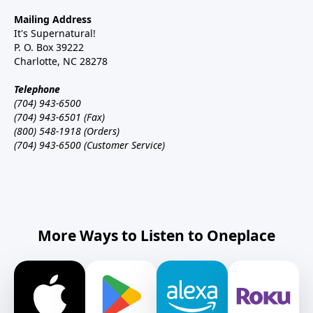
Mailing Address
It's Supernatural!
P. O. Box 39222
Charlotte, NC 28278
Telephone
(704) 943-6500
(704) 943-6501 (Fax)
(800) 548-1918 (Orders)
(704) 943-6500 (Customer Service)
More Ways to Listen to Oneplace