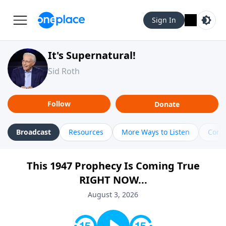
Sign In
It's Supernatural!
Sid Roth
Follow
Donate
Broadcast
Resources
More Ways to Listen
Cont
This 1947 Prophecy Is Coming True
RIGHT NOW...
August 3, 2026