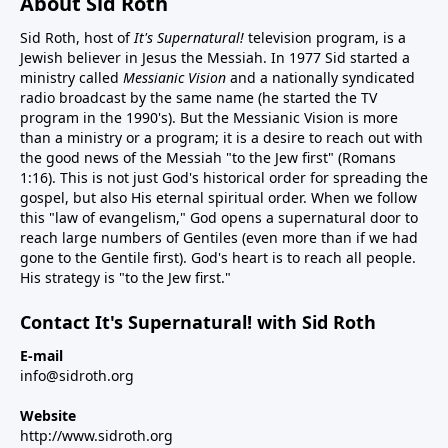
About Sid Roth
Sid Roth, host of
It's Supernatural!
television program, is a
Jewish believer in Jesus the Messiah. In 1977 Sid started a
ministry called
Messianic Vision
and a nationally syndicated
radio broadcast by the same name (he started the TV
program in the 1990's). But the Messianic Vision is more
than a ministry or a program; it is a desire to reach out with
the good news of the Messiah "to the Jew first" (Romans
1:16). This is not just God's historical order for spreading the
gospel, but also His eternal spiritual order. When we follow
this "law of evangelism," God opens a supernatural door to
reach large numbers of Gentiles (even more than if we had
gone to the Gentile first). God's heart is to reach all people.
His strategy is "to the Jew first."
Contact It's Supernatural! with Sid Roth
E-mail
info@sidroth.org
Website
http://www.sidroth.org