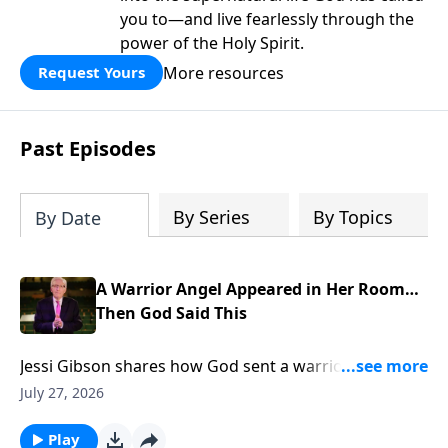
you to—and live fearlessly through the
power of the Holy Spirit.
More resources
Request Yours
Past Episodes
By Series
By Topics
By Date
A Warrior Angel Appeared in Her Room…
Then God Said This
Jessi Gibson shares how God sent a warrior angel
into her room and spoke the promise that broke her
July 27, 2026
fear. To support this ministry financially, visit:
https://www.lightsource.com/donate/885/29
Play