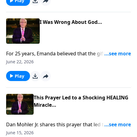
https://www.lightsource.com/donate/885/29
Play
I Was Wrong About God...
For 25 years, Emanda believed that the gifts of the
Holy Spirit had ceased. But when her husband, Scott,
June 22, 2026
prayed for her, something unexpected happened. She
felt warmth, overwhelming love, and a presence that
Play
changed everything. To support this ministry
financially, visit:
https://www.lightsource.com/donate/885/29
This Prayer Led to a Shocking HEALING
Miracle...
Dan Mohler Jr. shares this prayer that led to a
shocking HEALING miracle... To support this ministry
June 15, 2026