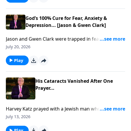
God’s 100% Cure for Fear, Anxiety &
Depression... [Jason & Gwen Clark]
Jason and Gwen Clark were trapped in fear, trauma,
and brokenness... Until God showed them how to
July 20, 2026
break free through His Presence. To support this
ministry financially, visit:
Play
https://www.lightsource.com/donate/885/29
His Cataracts Vanished After One
Prayer...
Harvey Katz prayed with a Jewish man who rejected
Jesus… then his cataracts vanished... To support this
July 13, 2026
ministry financially, visit:
https://www.lightsource.com/donate/885/29
Play