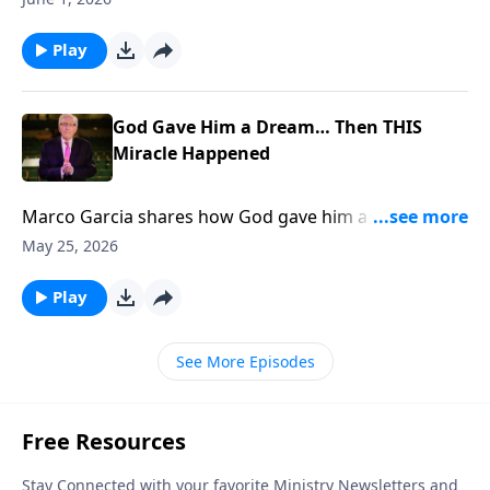
Play
God Gave Him a Dream… Then THIS
Miracle Happened
Marco Garcia shares how God gave him a dream
THEN 400 People Got SAVED... To support this
May 25, 2026
ministry financially, visit:
https://www.lightsource.com/donate/885/29
Play
See More Episodes