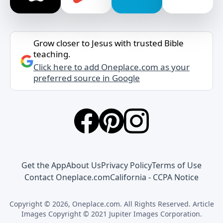
Grow closer to Jesus with trusted Bible
teaching.
Click here to add Oneplace.com as your
preferred source in Google
Get the App
About Us
Privacy Policy
Terms of Use
Contact Oneplace.com
California - CCPA Notice
Copyright © 2026, Oneplace.com. All Rights Reserved. Article
Images Copyright © 2021 Jupiter Images Corporation.