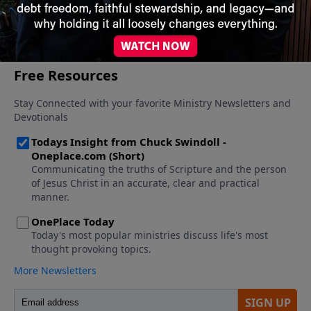
More Video