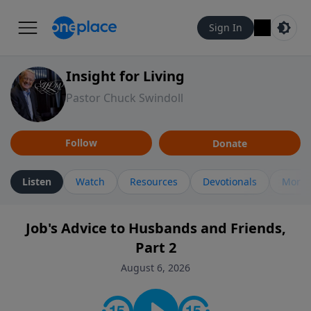
Sign In
Insight for Living
Pastor Chuck Swindoll
Follow
Donate
Listen
Watch
Resources
Devotionals
More 
Job's Advice to Husbands and Friends,
Part 2
August 6, 2026