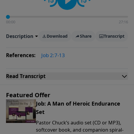
00:00
27:16
Description
Download
Share
Transcript
References:
Job 2:7-13
Read
Transcript
Featured Offer
Job: A Man of Heroic Endurance
Set
Pastor Chuck’s audio set (CD or MP3),
softcover book, and companion spiral-