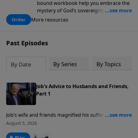
bound workbook help you embrace the
mystery of God’s sovereignty and learn
how to lean into the goodness of God.
More resources
Order
Past Episodes
By Series
By Topics
By Date
Job's Advice to Husbands and Friends,
Part 1
Job’s wife and friends magnified his suffering with
unwise advice and accusations.In this message,
August 5, 2026
Pastor Chuck Swindoll gives wisdom for husbands
and offers five observations for true friends from Job
Play