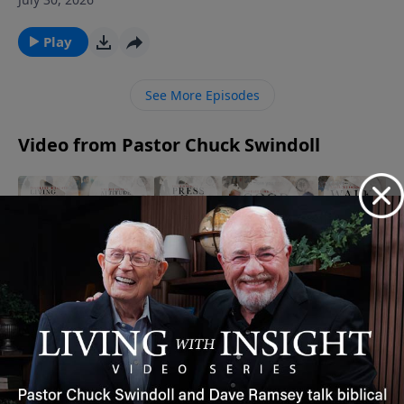
Chuck Swindoll the tragedies Job faced and his
actions that followed (Job 1). Even in grief, Job set an
Play
unforgettable example.Amid life’s tragedies, affirm
that God gives and God takes away, and we praise His
See More Episodes
name through it all.
Video from Pastor Chuck Swindoll
Act
Walk By
Press
The
The Power
Medium
Faith |
On |
Secret to
of Words |
| Living
Timeless
Timeless
Gratitude
Timeless
Fear
Insight
Insight
|
Insight
August 11,
Free
October 4,
Timeless
September 6,
2025
2025
May 8,
Insight
2025
2026
November
26, 2025