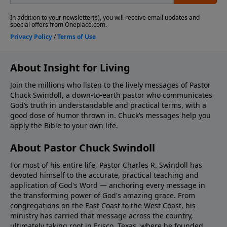
About Insight for Living
Join the millions who listen to the lively messages of Pastor
Chuck Swindoll, a down-to-earth pastor who communicates
God’s truth in understandable and practical terms, with a
good dose of humor thrown in. Chuck’s messages help you
apply the Bible to your own life.
About Pastor Chuck Swindoll
For most of his entire life, Pastor Charles R. Swindoll has
devoted himself to the accurate, practical teaching and
application of God's Word — anchoring every message in
the transforming power of God's amazing grace. From
congregations on the East Coast to the West Coast, his
ministry has carried that message across the country,
ultimately taking root in Frisco, Texas, where he founded