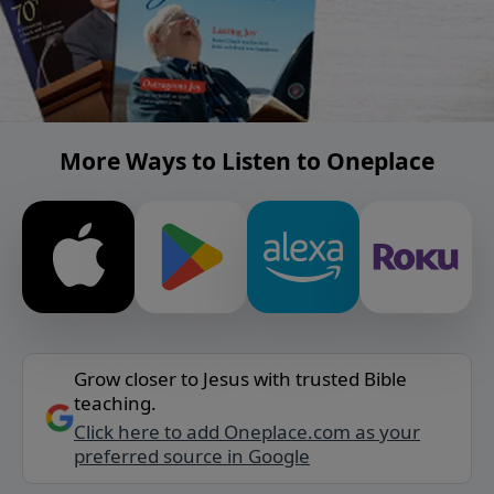
More Ways to Listen to Oneplace
Grow closer to Jesus with trusted Bible
teaching.
Click here to add Oneplace.com as your
preferred source in Google