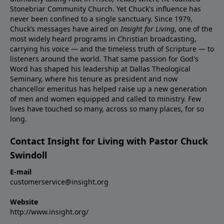
Stonebriar Community Church. Yet Chuck's influence has
never been confined to a single sanctuary. Since 1979,
Chuck’s messages have aired on
Insight for Living
, one of the
most widely heard programs in Christian broadcasting,
carrying his voice — and the timeless truth of Scripture — to
listeners around the world. That same passion for God's
Word has shaped his leadership at Dallas Theological
Seminary, where his tenure as president and now
chancellor emeritus has helped raise up a new generation
of men and women equipped and called to ministry. Few
lives have touched so many, across so many places, for so
long.
Contact Insight for Living with Pastor Chuck
Swindoll
E-mail
customerservice@insight.org
Website
http://www.insight.org/