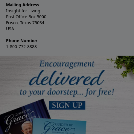
Mailing Address
Insight for Living
Post Office Box 5000
Frisco, Texas 75034
USA
Phone Number
1-800-772-8888