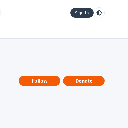
Sign In
Follow
Donate