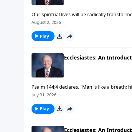
Our spiritual lives will be radically transf
Jesus Christ. Join Dr. Harry Reeder on InPerspe
August 2, 2026
Colossians in Biblical Perspective."
Play
Ecclesiastes: An Introduc
Psalm 144:4 declares, “Man is like a breath; 
God, then life under the sun is brief and temp
July 31, 2026
when we live IN the Son of God, the Lord Jesu
into a life of spiritual vitality, meaning and e
Play
Ecclesiastes: An Introduc