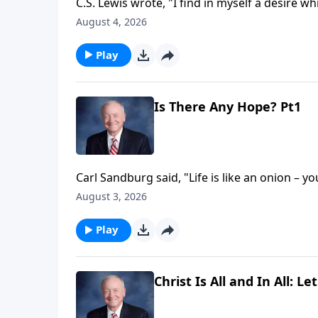
C.S. Lewis wrote, "I find in myself a desire wh
explanation is that I was made for another w
August 4, 2026
insignificance, as we spend our lives seeking t
abiding longing for something more – specifi
Play
Is There Any Hope? Pt1
Carl Sandburg said, "Life is like an onion – y
sentiment is echoed in the book of Ecclesiast
August 3, 2026
Ecclesiastes honestly examines life in a fall
purpose, and reveals where that search will u
Play
Christ Is All and In All: Le