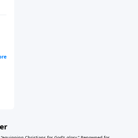
er
o “equipping Christians for God’s glory.” Renowned for