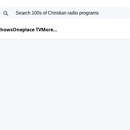
 Shows
Oneplace TV
More...