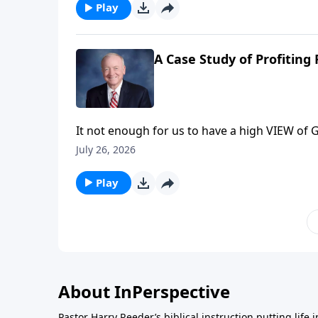
comprehend the awesome power of pervasive,
Play
A Case Study of Profiting
It not enough for us to have a high VIEW of Go
Reeder next time on InPerspective for a case 
July 26, 2026
profit from God’s Word
Play
About InPerspective
Pastor Harry Reeder’s biblical instruction putting life 