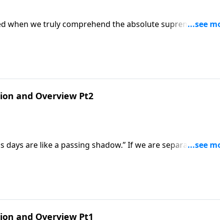
ormed when we truly comprehend the absolute supremacy of
ctive as he begins our new series, "Christ Is All and In All:
tion and Overview Pt2
his days are like a passing shadow.” If we are separated fro
orary, and seems ultimately empty and unfulfilling. It is on
s Christ, that the vanity of life apart from God is transfor
ternal significance
tion and Overview Pt1