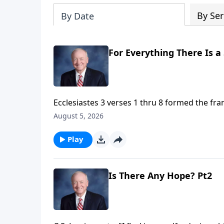
By Ser
By Date
For Everything There Is a
Ecclesiastes 3 verses 1 thru 8 formed the fr
Turn" by the Byrds. Now many people believe th
August 5, 2026
predictably cycle through the seasons of life. 
ups and downs are ordered, significant, and 
Play
Is There Any Hope? Pt2