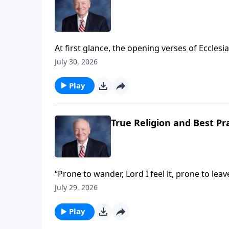
At first glance, the opening verses of Eccles
"Vanity of vanities! All is vanity!" – or to pa
July 30, 2026
is meaningless!" However, when we begin to lo
our lives suddenly take on eternal meaning, 
Play
True Religion and Best Pr
“Prone to wander, Lord I feel it, prone to lea
Thou Fount of Every Blessing” – and the man
July 29, 2026
years, until the Gospel once again captured h
you walking closely with the Lord – or are y
Play