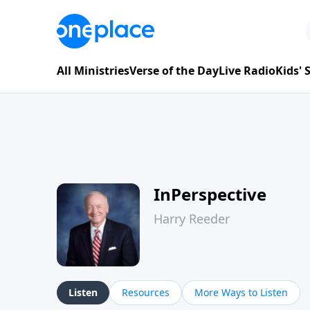
All Ministries
Verse of the Day
Live Radio
Kids'
InPerspective
Harry Reeder
Listen
Resources
More Ways to Listen