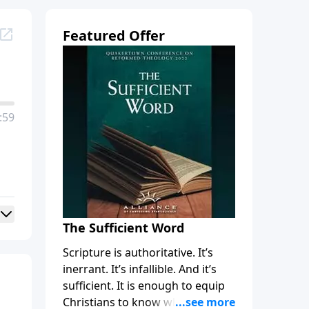
Featured Offer
:59
The Sufficient Word
Scripture is authoritative. It’s
inerrant. It’s infallible. And it’s
sufficient. It is enough to equip
Christians to know what to