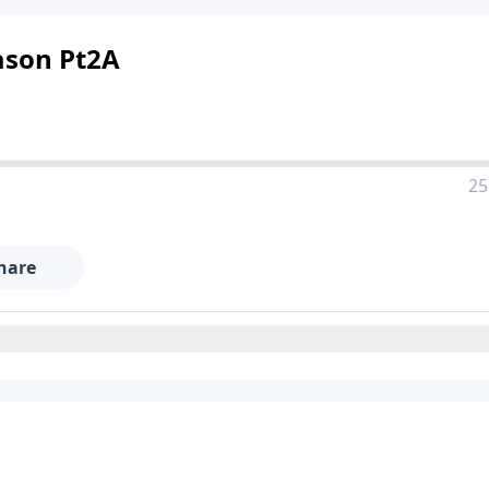
eason Pt2A
25
hare