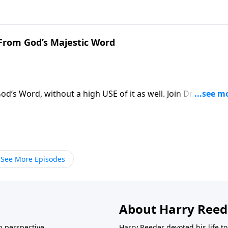
 believing, prevailing prayer?
 From God’s Majestic Word
d’s Word, without a high USE of it as well. Join Dr. Harry
study from the book of Acts that instructs us how to truly
See More Episodes
About Harry Reed
in perspective.
Harry Reeder devoted his life t