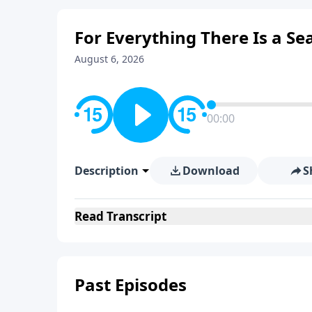
For Everything There Is a S
August 6, 2026
00:00
Description
Download
S
Read
Transcript
Past Episodes