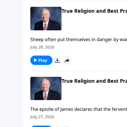
True Religion and Best Pr
Sheep often put themselves in danger by wan
do Christians. James addressed this tragic t
July 28, 2026
wanders from the truth and someone brings 
from his wandering will save his soul from de
Play
True Religion and Best Pr
The epistle of James declares that the ferven
and conversely, the neglect of prayer results 
July 27, 2026
fail to understand and access the great spirit