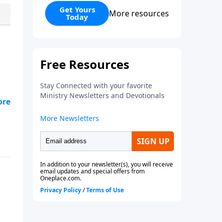
believe and how to live a life that
Get Yours
More resources
Today
is pleasing to God. In a world
filled with uncertainty and denial
of authority, the Bible is a
fountain of truth that is
authoritative and applicable.
's