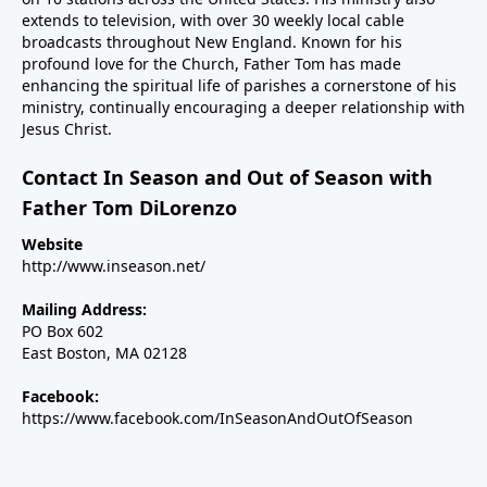
extends to television, with over 30 weekly local cable
broadcasts throughout New England. Known for his
profound love for the Church, Father Tom has made
enhancing the spiritual life of parishes a cornerstone of his
ministry, continually encouraging a deeper relationship with
Jesus Christ.
Contact In Season and Out of Season with
Father Tom DiLorenzo
Website
http://www.inseason.net/
Mailing Address:
PO Box 602
East Boston, MA 02128
Facebook:
https://www.facebook.com/InSeasonAndOutOfSeason