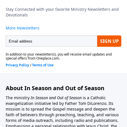
is a link to the In Season And Out Of Season Website:
http://inseason.net/index.htm"In Season And Out Of
Season" is a non-profit 501(c)(3) organization.
Donations to Fr. Tom's Radio, Podcast, and Cable TV
ministry may be sent to:In Season And Out Of
Season, PO Box 602, East Boston, MA 02128.You may
also donate by credit card or by PayPal account from
this website address. http://inseason.net/donate.htm.
Click the Donate button to give securely at PayPal.
Thank you.
About In Season and Out of Season
The ministry
In Season and Out of Season
is a Catholic
evangelization initiative led by Father Tom DiLorenzo. Its
mission is to spread the Gospel message and deepen the
faith of believers through preaching, teaching, and various
forms of media outreach, including radio and publications.
Emphasizing a personal relationship with Jesus Christ, the