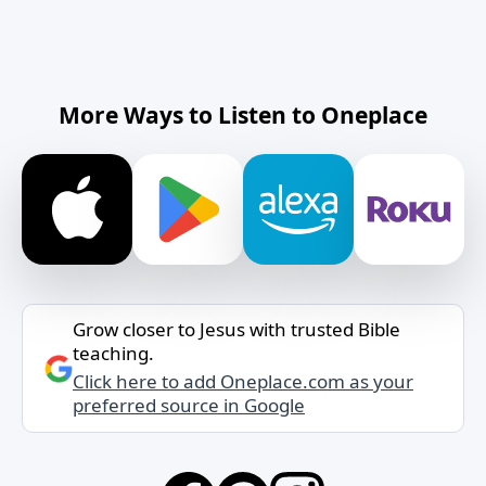
More Ways to Listen to Oneplace
Grow closer to Jesus with trusted Bible
teaching.
Click here to add Oneplace.com as your
preferred source in Google