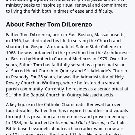
ministry seeks to inspire spiritual renewal and commitment
to living the faith both in times of ease and difficulty.
About Father Tom DiLorenzo
Father Tom DiLorenzo, born in East Boston, Massachusetts,
in 1946, has dedicated his life to serving the Church and
sharing the Gospel. A graduate of Salem State College in
1968, he was ordained to the priesthood for the Archdiocese
of Boston by Humberto Cardinal Medeiros in 1979. Over the
years, Father Tom has faithfully served as a parochial vicar
at Sacred Heart Church in Quincy and St. Adelaide's Church
in Peabody. For 25 years, he was the Administrator of Holy
Rosary Church in Winthrop, where he fostered a vibrant
parish community. Currently, he resides as a senior priest at
St. John the Baptist Church in Quincy, Massachusetts.
A key figure in the Catholic Charismatic Renewal for over
four decades, Father Tom has inspired countless individuals
through his preaching at conferences and prayer meetings.
In 1984, he launched
In Season and Out of Season
, a Catholic,
Bible-based evangelical outreach on radio, which now airs
on 10 stations across the United States. His ministry also