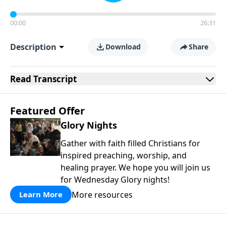
00:00
26:31
Description
Download
Share
Read
Transcript
Featured Offer
Glory Nights
Gather with faith filled Christians for
inspired preaching, worship, and
healing prayer. We hope you will join us
for Wednesday Glory nights!
More resources
Learn More