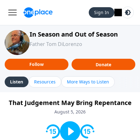
Sign In
In Season and Out of Season
Father Tom DiLorenzo
Follow
Donate
Listen
Resources
More Ways to Listen
That Judgement May Bring Repentance
August 5, 2026