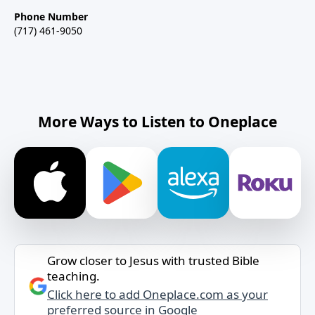
Phone Number
(717) 461-9050
More Ways to Listen to Oneplace
Grow closer to Jesus with trusted Bible
teaching.
Click here to add Oneplace.com as your
preferred source in Google