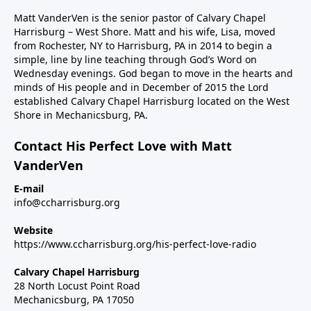
Matt VanderVen is the senior pastor of Calvary Chapel
Harrisburg – West Shore. Matt and his wife, Lisa, moved
from Rochester, NY to Harrisburg, PA in 2014 to begin a
simple, line by line teaching through God’s Word on
Wednesday evenings. God began to move in the hearts and
minds of His people and in December of 2015 the Lord
established Calvary Chapel Harrisburg located on the West
Shore in Mechanicsburg, PA.
Contact His Perfect Love with Matt
VanderVen
E-mail
info@ccharrisburg.org
Website
https://www.ccharrisburg.org/his-perfect-love-radio
Calvary Chapel Harrisburg
28 North Locust Point Road
Mechanicsburg, PA 17050