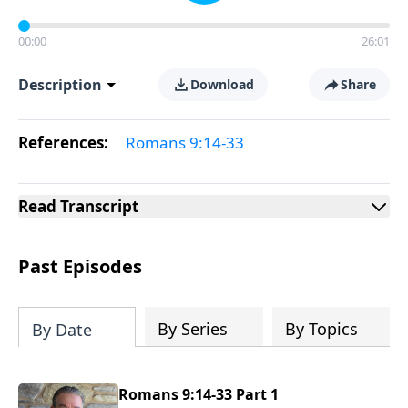
00:00
26:01
Description
Download
Share
References:
Romans 9:14-33
Read
Transcript
Past Episodes
By Series
By Topics
By Date
Romans 9:14-33 Part 1