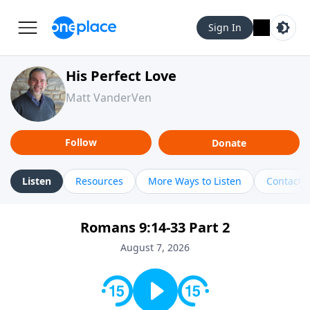
Sign In
His Perfect Love
Matt VanderVen
Follow
Donate
Listen
Resources
More Ways to Listen
Contact
Romans 9:14-33 Part 2
August 7, 2026