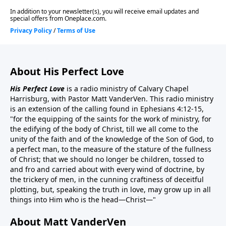
About His Perfect Love
His Perfect Love
is a radio ministry of Calvary Chapel
Harrisburg, with Pastor Matt VanderVen. This radio ministry
is an extension of the calling found in Ephesians 4:12-15,
"for the equipping of the saints for the work of ministry, for
the edifying of the body of Christ, till we all come to the
unity of the faith and of the knowledge of the Son of God, to
a perfect man, to the measure of the stature of the fullness
of Christ; that we should no longer be children, tossed to
and fro and carried about with every wind of doctrine, by
the trickery of men, in the cunning craftiness of deceitful
plotting, but, speaking the truth in love, may grow up in all
things into Him who is the head—Christ—"
About Matt VanderVen