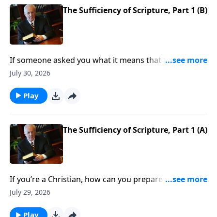
The Sufficiency of Scripture, Part 1 (B)
If someone asked you what it means that the Bible is
sufficient . . . what would you say?
July 30, 2026
Play
The Sufficiency of Scripture, Part 1 (A)
If you’re a Christian, how can you prepare yourself to
defend Scripture as you should? When someone
July 29, 2026
raises questions about the Bible’s accuracy, do you
know what to say?
Play