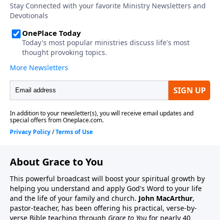
About Grace to You
This powerful broadcast will boost your spiritual growth by
helping you understand and apply God's Word to your life
and the life of your family and church.
John MacArthur
,
pastor-teacher, has been offering his practical, verse-by-
verse Bible teaching through
Grace to You
for nearly 40