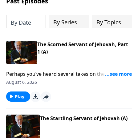
Past Episodes
By Series
By Topics
By Date
The Scorned Servant of Jehovah, Part
1 (A)
Perhaps you’ve heard several takes on the Crucifixion
over the years. Maybe you’ve considered that event
August 6, 2026
through the eyes of the disciples, or perhaps from
the thief on the cross. But what other details should
Play
you consider? Are there any that you have missed?
Find out as John MacArthur continues his study called
The Gospel According to God.
The Startling Servant of Jehovah (A)