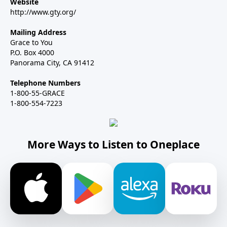
Website
http://www.gty.org/
Mailing Address
Grace to You
P.O. Box 4000
Panorama City, CA 91412
Telephone Numbers
1-800-55-GRACE
1-800-554-7223
More Ways to Listen to Oneplace