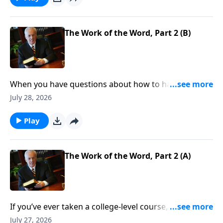
The Work of the Word, Part 2 (B)
When you have questions about how to handle your
finances, resolve conflict, or stop worrying . . . where
July 28, 2026
do you look for answers—for clear direction that you
can count on, every time?
Play
The Work of the Word, Part 2 (A)
If you’ve ever taken a college-level course, you know
about prerequisites—classes that you need to
July 27, 2026