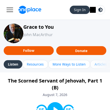
Sign In
Grace to You
John MacArthur
Follow
Donate
Listen
Resources
More Ways to Listen
Articles
The Scorned Servant of Jehovah, Part 1
(B)
August 7, 2026