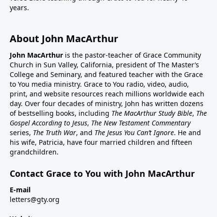
years.
About John MacArthur
John MacArthur
is the pastor-teacher of Grace Community
Church in Sun Valley, California, president of The Master’s
College and Seminary, and featured teacher with the Grace
to You media ministry. Grace to You radio, video, audio,
print, and website resources reach millions worldwide each
day. Over four decades of ministry, John has written dozens
of bestselling books, including
The MacArthur Study Bible
,
The
Gospel According to Jesus
,
The New Testament Commentary
series,
The Truth War
, and
The Jesus You Can’t Ignore
. He and
his wife, Patricia, have four married children and fifteen
grandchildren.
Contact Grace to You with John MacArthur
E-mail
letters@gty.org