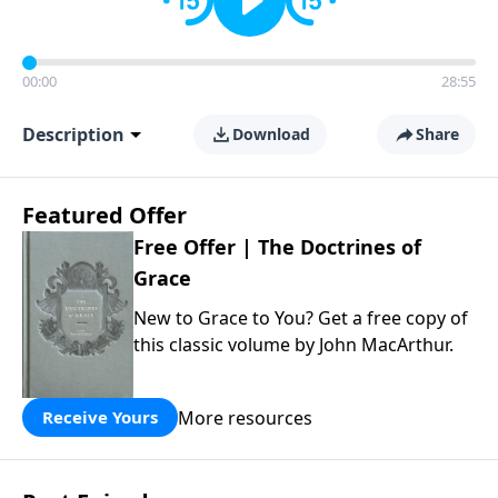
00:00
28:55
Description
Download
Share
Featured Offer
Free Offer | The Doctrines of
Grace
New to Grace to You? Get a free copy of
this classic volume by John MacArthur.
More resources
Receive Yours