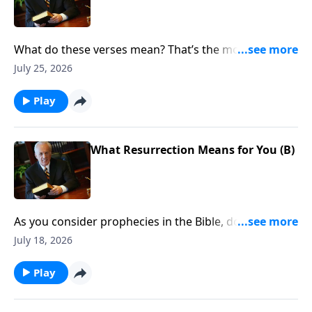
What do these verses mean? That’s the most
important question you can ask when reading the
July 25, 2026
Bible. Of course, the answer isn’t always obvious. Why
the confusion? Does God want His Word to be hard
Play
to understand?
What Resurrection Means for You (B)
As you consider prophecies in the Bible, do you find
yourself feeling confused, frustrated . . . and wanting
July 18, 2026
to throw up your hands?
Play