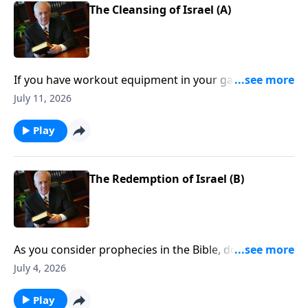
The Cleansing of Israel (A)
If you have workout equipment in your garage that
only collects dust . . . what good is it? Well, that same
July 11, 2026
principle applies to your Bible—if you don’t use it, you
won’t benefit from it.
Play
The Redemption of Israel (B)
As you consider prophecies in the Bible, do you find
yourself feeling confused, frustrated . . . like you want
July 4, 2026
to throw up your hands when it comes to
understanding them?
Play