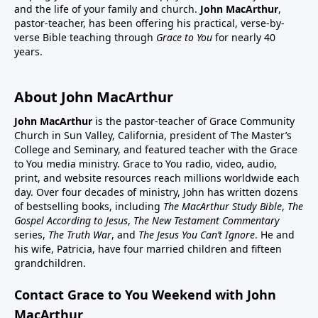
and the life of your family and church.
John MacArthur
,
pastor-teacher, has been offering his practical, verse-by-
verse Bible teaching through
Grace to You
for nearly 40
years.
About John MacArthur
John MacArthur
is the pastor-teacher of Grace Community
Church in Sun Valley, California, president of The Master’s
College and Seminary, and featured teacher with the Grace
to You media ministry. Grace to You radio, video, audio,
print, and website resources reach millions worldwide each
day. Over four decades of ministry, John has written dozens
of bestselling books, including
The MacArthur Study Bible
,
The
Gospel According to Jesus
,
The New Testament Commentary
series,
The Truth War
, and
The Jesus You Can’t Ignore
. He and
his wife, Patricia, have four married children and fifteen
grandchildren.
Contact Grace to You Weekend with John
MacArthur