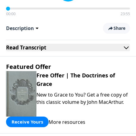
00:00
23:55
Description
Share
Read
Transcript
Featured Offer
Free Offer | The Doctrines of
Grace
New to Grace to You? Get a free copy of
this classic volume by John MacArthur.
More resources
Receive Yours