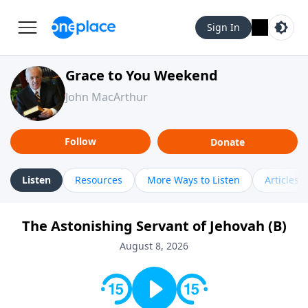
Sign In
Grace to You Weekend
John MacArthur
Follow
Donate
Listen
Resources
More Ways to Listen
Articles
The Astonishing Servant of Jehovah (B)
August 8, 2026