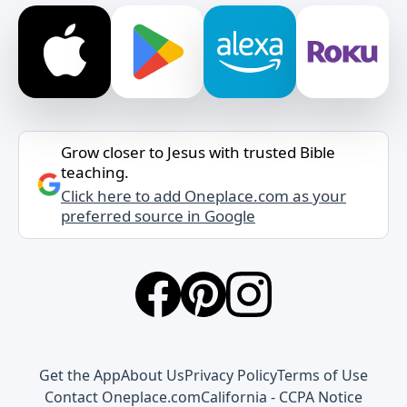
Grow closer to Jesus with trusted Bible
teaching.
Click here to add Oneplace.com as your
preferred source in Google
Get the App
About Us
Privacy Policy
Terms of Use
Contact Oneplace.com
California - CCPA Notice