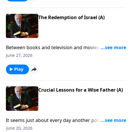
The Redemption of Israel (A)
Between books and television and movies . . . there is
no end to the theories about the future of mankind—
June 27, 2026
especially concerning Christ’s second coming. So the
question is, What’s the truth? What will the return of
Play
Jesus look like . . . and, more important, how do you
prepare for it?
Crucial Lessons for a Wise Father (A)
It seems just about every day another politician tells
us how important it is to “care for our kids.” Well, the
June 20, 2026