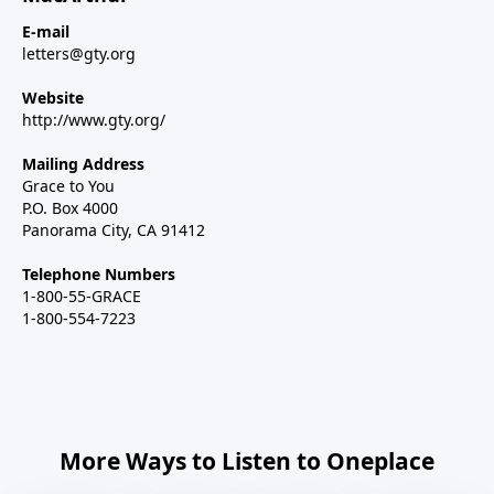
E-mail
letters@gty.org
Website
http://www.gty.org/
Mailing Address
Grace to You
P.O. Box 4000
Panorama City, CA 91412
Telephone Numbers
1-800-55-GRACE
1-800-554-7223
More Ways to Listen to Oneplace