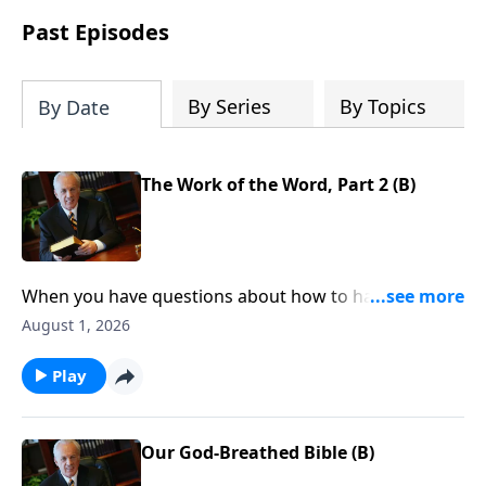
Past Episodes
By Series
By Topics
By Date
The Work of the Word, Part 2 (B)
When you have questions about how to handle your
finances, resolve conflict, or stop worrying . . . where
August 1, 2026
do you look for answers—for clear direction that you
can count on, every time?
Play
Our God-Breathed Bible (B)