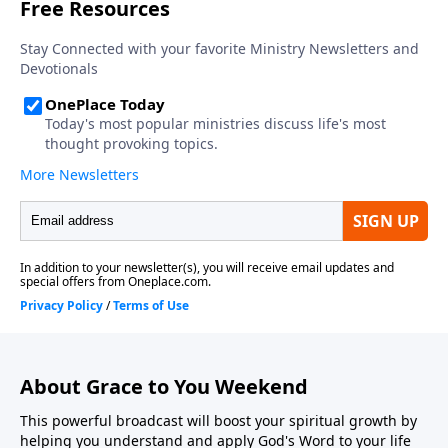
About Grace to You Weekend
This powerful broadcast will boost your spiritual growth by
helping you understand and apply God's Word to your life