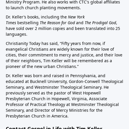
Ministry Program. He also works with CTC's global affiliates
to launch church planting movements.
Dr. Keller’s books, including the
New York
Times
bestselling
The Reason for God
and
The Prodigal God
,
have sold over 2 million copies and been translated into 25
languages.
Christianity Today has said, “Fifty years from now, if
evangelical Christians are widely known for their love of
cities, their commitment to mercy and justice, and their love
of their neighbors, Tim Keller will be remembered as a
pioneer of the new urban Christians.”
Dr. Keller was born and raised in Pennsylvania, and
educated at Bucknell University, Gordon-Conwell Theological
Seminary, and Westminster Theological Seminary. He
previously served as the pastor of West Hopewell
Presbyterian Church in Hopewell, Virginia, Associate
Professor of Practical Theology at Westminster Theological
Seminary, and Director of Mercy Ministries for the
Presbyterian Church in America.
Contact Gospel in Life with Tim Keller