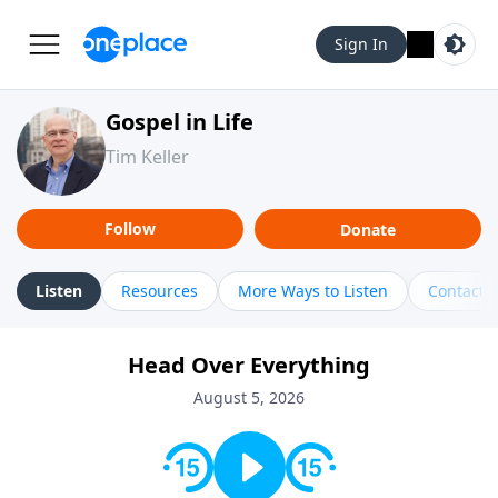
Sign In
Gospel in Life
Tim Keller
Follow
Donate
Listen
Resources
More Ways to Listen
Contact
Head Over Everything
August 5, 2026