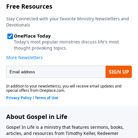
prayer, 3) acknowledging our wealthiness in our
inheritance and future glory, 4) handling suffering
and discipline with grace, and 5) having complete
assurance of his love. This sermon was preached by
Dr. Timothy Keller at Redeemer Presbyterian Church
on June 28, 1992. Series: Salvation From the Outside
In. Scripture: Ephesians 1:4-8. Today's podcast is
brought to you by Gospel in Life, the site for all
sermons, books, study guides and resources from
Timothy Keller and Redeemer Presbyterian Church. If
you've enjoyed listening to this podcast and would
like to support the ongoing efforts of this ministry,
you can do so by visiting https://gospelinlife.com/give
and making a one-time or recurring donation.
About Gospel in Life
Gospel In Life is a ministry that features sermons, books,
articles, and resources from Timothy Keller, Redeemer