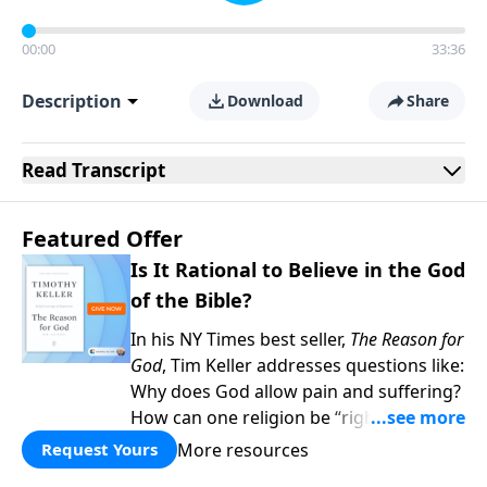
00:00
33:36
Description
Download
Share
Read
Transcript
Featured Offer
Is It Rational to Believe in the God
of the Bible?
In his NY Times best seller,
The Reason for
God
, Tim Keller addresses questions like:
Why does God allow pain and suffering?
How can one religion be “right” and the
others “wrong?” Hasn’t science
More resources
Request Yours
disproved Christianity? When you give to