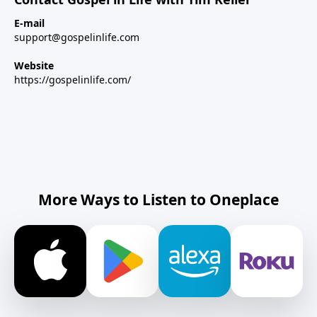
E-mail
support@gospelinlife.com
Website
https://gospelinlife.com/
More Ways to Listen to Oneplace