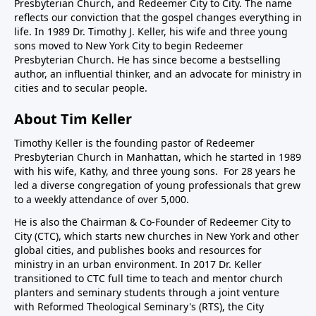
Presbyterian Church, and Redeemer City to City. The name
reflects our conviction that the gospel changes everything in
life. In 1989 Dr. Timothy J. Keller, his wife and three young
sons moved to New York City to begin Redeemer
Presbyterian Church. He has since become a bestselling
author, an influential thinker, and an advocate for ministry in
cities and to secular people.
About Tim Keller
Timothy Keller is the founding pastor of Redeemer
Presbyterian Church in Manhattan, which he started in 1989
with his wife, Kathy, and three young sons. For 28 years he
led a diverse congregation of young professionals that grew
to a weekly attendance of over 5,000.
He is also the Chairman & Co-Founder of
Redeemer City to
City
(CTC), which starts new churches in New York and other
global cities, and publishes books and resources for
ministry in an urban environment. In 2017 Dr. Keller
transitioned to CTC full time to teach and mentor church
planters and seminary students through a joint venture
with Reformed Theological Seminary's (RTS), the City